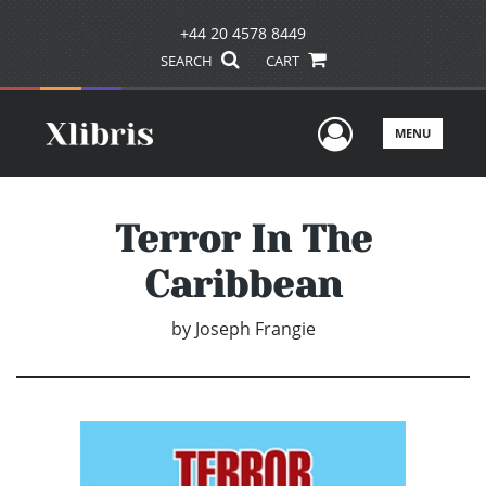
+44 20 4578 8449
SEARCH
CART
User Men
MENU
Terror In The
Caribbean
by
Joseph Frangie