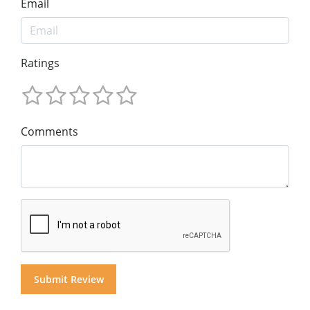
Email
Ratings
Comments