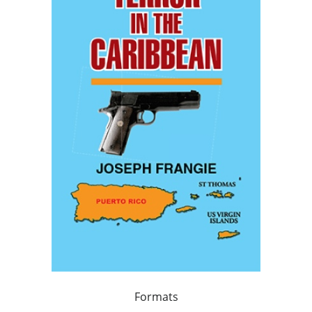
Formats