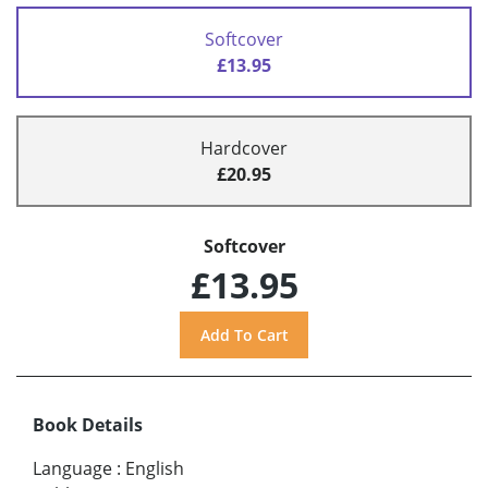
Softcover
£13.95
Hardcover
£20.95
Softcover
£13.95
Book Details
Language
:
English