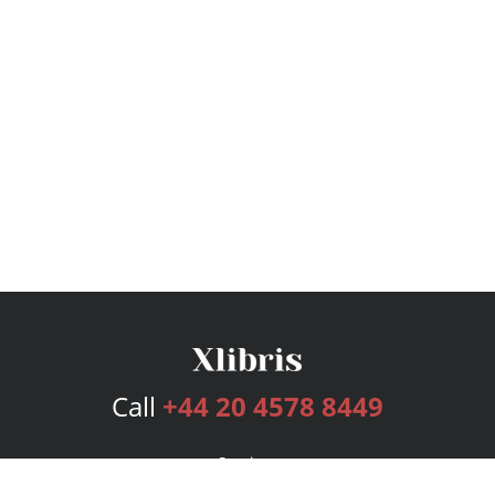
Call
+44 20 4578 8449
Services
Publishing Plans