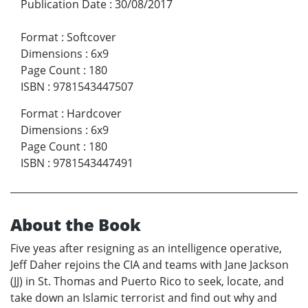
Publication Date
:
30/08/2017
Format
:
Softcover
Dimensions
:
6x9
Page Count
:
180
ISBN
:
9781543447507
Format
:
Hardcover
Dimensions
:
6x9
Page Count
:
180
ISBN
:
9781543447491
About the Book
Five yeas after resigning as an intelligence operative,
Jeff Daher rejoins the CIA and teams with Jane Jackson
(JJ) in St. Thomas and Puerto Rico to seek, locate, and
take down an Islamic terrorist and find out why and