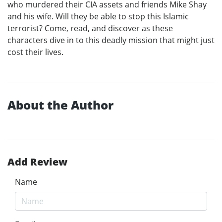
who murdered their CIA assets and friends Mike Shay
and his wife. Will they be able to stop this Islamic
terrorist? Come, read, and discover as these
characters dive in to this deadly mission that might just
cost their lives.
About the Author
Add Review
Name