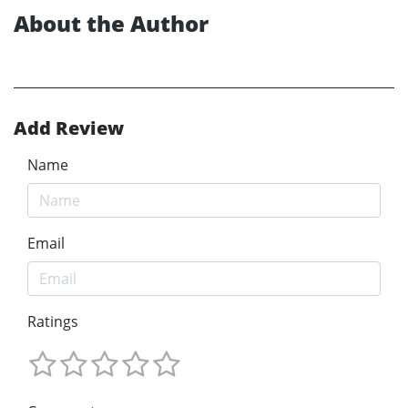
About the Author
Add Review
Name
Email
Ratings