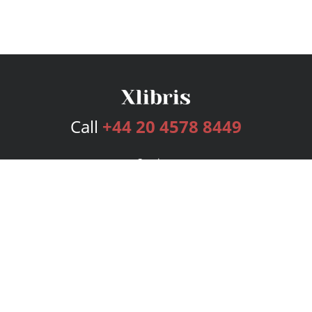
Call
+44 20 4578 8449
Services
Publishing Plans
Editorial
Add-On
Marketing
Get Started
FAQs
Bookstore
New Releases