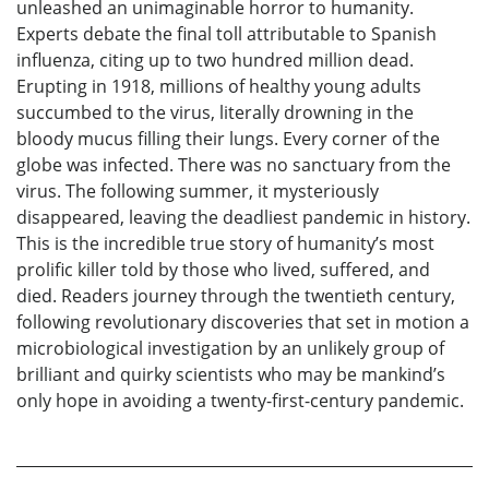
unleashed an unimaginable horror to humanity.
Experts debate the final toll attributable to Spanish
influenza, citing up to two hundred million dead.
Erupting in 1918, millions of healthy young adults
succumbed to the virus, literally drowning in the
bloody mucus filling their lungs. Every corner of the
globe was infected. There was no sanctuary from the
virus. The following summer, it mysteriously
disappeared, leaving the deadliest pandemic in history.
This is the incredible true story of humanity’s most
prolific killer told by those who lived, suffered, and
died. Readers journey through the twentieth century,
following revolutionary discoveries that set in motion a
microbiological investigation by an unlikely group of
brilliant and quirky scientists who may be mankind’s
only hope in avoiding a twenty-first-century pandemic.