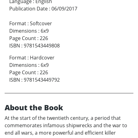
Language
:
English
Publication Date
:
06/09/2017
Format
:
Softcover
Dimensions
:
6x9
Page Count
:
226
ISBN
:
9781543449808
Format
:
Hardcover
Dimensions
:
6x9
Page Count
:
226
ISBN
:
9781543449792
About the Book
At the start of the twentieth century, a period that
commemorates infamous shipwrecks and the war to
end all wars, a more powerful and efficient killer