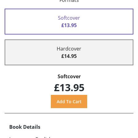
Formats
Softcover
£13.95
Hardcover
£14.95
Softcover
£13.95
Book Details