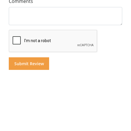
Comments