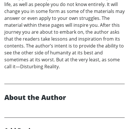
life, as well as people you do not know entirely. It will
change you in some form as some of the materials may
answer or even apply to your own struggles. The
material within these pages will inspire you. After this
journey you are about to embark on, the author asks
that the readers take lessons and inspiration from its
contents. The author’s intent is to provide the ability to
see the other side of humanity at its best and
sometimes at its worst. But at the very least, as some
call it—Disturbing Reality.
About the Author