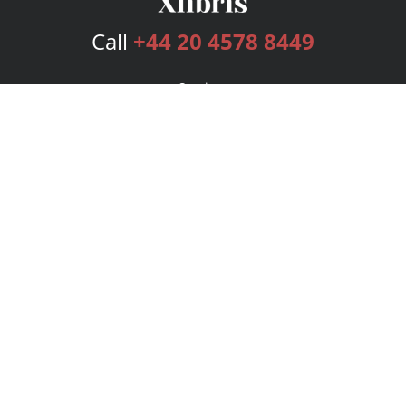
Call
+44 20 4578 8449
Services
Publishing Plans
Editorial
Add-On
Marketing
Get Started
FAQs
Bookstore
New Releases
BookStub™ Redemption
Login
Register
Contact Us
Referral Programme