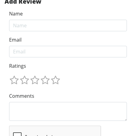
Add Review
Name
Email
Ratings
Comments