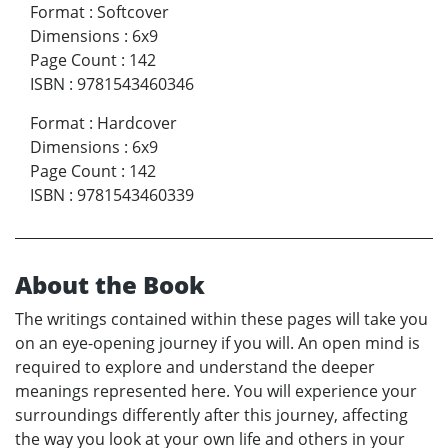
Format
:
Softcover
Dimensions
:
6x9
Page Count
:
142
ISBN
:
9781543460346
Format
:
Hardcover
Dimensions
:
6x9
Page Count
:
142
ISBN
:
9781543460339
About the Book
The writings contained within these pages will take you
on an eye-opening journey if you will. An open mind is
required to explore and understand the deeper
meanings represented here. You will experience your
surroundings differently after this journey, affecting
the way you look at your own life and others in your