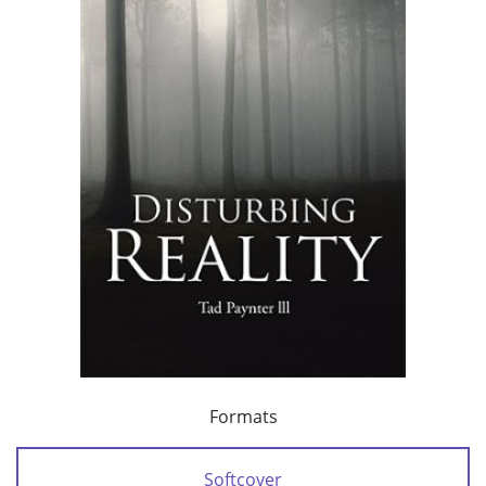
Formats
Softcover