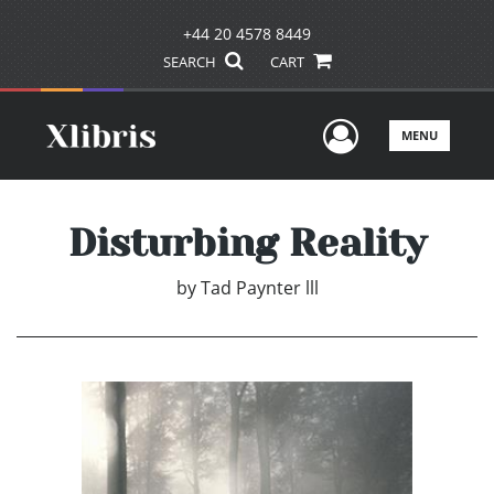
+44 20 4578 8449
SEARCH
CART
User Men
MENU
Disturbing Reality
by
Tad Paynter lll