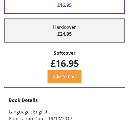
£16.95
Hardcover
£24.95
Softcover
£16.95
Book Details
Language
:
English
Publication Date
:
19/10/2017