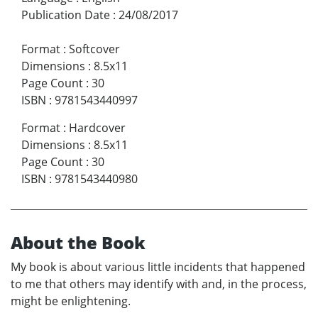
Publication Date
:
24/08/2017
Format
:
Softcover
Dimensions
:
8.5x11
Page Count
:
30
ISBN
:
9781543440997
Format
:
Hardcover
Dimensions
:
8.5x11
Page Count
:
30
ISBN
:
9781543440980
About the Book
My book is about various little incidents that happened
to me that others may identify with and, in the process,
might be enlightening.