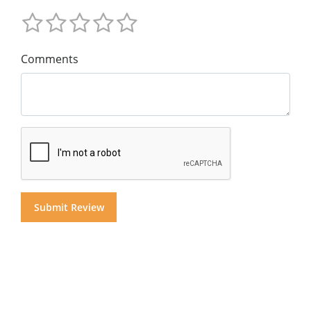
Comments