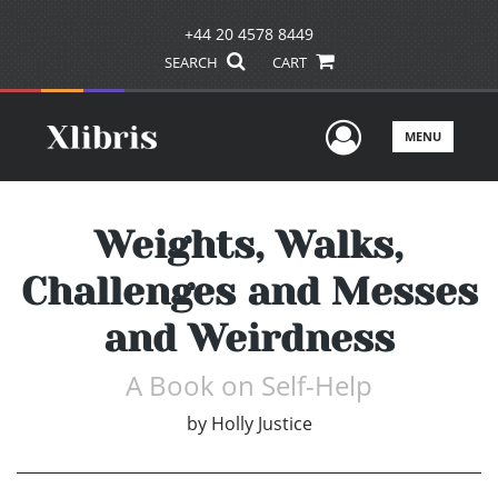
+44 20 4578 8449
SEARCH
CART
User Men
MENU
Weights, Walks,
Challenges and Messes
and Weirdness
A Book on Self-Help
by
Holly Justice