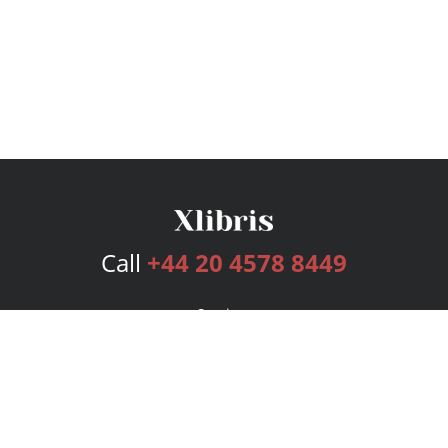
Call
+44 20 4578 8449
Services
Publishing Plans
Editorial
Add-On
Marketing
Get Started