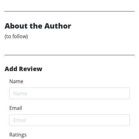
About the Author
(to follow)
Add Review
Name
Email
Ratings