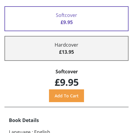
Softcover
£9.95
Hardcover
£13.95
Softcover
£9.95
Book Details
Language
:
English