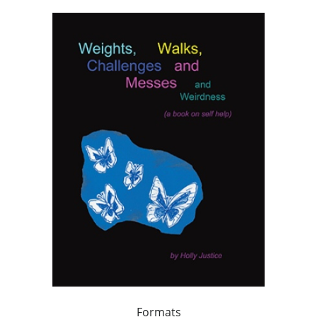
Formats