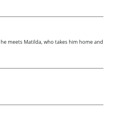
e he meets Matilda, who takes him home and