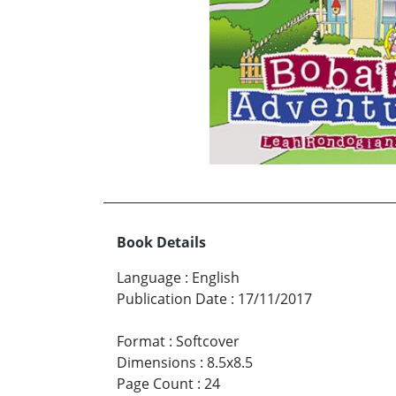
Book Details
Language
:
English
Publication Date
:
17/11/2017
Format
:
Softcover
Dimensions
:
8.5x8.5
Page Count
:
24