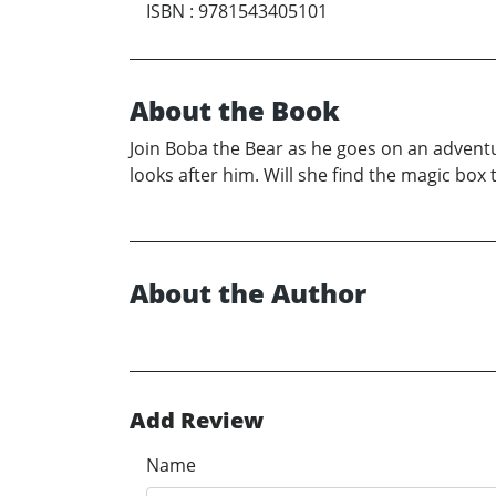
ISBN
:
9781543405101
About the Book
Join Boba the Bear as he goes on an advent
looks after him. Will she find the magic box
About the Author
Add Review
Name