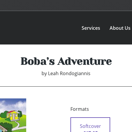
Services
About Us
Boba’s Adventure
by
Leah Rondogiannis
Formats
Softcover