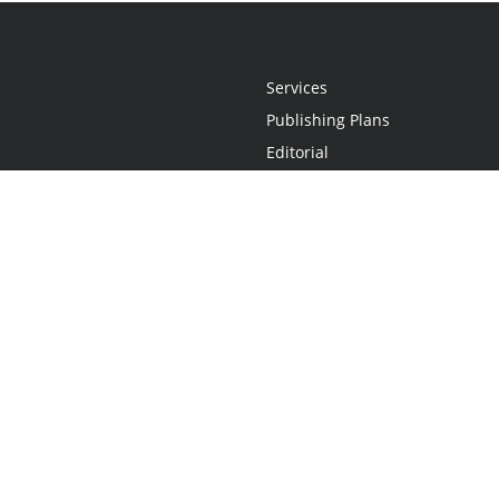
Services
Publishing Plans
Editorial
Add-On
Marketing
Get Started
FAQs
Statement
•
Do Not Sell My Info - CA Resident Only