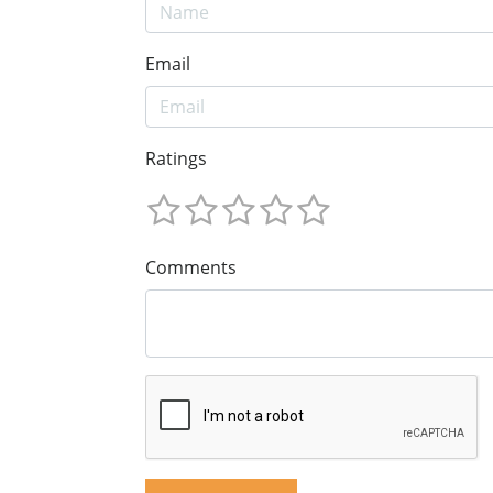
Email
Ratings
Comments