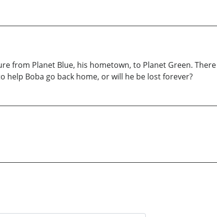
ure from Planet Blue, his hometown, to Planet Green. Ther
 to help Boba go back home, or will he be lost forever?