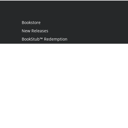
Bookstore
New Releases
BookStub™ Redemption
Login
Register
Contact Us
Referral Programme