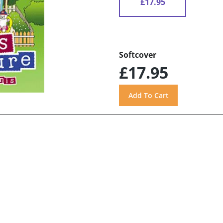
£17.95
Softcover
£17.95