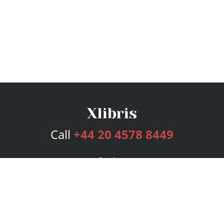
Call
+44 20 4578 8449
Services
Publishing Plans
Editorial
Add-On
Marketing
Get Started