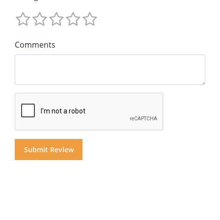
Comments