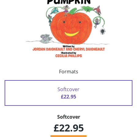
Formats
Softcover
£22.95
Softcover
£22.95