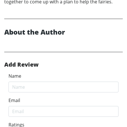
together to come up with a plan to help the fairies.
About the Author
Add Review
Name
Email
Ratings