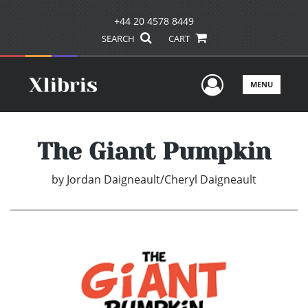
+44 20 4578 8449
SEARCH
CART
User Men
MENU
The Giant Pumpkin
by
Jordan Daigneault/Cheryl Daigneault