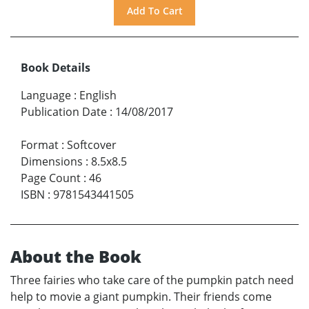
Book Details
Language
:
English
Publication Date
:
14/08/2017
Format
:
Softcover
Dimensions
:
8.5x8.5
Page Count
:
46
ISBN
:
9781543441505
About the Book
Three fairies who take care of the pumpkin patch need
help to movie a giant pumpkin. Their friends come