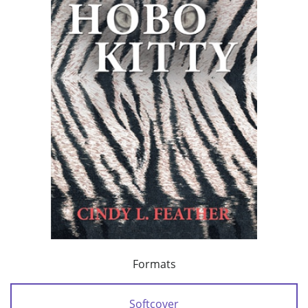
Formats
Softcover