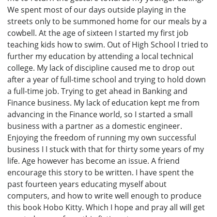
We spent most of our days outside playing in the
streets only to be summoned home for our meals by a
cowbell. At the age of sixteen I started my first job
teaching kids how to swim. Out of High School I tried to
further my education by attending a local technical
college. My lack of discipline caused me to drop out
after a year of full-time school and trying to hold down
a full-time job. Trying to get ahead in Banking and
Finance business. My lack of education kept me from
advancing in the Finance world, so I started a small
business with a partner as a domestic engineer.
Enjoying the freedom of running my own successful
business I I stuck with that for thirty some years of my
life. Age however has become an issue. A friend
encourage this story to be written. I have spent the
past fourteen years educating myself about
computers, and how to write well enough to produce
this book Hobo Kitty. Which I hope and pray all will get