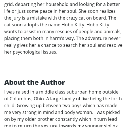
grid, departing her household and looking for a better
life or just some peace in her soul. She soon realizes
the jury is a mistake with the crazy cat on board. The
cat soon adopts the name Hobo Kitty. Hobo Kitty
wants to assist in many rescues of people and animals,
placing them both in harm’s way. The adventure never
really gives her a chance to search her soul and resolve
her psychological issues.
About the Author
I was raised in a middle class suburban home outside
of Columbus, Ohio. A large family of five being the forth
child. Growing up between two boys which has made
me very strong in mind and body woman. I was picked
on by my older brother constantly which in turn lead
me to return the gesture towards my younger sibling.