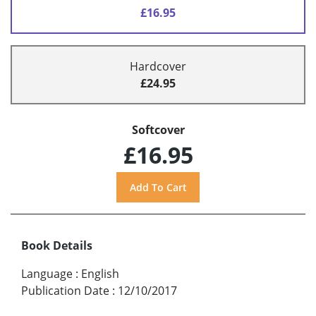
£16.95
Hardcover
£24.95
Softcover
£16.95
Book Details
Language
:
English
Publication Date
:
12/10/2017