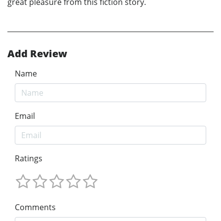
great pleasure from this fiction story.
Add Review
Name
Email
Ratings
Comments