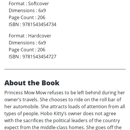
Format
:
Softcover
Dimensions
:
6x9
Page Count
:
206
ISBN
:
9781543454734
Format
:
Hardcover
Dimensions
:
6x9
Page Count
:
206
ISBN
:
9781543454727
About the Book
Princess Mow Mow refuses to be left behind during her
owner’s travels. She chooses to ride on the roll bar of
her automobile. She attracts loads of attention from all
types of people. Hobo Kitty’s owner does not agree
with the sacrifices the political leaders of the country
expect from the middle-class homes. She goes off the