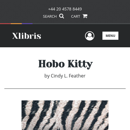
+44 20 4578 8449
SEARCH
CART
User Men
MENU
Hobo Kitty
by
Cindy L. Feather