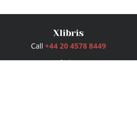
Call
+44 20 4578 8449
Services
Publishing Plans
Editorial
Add-On
Marketing
Get Started
FAQs
Bookstore
New Releases
BookStub™ Redemption