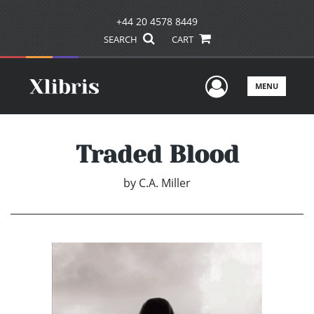
+44 20 4578 8449
SEARCH
CART
User Men
MENU
Traded Blood
by
C.A. Miller