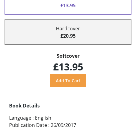
£13.95
Hardcover
£20.95
Softcover
£13.95
Book Details
Language
:
English
Publication Date
:
26/09/2017