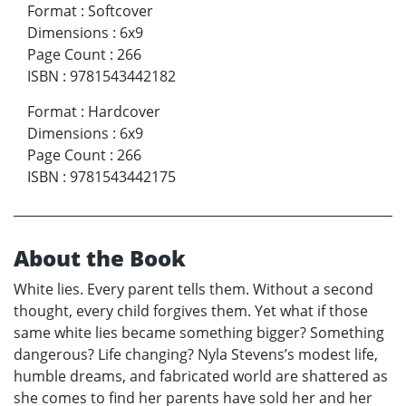
Format
:
Softcover
Dimensions
:
6x9
Page Count
:
266
ISBN
:
9781543442182
Format
:
Hardcover
Dimensions
:
6x9
Page Count
:
266
ISBN
:
9781543442175
About the Book
White lies. Every parent tells them. Without a second
thought, every child forgives them. Yet what if those
same white lies became something bigger? Something
dangerous? Life changing? Nyla Stevens’s modest life,
humble dreams, and fabricated world are shattered as
she comes to find her parents have sold her and her