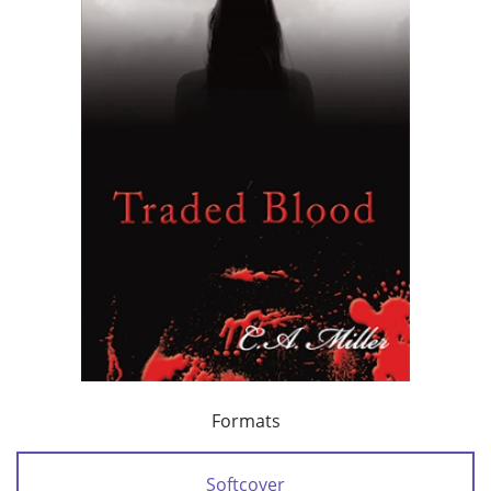
Formats
Softcover