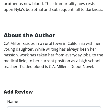
brother as new blood. Their immortality now rests
upon Nyla’s betrothal and subsequent fall to darkness.
About the Author
C.A Miller resides in a rural town in California with her
young daughter. While writing has always been her
passion, work has taken her from everyday jobs, to the
medical field, to her current position as a high school
teacher. Traded blood is C.A. Miller’s Debut Novel.
Add Review
Name