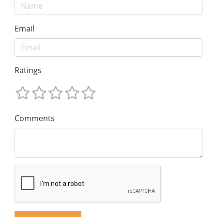
Email
Ratings
Comments