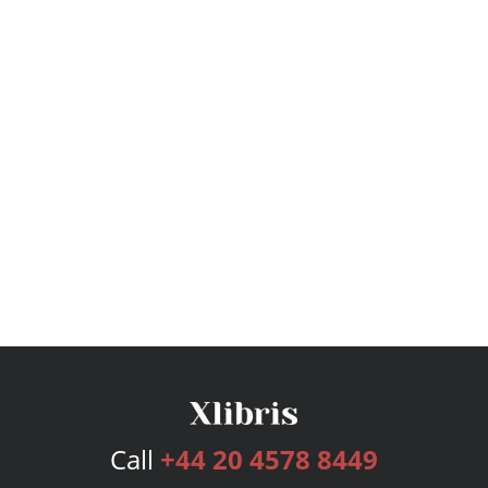
Call
+44 20 4578 8449