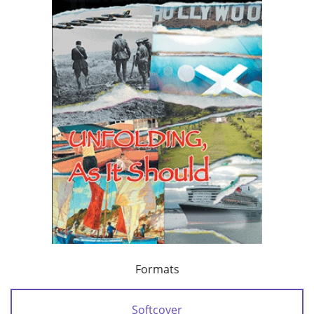
Formats
Softcover