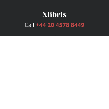
Call
+44 20 4578 8449
Services
Publishing Plans
Editorial
Add-On
Marketing
Get Started
FAQs
Bookstore
New Releases
BookStub™ Redemption
Login
Register