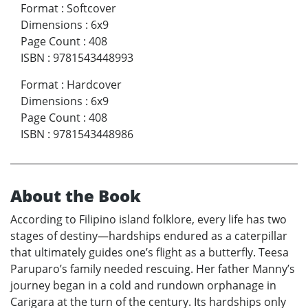
Format
:
Softcover
Dimensions
:
6x9
Page Count
:
408
ISBN
:
9781543448993
Format
:
Hardcover
Dimensions
:
6x9
Page Count
:
408
ISBN
:
9781543448986
About the Book
According to Filipino island folklore, every life has two
stages of destiny—hardships endured as a caterpillar
that ultimately guides one’s flight as a butterfly. Teesa
Paruparo’s family needed rescuing. Her father Manny’s
journey began in a cold and rundown orphanage in
Carigara at the turn of the century. Its hardships only