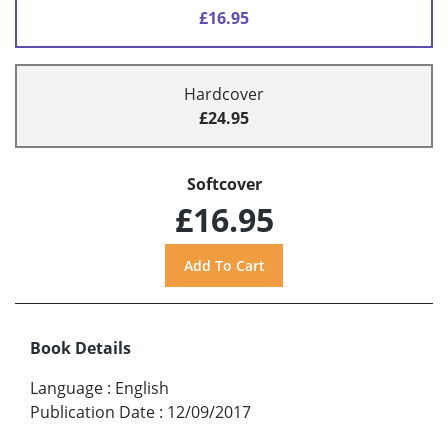
£16.95
Hardcover
£24.95
Softcover
£16.95
Book Details
Language
:
English
Publication Date
:
12/09/2017