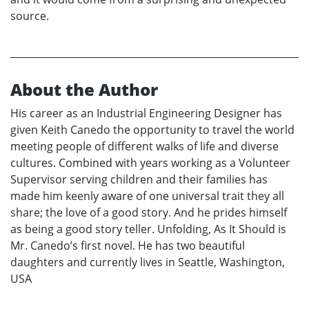
source.
About the Author
His career as an Industrial Engineering Designer has
given Keith Canedo the opportunity to travel the world
meeting people of different walks of life and diverse
cultures. Combined with years working as a Volunteer
Supervisor serving children and their families has
made him keenly aware of one universal trait they all
share; the love of a good story. And he prides himself
as being a good story teller. Unfolding, As It Should is
Mr. Canedo’s first novel. He has two beautiful
daughters and currently lives in Seattle, Washington,
USA