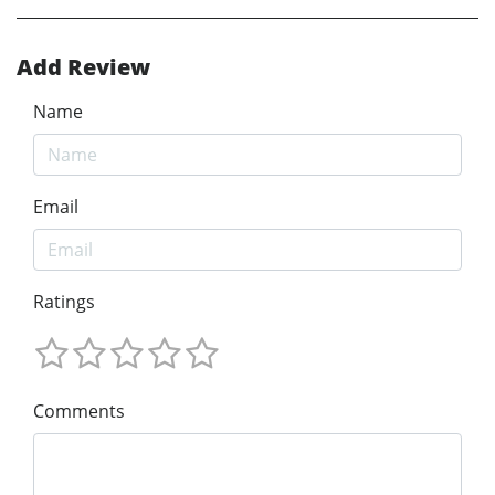
Add Review
Name
Email
Ratings
Comments