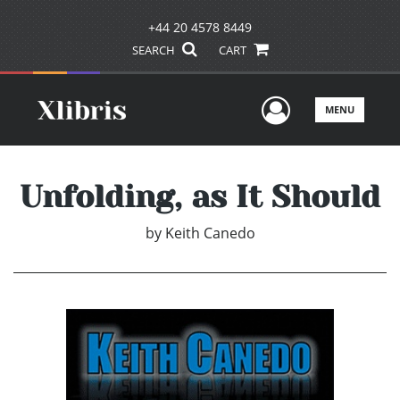
+44 20 4578 8449
SEARCH
CART
User Men
MENU
Unfolding, as It Should
by
Keith Canedo