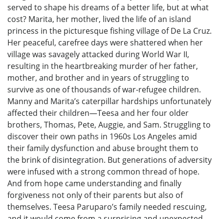
served to shape his dreams of a better life, but at what
cost? Marita, her mother, lived the life of an island
princess in the picturesque fishing village of De La Cruz.
Her peaceful, carefree days were shattered when her
village was savagely attacked during World War II,
resulting in the heartbreaking murder of her father,
mother, and brother and in years of struggling to
survive as one of thousands of war-refugee children.
Manny and Marita’s caterpillar hardships unfortunately
affected their children—Teesa and her four older
brothers, Thomas, Pete, Auggie, and Sam. Struggling to
discover their own paths in 1960s Los Angeles amid
their family dysfunction and abuse brought them to
the brink of disintegration. But generations of adversity
were infused with a strong common thread of hope.
And from hope came understanding and finally
forgiveness not only of their parents but also of
themselves. Teesa Paruparo’s family needed rescuing,
and it would come from a surprising and unexpected