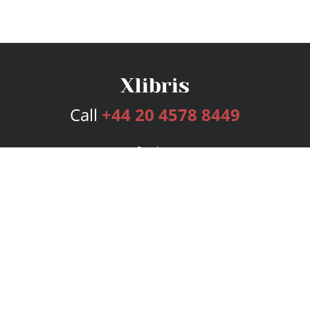
Call
+44 20 4578 8449
Services
Publishing Plans
Editorial
Add-On
Marketing
Get Started
FAQs
Bookstore
New Releases