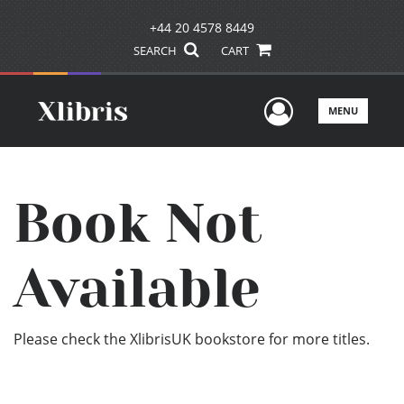
+44 20 4578 8449
SEARCH
CART
User Men
MENU
Book Not
Available
Please check the XlibrisUK bookstore for more titles.