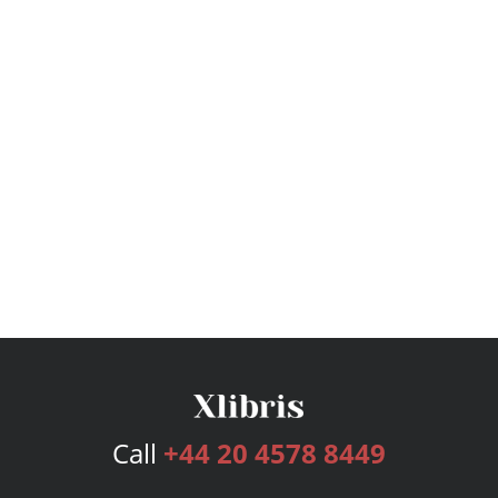
Call
+44 20 4578 8449