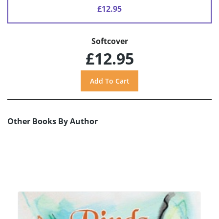
£12.95
Softcover
£12.95
Other Books By Author