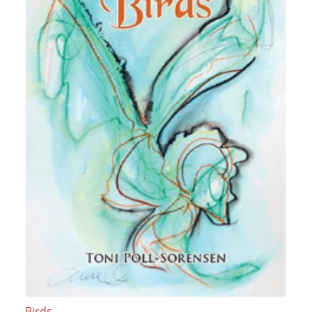
Birds