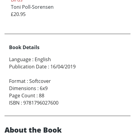
Toni Poll-Sorensen
£20.95
Book Details
Language
:
English
Publication Date
:
16/04/2019
Format
:
Softcover
Dimensions
:
6x9
Page Count
:
88
ISBN
:
9781796027600
About the Book