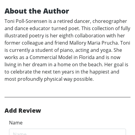
About the Author
Toni Poll-Sorensen is a retired dancer, choreographer
and dance educator turned poet. This collection of fully
illustrated poetry is her eighth collaboration with her
former colleague and friend Mallory Maria Prucha. Toni
is currently a student of piano, acting and yoga. She
works as a Commercial Model in Florida and is now
living in her dream in a home on the beach. Her goal is
to celebrate the next ten years in the happiest and
most profoundly physical way possible.
Add Review
Name