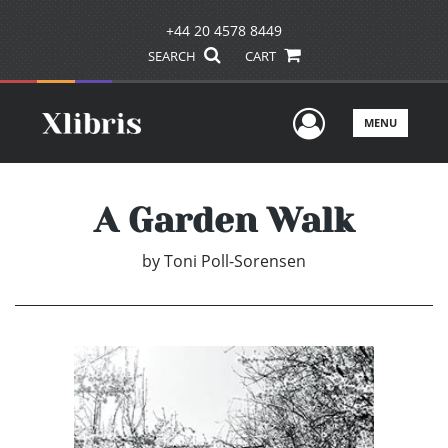
+44 20 4578 8449
SEARCH
CART
User Men
MENU
A Garden Walk
by
Toni Poll-Sorensen