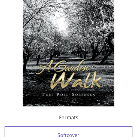
Formats
Softcover