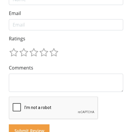
Email
Ratings
Comments