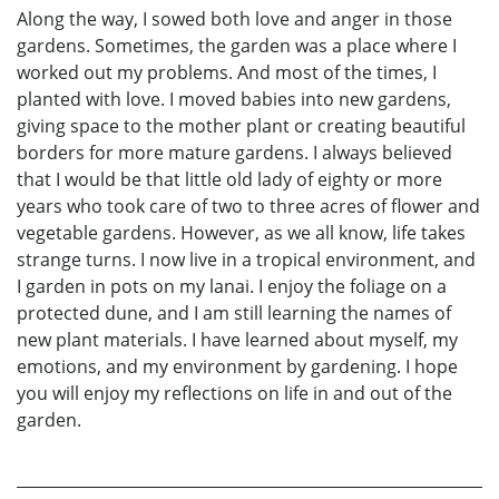
Along the way, I sowed both love and anger in those
gardens. Sometimes, the garden was a place where I
worked out my problems. And most of the times, I
planted with love. I moved babies into new gardens,
giving space to the mother plant or creating beautiful
borders for more mature gardens. I always believed
that I would be that little old lady of eighty or more
years who took care of two to three acres of flower and
vegetable gardens. However, as we all know, life takes
strange turns. I now live in a tropical environment, and
I garden in pots on my lanai. I enjoy the foliage on a
protected dune, and I am still learning the names of
new plant materials. I have learned about myself, my
emotions, and my environment by gardening. I hope
you will enjoy my reflections on life in and out of the
garden.