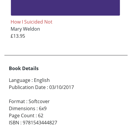
How I Suicided Not
Mary Weldon
£13.95
Book Details
Language
:
English
Publication Date
:
03/10/2017
Format
:
Softcover
Dimensions
:
6x9
Page Count
:
62
ISBN
:
9781543444827