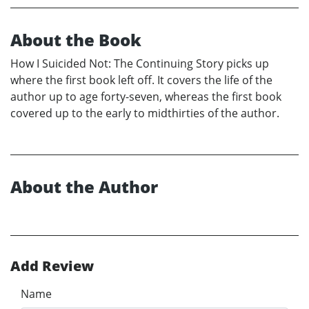
About the Book
How I Suicided Not: The Continuing Story picks up
where the first book left off. It covers the life of the
author up to age forty-seven, whereas the first book
covered up to the early to midthirties of the author.
About the Author
Add Review
Name