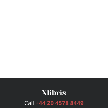
Call
+44 20 4578 8449