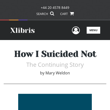
+44 20 4578 8449
SEARCH
CART
User Men
MENU
How I Suicided Not
The Continuing Story
by
Mary Weldon