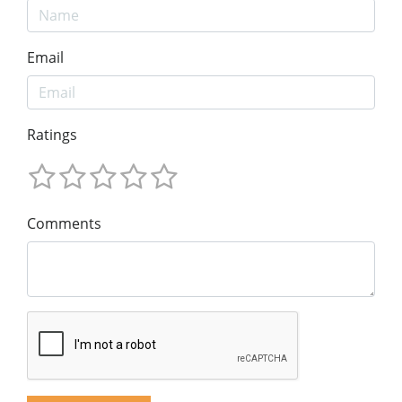
Email
Ratings
Comments