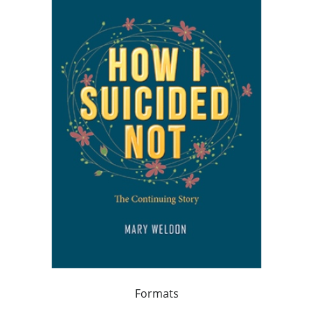
Formats