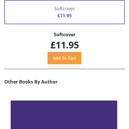
Softcover
£11.95
Softcover
£11.95
Other Books By Author