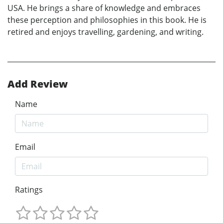
USA. He brings a share of knowledge and embraces
these perception and philosophies in this book. He is
retired and enjoys travelling, gardening, and writing.
Add Review
Name
Email
Ratings