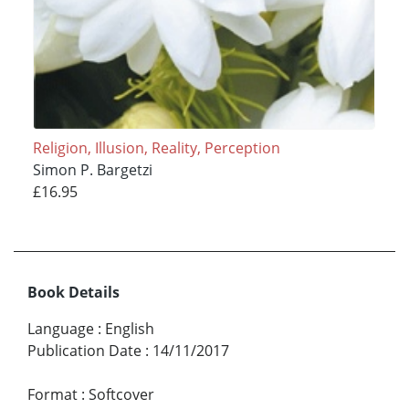
Religion, Illusion, Reality, Perception
Simon P. Bargetzi
£16.95
Book Details
Language
:
English
Publication Date
:
14/11/2017
Format
:
Softcover