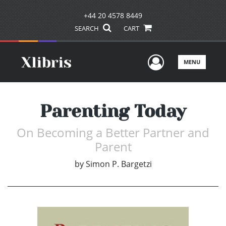
+44 20 4578 8449
SEARCH
CART
User Men
MENU
Parenting Today
On Becoming a Better Partner and
Parent
by
Simon P. Bargetzi