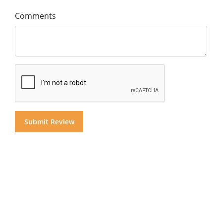
Comments