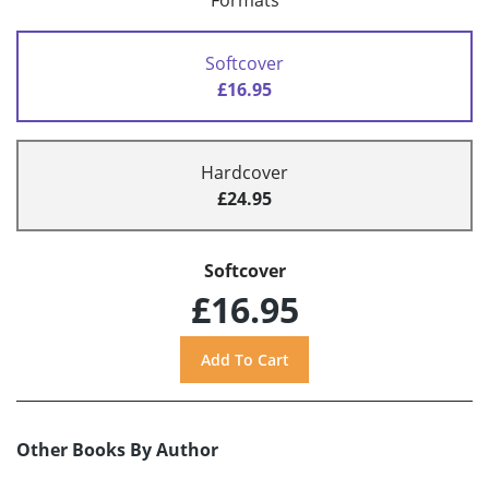
Formats
Softcover
£16.95
Hardcover
£24.95
Softcover
£16.95
Other Books By Author