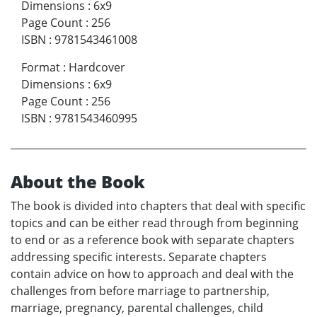
Dimensions
:
6x9
Page Count
:
256
ISBN
:
9781543461008
Format
:
Hardcover
Dimensions
:
6x9
Page Count
:
256
ISBN
:
9781543460995
About the Book
The book is divided into chapters that deal with specific
topics and can be either read through from beginning
to end or as a reference book with separate chapters
addressing specific interests. Separate chapters
contain advice on how to approach and deal with the
challenges from before marriage to partnership,
marriage, pregnancy, parental challenges, child