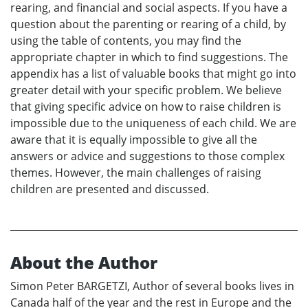
rearing, and financial and social aspects. If you have a
question about the parenting or rearing of a child, by
using the table of contents, you may find the
appropriate chapter in which to find suggestions. The
appendix has a list of valuable books that might go into
greater detail with your specific problem. We believe
that giving specific advice on how to raise children is
impossible due to the uniqueness of each child. We are
aware that it is equally impossible to give all the
answers or advice and suggestions to those complex
themes. However, the main challenges of raising
children are presented and discussed.
About the Author
Simon Peter BARGETZI, Author of several books lives in
Canada half of the year and the rest in Europe and the