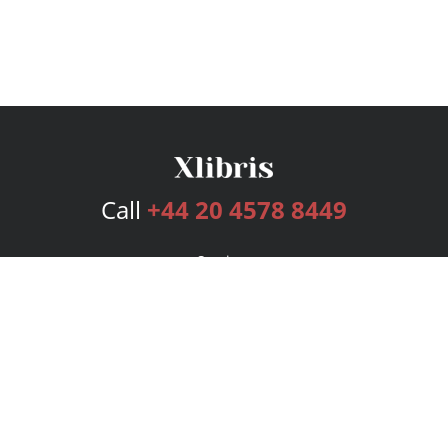
Call
+44 20 4578 8449
Services
Publishing Plans
Editorial
Add-On
Marketing
Get Started
FAQs
Bookstore