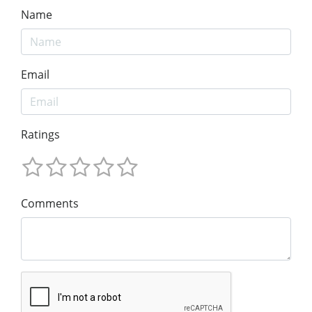
Name
Email
Ratings
Comments