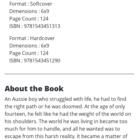
Format
:
Softcover
Dimensions
:
6x9
Page Count
:
124
ISBN
:
9781543451313
Format
:
Hardcover
Dimensions
:
6x9
Page Count
:
124
ISBN
:
9781543451290
About the Book
An Aussie boy who struggled with life, he had to find
the right path or he was doomed. At the age of only
fourteen, he felt like he had the weight of the world on
his shoulders. The world he was living in became too
much for him to handle, and all he wanted was to
escape from this harsh reality. It became a matter of