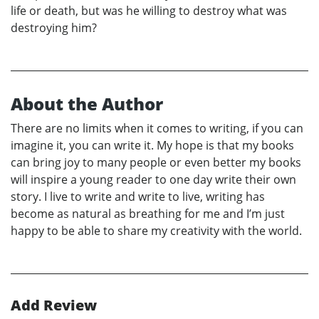
life or death, but was he willing to destroy what was
destroying him?
About the Author
There are no limits when it comes to writing, if you can
imagine it, you can write it. My hope is that my books
can bring joy to many people or even better my books
will inspire a young reader to one day write their own
story. I live to write and write to live, writing has
become as natural as breathing for me and I’m just
happy to be able to share my creativity with the world.
Add Review