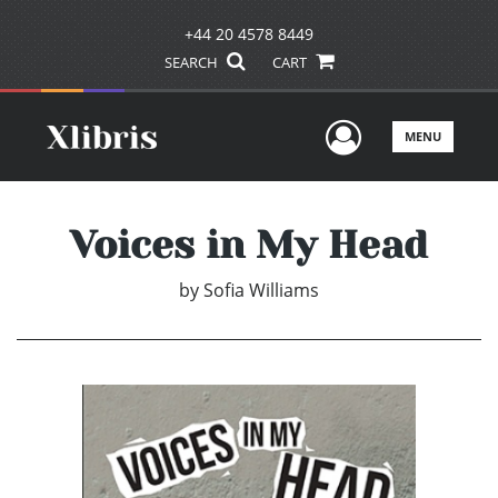
+44 20 4578 8449
SEARCH
CART
User Men
MENU
Voices in My Head
by
Sofia Williams