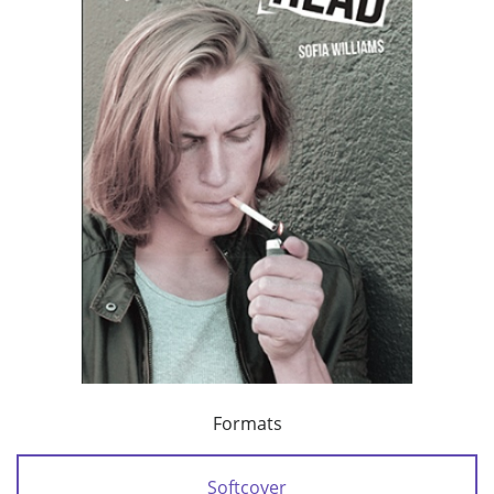
Formats
Softcover