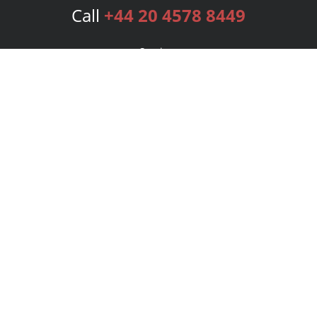
Call
+44 20 4578 8449
Services
Publishing Plans
Editorial
Add-On
Marketing
Get Started
FAQs
Bookstore
New Releases
BookStub™ Redemption
Login
Register
Contact Us
Referral Programme