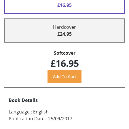
£16.95
Hardcover
£24.95
Softcover
£16.95
Book Details
Language
:
English
Publication Date
:
25/09/2017