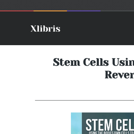
Stem Cells Usin
Rever