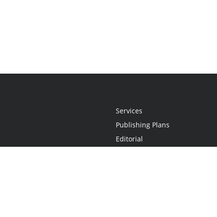
Services
Publishing Plans
Editorial
Add-On
Marketing
Get Started
FAQs