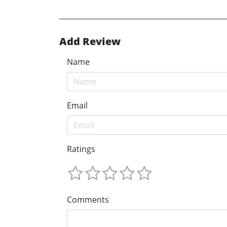
Add Review
Name
Email
Ratings
Comments