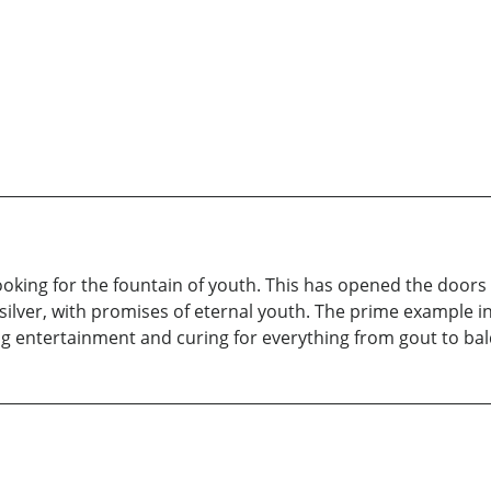
looking for the fountain of youth. This has opened the door
silver, with promises of eternal youth. The prime example 
ing entertainment and curing for everything from gout to ba