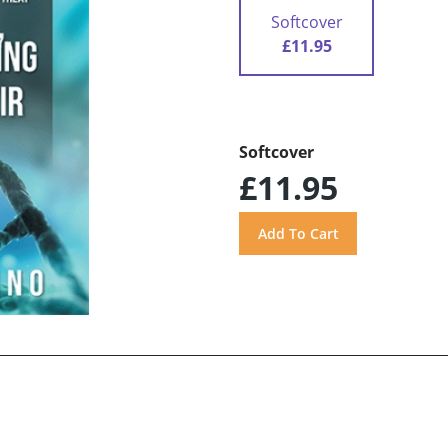
Softcover
£11.95
Softcover
£11.95