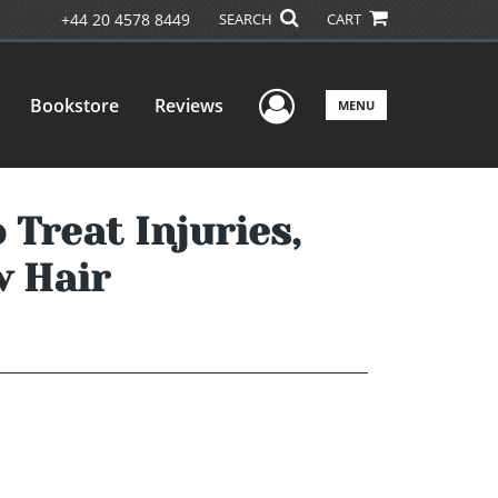
+44 20 4578 8449
SEARCH
CART
User Menu
Bookstore
Reviews
MENU
 Treat Injuries,
w Hair