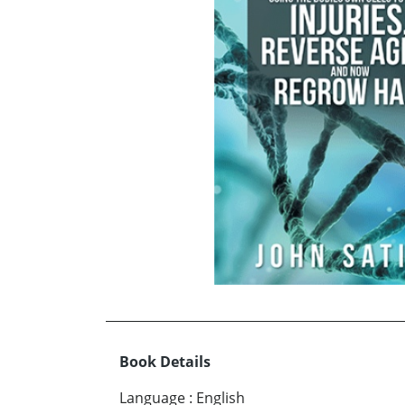
Book Details
Language
:
English