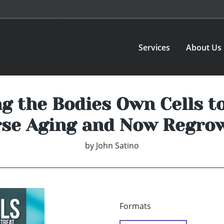
Services
About Us
g the Bodies Own Cells to
se Aging and Now Regro
by
John Satino
Formats