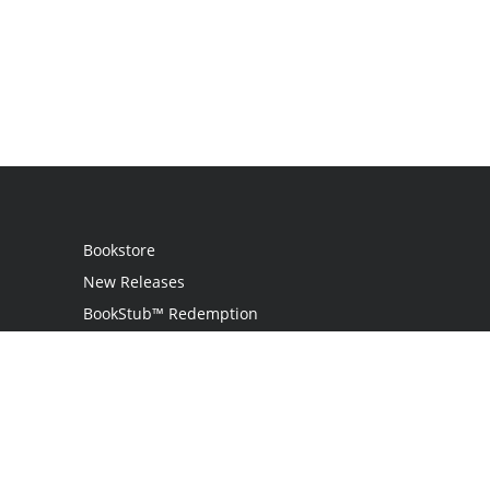
Bookstore
New Releases
BookStub™ Redemption
Login
Register
Contact Us
Referral Programme