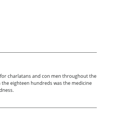
s for charlatans and con men throughout the
in the eighteen hundreds was the medicine
ldness.