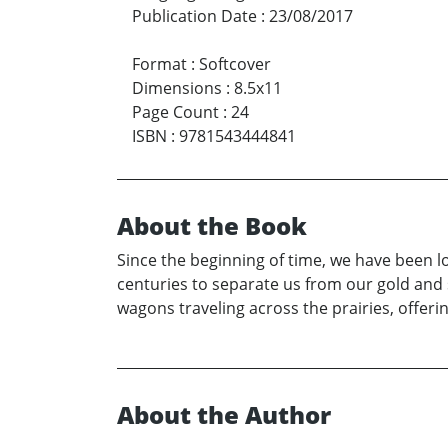
Publication Date
:
23/08/2017
Format
:
Softcover
Dimensions
:
8.5x11
Page Count
:
24
ISBN
:
9781543444841
About the Book
Since the beginning of time, we have been 
centuries to separate us from our gold and 
wagons traveling across the prairies, offer
About the Author