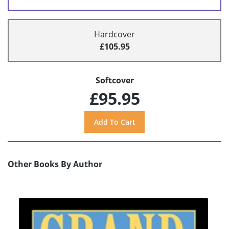
Hardcover
£105.95
Softcover
£95.95
Other Books By Author