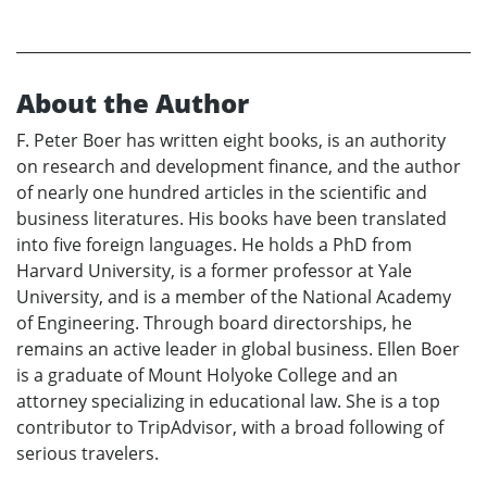
About the Author
F. Peter Boer has written eight books, is an authority
on research and development finance, and the author
of nearly one hundred articles in the scientific and
business literatures. His books have been translated
into five foreign languages. He holds a PhD from
Harvard University, is a former professor at Yale
University, and is a member of the National Academy
of Engineering. Through board directorships, he
remains an active leader in global business. Ellen Boer
is a graduate of Mount Holyoke College and an
attorney specializing in educational law. She is a top
contributor to TripAdvisor, with a broad following of
serious travelers.