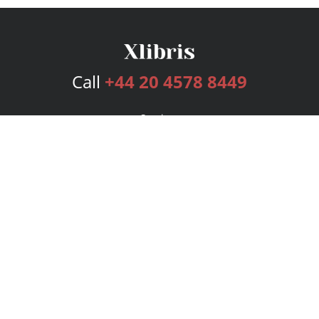
Call
+44 20 4578 8449
Services
Publishing Plans
Editorial
Add-On
Marketing
Get Started
FAQs
Bookstore
New Releases
BookStub™ Redemption
Login
Register