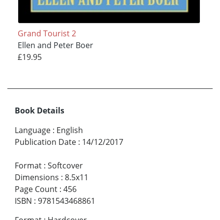
Grand Tourist 2
Ellen and Peter Boer
£19.95
Book Details
Language
:
English
Publication Date
:
14/12/2017
Format
:
Softcover
Dimensions
:
8.5x11
Page Count
:
456
ISBN
:
9781543468861