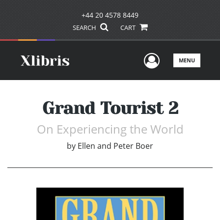
+44 20 4578 8449
SEARCH
CART
User Men
MENU
Grand Tourist 2
On Experiencing the World
by
Ellen and Peter Boer