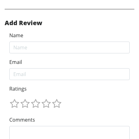
Add Review
Name
Email
Ratings
Comments