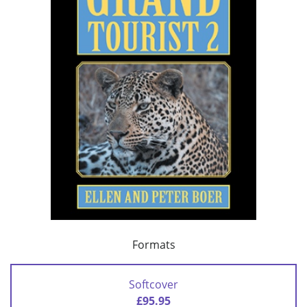
Formats
Softcover
£95.95