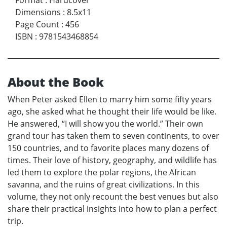
Format
:
Hardcover
Dimensions
:
8.5x11
Page Count
:
456
ISBN
:
9781543468854
About the Book
When Peter asked Ellen to marry him some fifty years
ago, she asked what he thought their life would be like.
He answered, “I will show you the world.” Their own
grand tour has taken them to seven continents, to over
150 countries, and to favorite places many dozens of
times. Their love of history, geography, and wildlife has
led them to explore the polar regions, the African
savanna, and the ruins of great civilizations. In this
volume, they not only recount the best venues but also
share their practical insights into how to plan a perfect
trip.