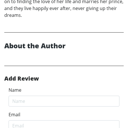
on to finding the love of her life and marries her prince,
and they live happily ever after, never giving up their
dreams.
About the Author
Add Review
Name
Email