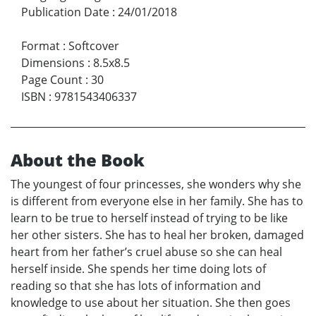
Publication Date
:
24/01/2018
Format
:
Softcover
Dimensions
:
8.5x8.5
Page Count
:
30
ISBN
:
9781543406337
About the Book
The youngest of four princesses, she wonders why she
is different from everyone else in her family. She has to
learn to be true to herself instead of trying to be like
her other sisters. She has to heal her broken, damaged
heart from her father’s cruel abuse so she can heal
herself inside. She spends her time doing lots of
reading so that she has lots of information and
knowledge to use about her situation. She then goes