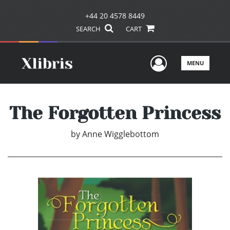
+44 20 4578 8449
SEARCH
CART
User Men
MENU
The Forgotten Princess
by
Anne Wigglebottom