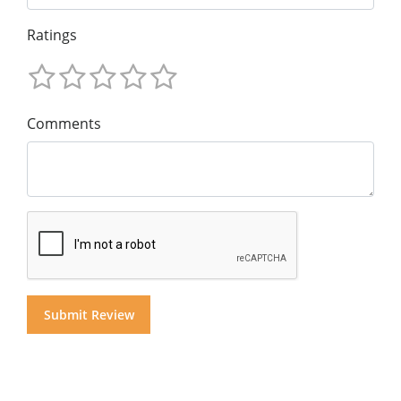
Ratings
Comments