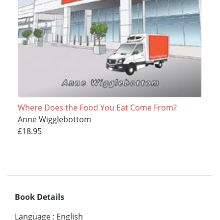
Where Does the Food You Eat Come From?
Anne Wigglebottom
£18.95
Book Details
Language
:
English