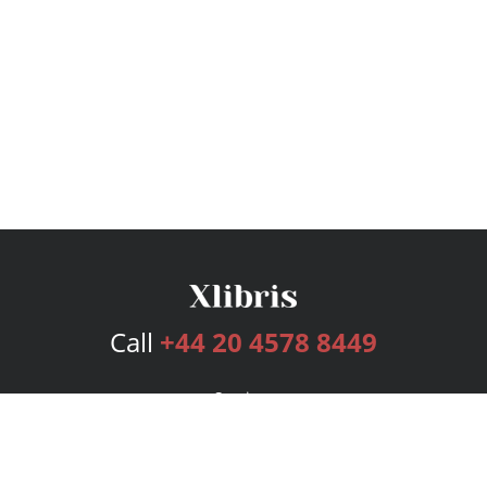
Call
+44 20 4578 8449
Services
Publishing Plans
Editorial
Add-On