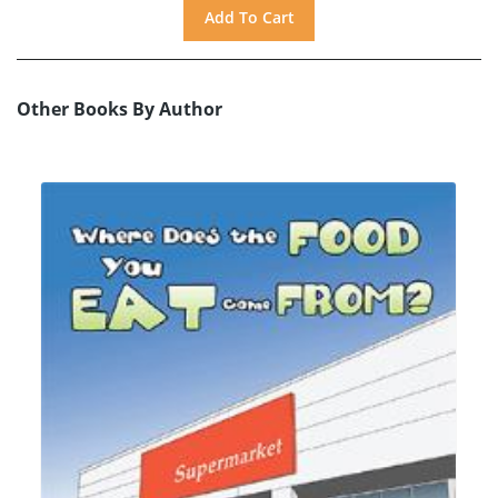
Other Books By Author