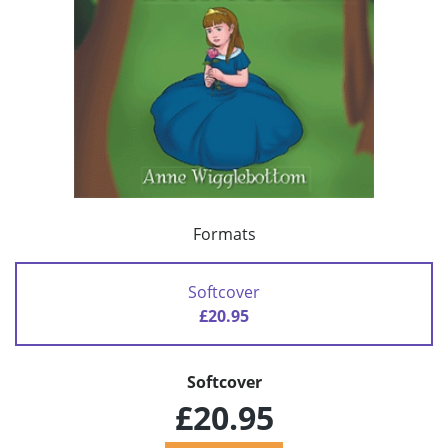
Formats
Softcover
£20.95
Softcover
£20.95