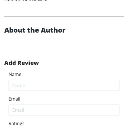
About the Author
Add Review
Name
Email
Ratings