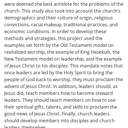
were deemed the best antidote for the problems of the
church. This study also took into account the church’s
demographics and their culture of origin, religious
convictions, racial makeup, traditional practices, and
economic conditions. In order to develop these
methods and strategies, this project used the
examples set forth by the Old Testament model on
revitalized worship, the example of King Hezekiah, the
New Testament model on leadership, and the example
of Jesus Christ to his disciples. This mandate notes that
once leaders are led by the Holy Spirit to bring the
people of God back to worship, they must proclaim the
advent of Jesus Christ. In addition, leaders should, as
Jesus did, teach members how to become steward
leaders. They should teach members on how to use
their spiritual gifts, talents, and skills to proclaim the
good news of Jesus Christ. Finally, church leaders
should develop members into disciples and church
leaders themselves.