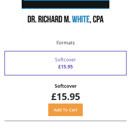
Formats
Softcover
£15.95
Softcover
£15.95