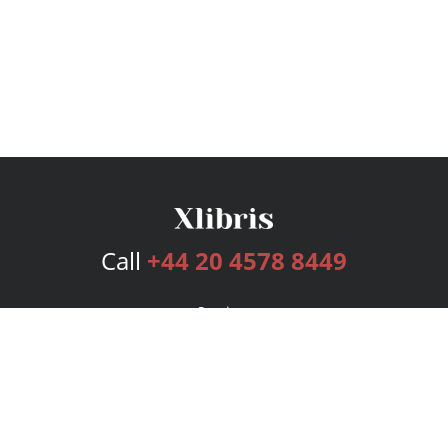
Call
+44 20 4578 8449
Services
Publishing Plans
Editorial
Add-On
Marketing
Get Started