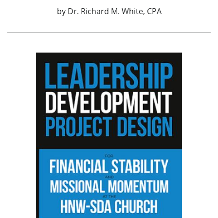
by
Dr. Richard M. White, CPA