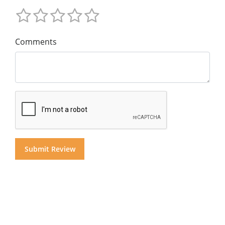
Comments