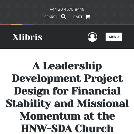
+44 20 4578 8449
SEARCH
CART
User Men
MENU
A Leadership
Development Project
Design for Financial
Stability and Missional
Momentum at the
HNW-SDA Church