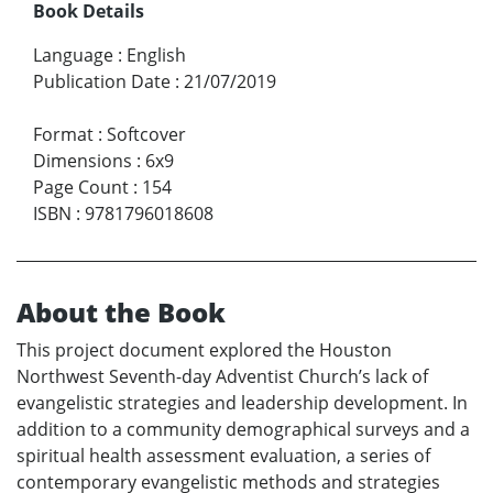
Book Details
Language
:
English
Publication Date
:
21/07/2019
Format
:
Softcover
Dimensions
:
6x9
Page Count
:
154
ISBN
:
9781796018608
About the Book
This project document explored the Houston
Northwest Seventh-day Adventist Church’s lack of
evangelistic strategies and leadership development. In
addition to a community demographical surveys and a
spiritual health assessment evaluation, a series of
contemporary evangelistic methods and strategies