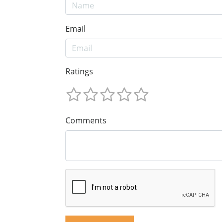
Email
Ratings
Comments