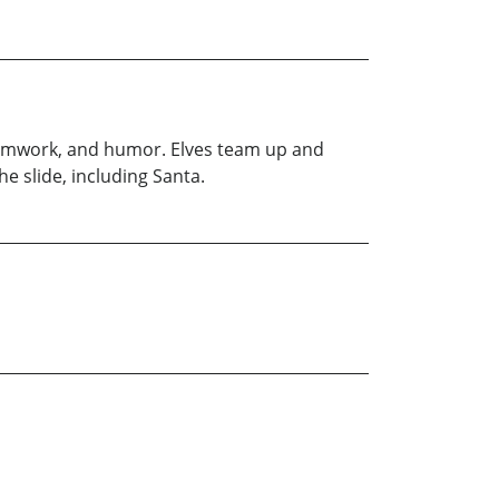
, teamwork, and humor. Elves team up and
he slide, including Santa.