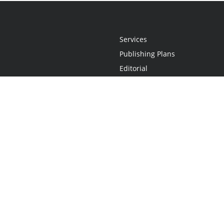
Services
Publishing Plans
Editorial
Add-On
Marketing
Get Started
FAQs
Statement
•
Do Not Sell My Info - CA Resident Only