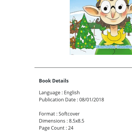
Book Details
Language
:
English
Publication Date
:
08/01/2018
Format
:
Softcover
Dimensions
:
8.5x8.5
Page Count
:
24