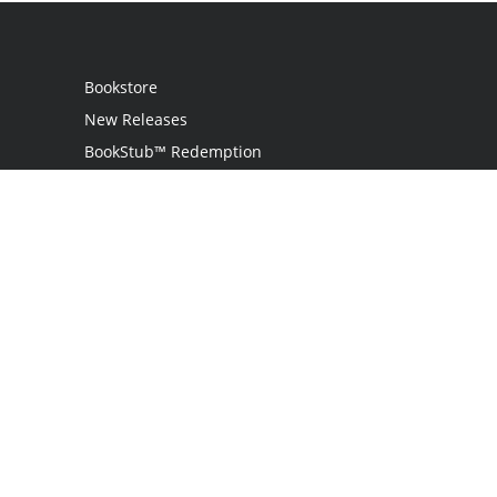
Bookstore
New Releases
BookStub™ Redemption
Login
Register
Contact Us
Referral Programme