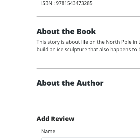
ISBN
:
9781543473285
About the Book
This story is about life on the North Pole in
build an ice sculpture that also happens to b
About the Author
Add Review
Name