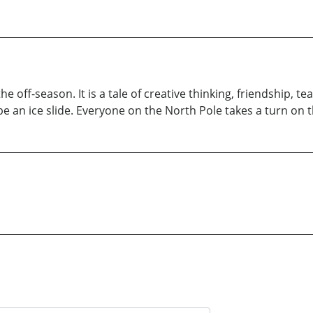
 the off-season. It is a tale of creative thinking, friendship
e an ice slide. Everyone on the North Pole takes a turn on t