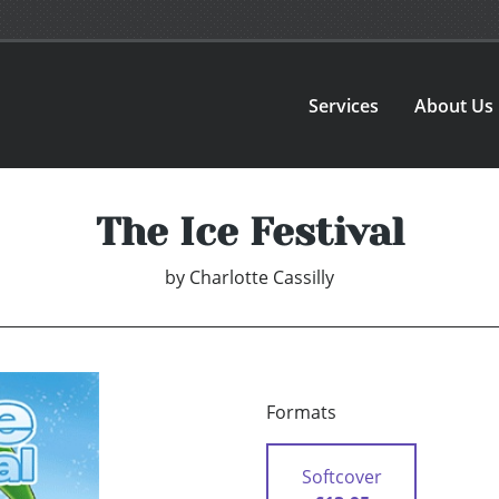
Services
About Us
The Ice Festival
by
Charlotte Cassilly
Formats
Softcover