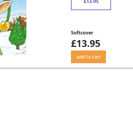
£13.95
Softcover
£13.95