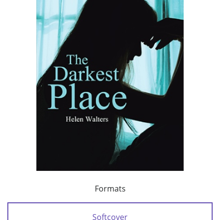
Formats
Softcover