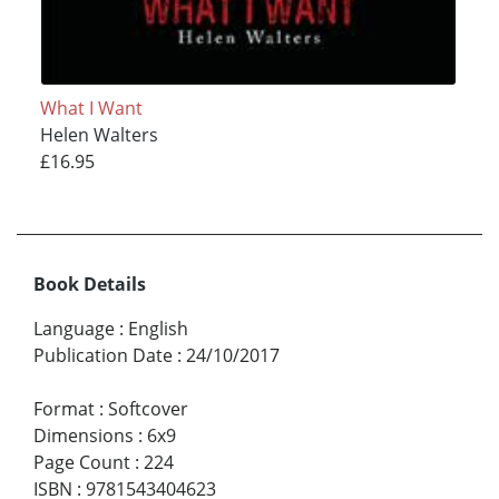
What I Want
Helen Walters
£16.95
Book Details
Language
:
English
Publication Date
:
24/10/2017
Format
:
Softcover
Dimensions
:
6x9
Page Count
:
224
ISBN
:
9781543404623