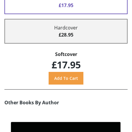
£17.95
Hardcover
£28.95
Softcover
£17.95
Other Books By Author