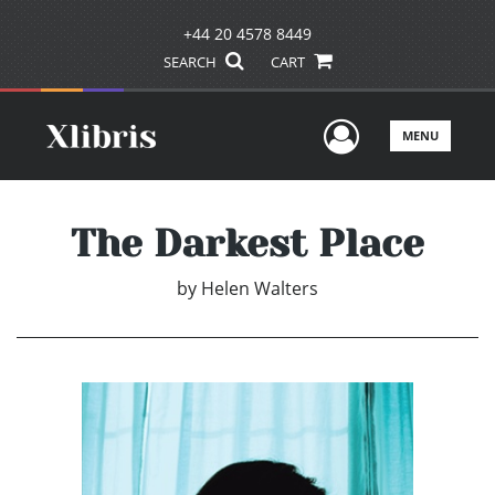
+44 20 4578 8449
SEARCH
CART
User Men
MENU
The Darkest Place
by
Helen Walters