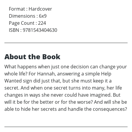
Format
:
Hardcover
Dimensions
:
6x9
Page Count
:
224
ISBN
:
9781543404630
About the Book
What happens when just one decision can change your
whole life? For Hannah, answering a simple Help
Wanted sign did just that, but she must keep it a
secret. And when one secret turns into many, her life
changes in ways she never could have imagined. But
will it be for the better or for the worse? And will she be
able to hide her secrets and handle the consequences?