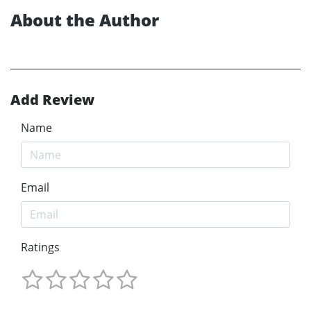
About the Author
Add Review
Name
Email
Ratings