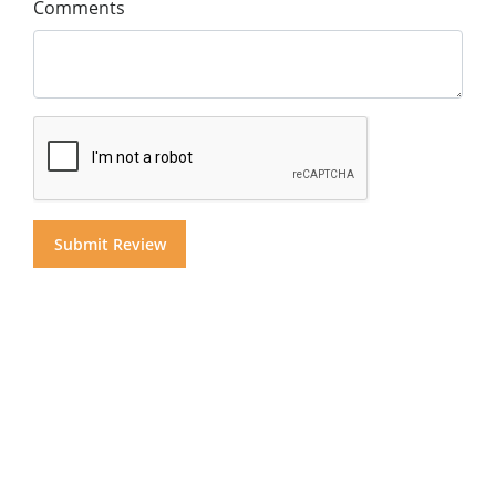
Comments