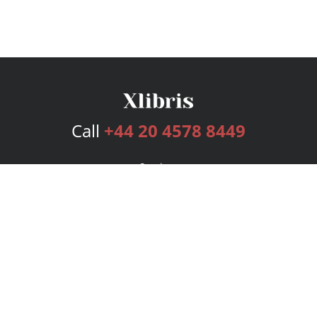
Call
+44 20 4578 8449
Services
Publishing Plans
Editorial
Add-On
Marketing
Get Started
FAQs
Bookstore
New Releases