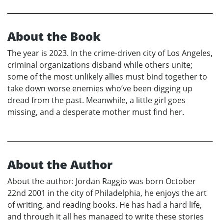
About the Book
The year is 2023. In the crime-driven city of Los Angeles,
criminal organizations disband while others unite;
some of the most unlikely allies must bind together to
take down worse enemies who’ve been digging up
dread from the past. Meanwhile, a little girl goes
missing, and a desperate mother must find her.
About the Author
About the author: Jordan Raggio was born October
22nd 2001 in the city of Philadelphia, he enjoys the art
of writing, and reading books. He has had a hard life,
and through it all hes managed to write these stories