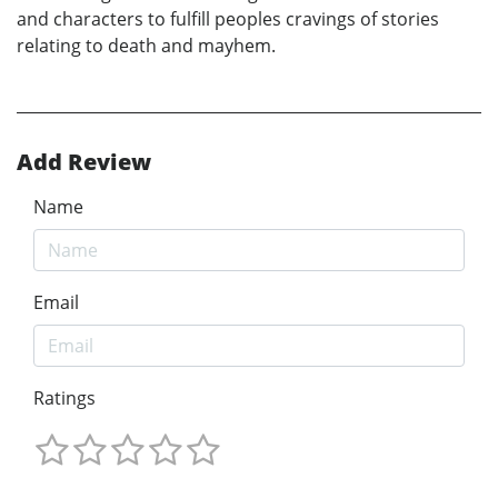
and characters to fulfill peoples cravings of stories
relating to death and mayhem.
Add Review
Name
Email
Ratings