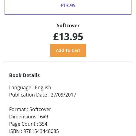
£13.95
Softcover
£13.95
Book Details
Language
:
English
Publication Date
:
27/09/2017
Format
:
Softcover
Dimensions
:
6x9
Page Count
:
354
ISBN
:
9781543448085