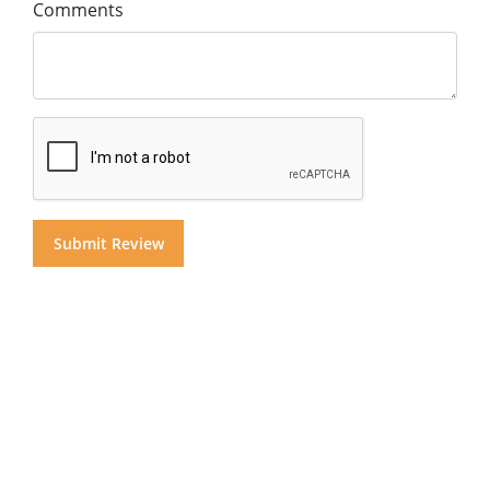
Comments