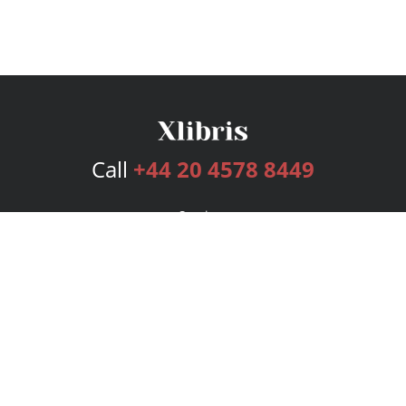
Call
+44 20 4578 8449
Services
Publishing Plans
Editorial
Add-On
Marketing
Get Started
FAQs
Bookstore
New Releases