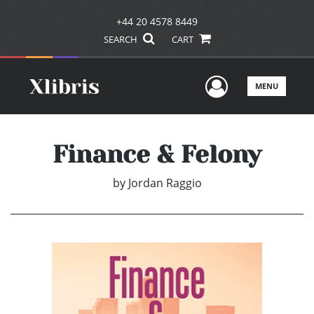
+44 20 4578 8449
SEARCH
CART
User Men
MENU
Finance & Felony
by
Jordan Raggio