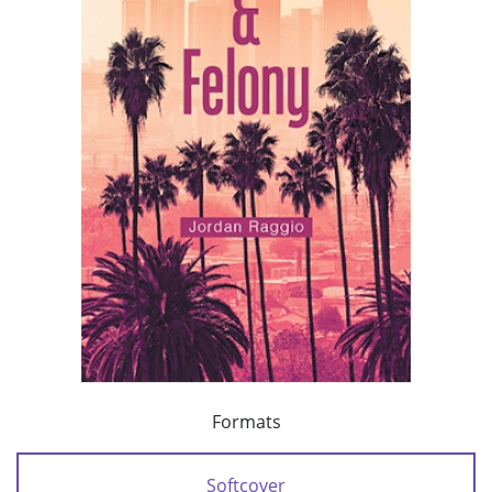
Formats
Softcover