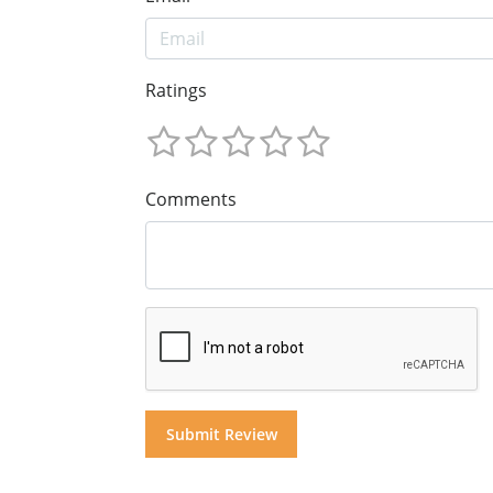
Ratings
Comments