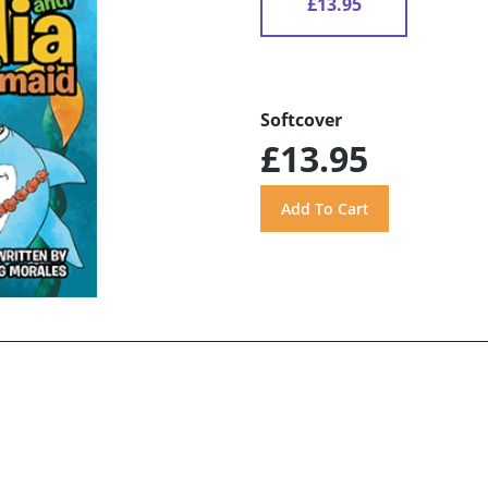
£13.95
Softcover
£13.95