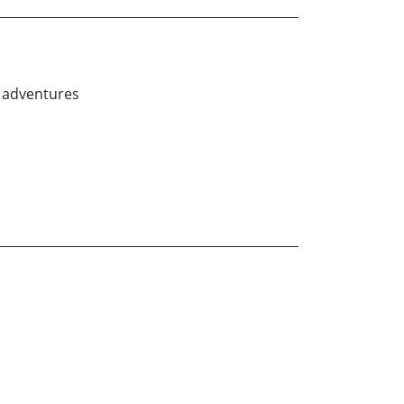
r adventures