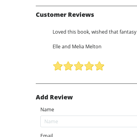
Customer Reviews
Loved this book, wished that fantas
Elle and Melia Melton
Add Review
Name
Email