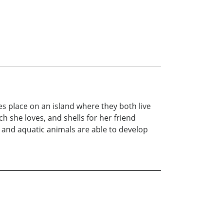
s place on an island where they both live
ich she loves, and shells for her friend
s and aquatic animals are able to develop