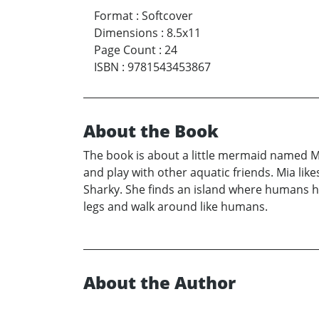
Format
:
Softcover
Dimensions
:
8.5x11
Page Count
:
24
ISBN
:
9781543453867
About the Book
The book is about a little mermaid named Mi
and play with other aquatic friends. Mia likes
Sharky. She finds an island where humans ha
legs and walk around like humans.
About the Author