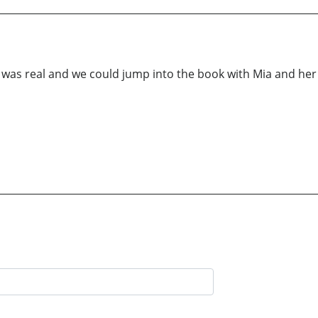
y was real and we could jump into the book with Mia and he