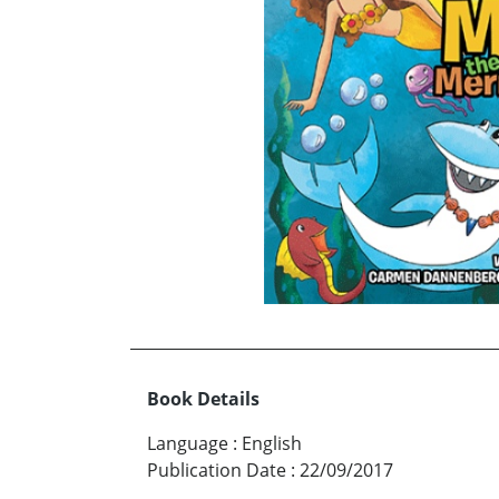
Book Details
Language
:
English
Publication Date
:
22/09/2017