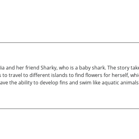
a and her friend Sharky, who is a baby shark. The story take
 to travel to different islands to find flowers for herself, wh
ve the ability to develop fins and swim like aquatic animal