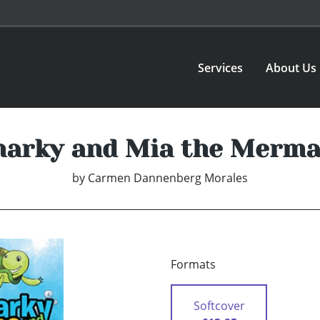
Services
About Us
harky and Mia the Merma
by
Carmen Dannenberg Morales
Formats
Softcover