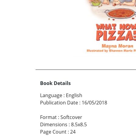
Book Details
Language
:
English
Publication Date
:
16/05/2018
Format
:
Softcover
Dimensions
:
8.5x8.5
Page Count
:
24