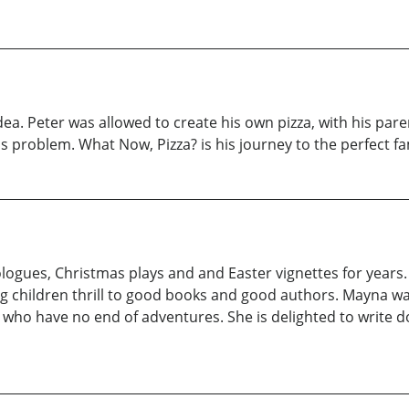
ea. Peter was allowed to create his own pizza, with his parent
s problem. What Now, Pizza? is his journey to the perfect fa
logues, Christmas plays and and Easter vignettes for years
g children thrill to good books and good authors. Mayna w
who have no end of adventures. She is delighted to write d