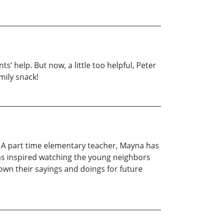
s’ help. But now, a little too helpful, Peter
mily snack!
. A part time elementary teacher, Mayna has
as inspired watching the young neighbors
own their sayings and doings for future