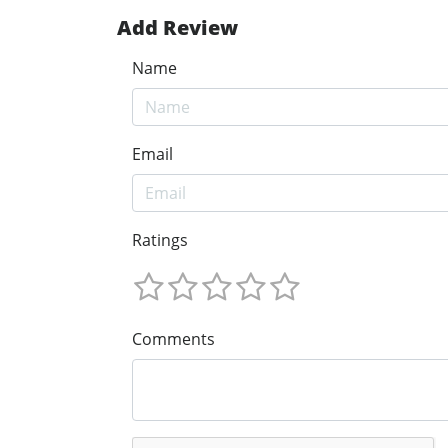
Add Review
Name
Email
Ratings
Comments