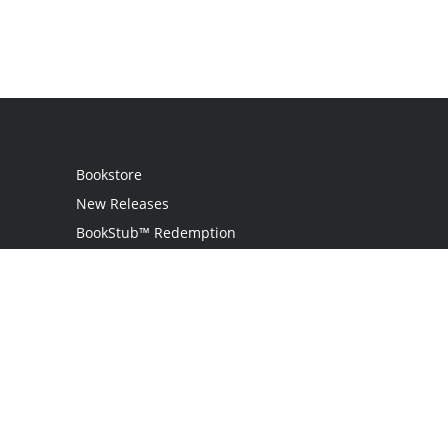
Bookstore
New Releases
BookStub™ Redemption
Login
Register
Contact Us
Referral Programme