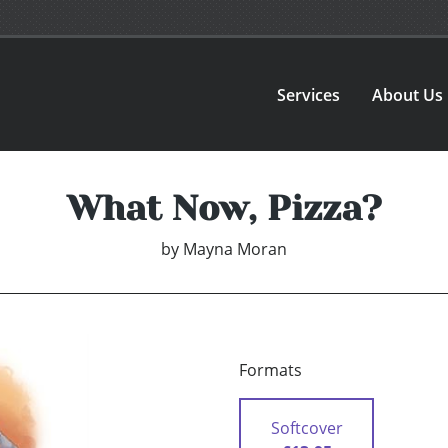
Services
About Us
What Now, Pizza?
by
Mayna Moran
Formats
Softcover