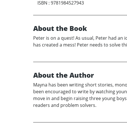
ISBN
:
9781984527943
About the Book
Peter is on a quest! As usual, Peter had an id
has created a mess! Peter needs to solve thi
About the Author
Mayna has been writing short stories, mono
been encouraged to write by watching youn
move in and begin raising three young boys 
readers and problem solvers.