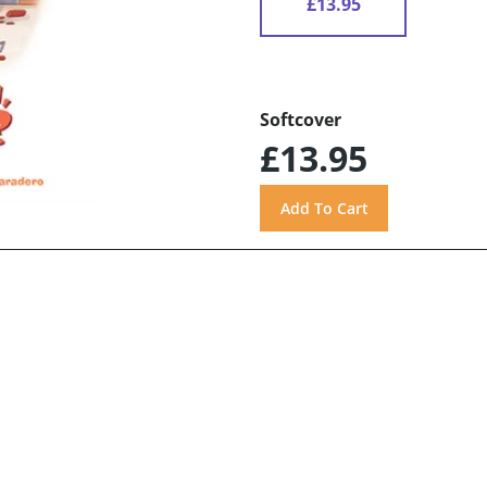
£13.95
Softcover
£13.95