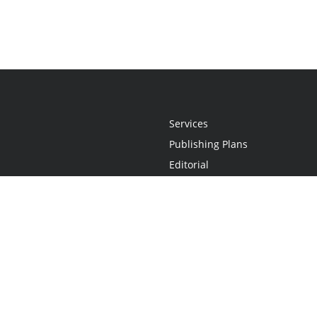
Services
Publishing Plans
Editorial
Add-On
Marketing
Get Started
FAQs