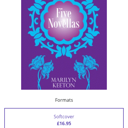
Formats
Softcover
£16.95