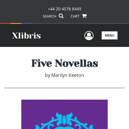
+44 20 4578 8449
SEARCH
CART
User Men
MENU
Five Novellas
by
Marilyn Keeton