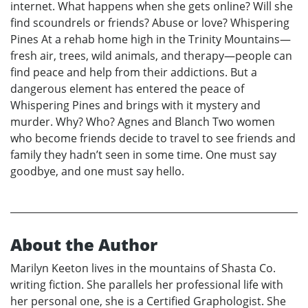
internet. What happens when she gets online? Will she
find scoundrels or friends? Abuse or love? Whispering
Pines At a rehab home high in the Trinity Mountains—
fresh air, trees, wild animals, and therapy—people can
find peace and help from their addictions. But a
dangerous element has entered the peace of
Whispering Pines and brings with it mystery and
murder. Why? Who? Agnes and Blanch Two women
who become friends decide to travel to see friends and
family they hadn’t seen in some time. One must say
goodbye, and one must say hello.
About the Author
Marilyn Keeton lives in the mountains of Shasta Co.
writing fiction. She parallels her professional life with
her personal one, she is a Certified Graphologist. She