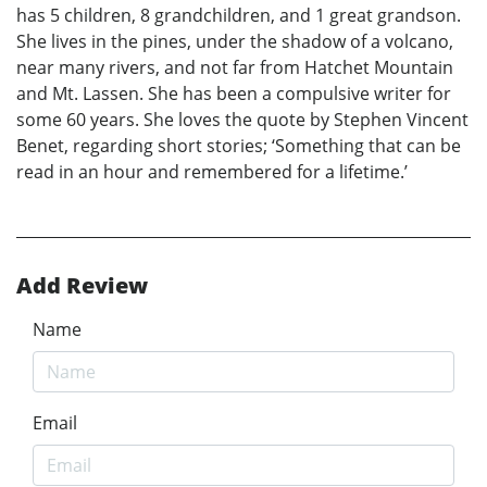
has 5 children, 8 grandchildren, and 1 great grandson.
She lives in the pines, under the shadow of a volcano,
near many rivers, and not far from Hatchet Mountain
and Mt. Lassen. She has been a compulsive writer for
some 60 years. She loves the quote by Stephen Vincent
Benet, regarding short stories; ‘Something that can be
read in an hour and remembered for a lifetime.’
Add Review
Name
Email