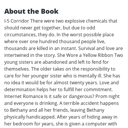
About the Book
I-5 Corridor There were two explosive chemicals that
should never get together, but due to odd
circumstances, they do. In the worst possible place
where over one hundred thousand people live,
thousands are killed in an instant. Survival and love are
intertwined in the story. She Wore a Yellow Ribbon Two
young sisters are abandoned and left to fend for
themselves. The older takes on the responsibility to
care for her younger sister who is mentally ill. She has
no idea it would be for almost twenty years. Love and
determination helps her to fulfill her commitment.
Internet Romance Is it safe or dangerous? Prom night
and everyone is drinking. A terrible accident happens
to Bethany and all her friends, leaving Bethany
physically handicapped. After years of hiding away in
her bedroom for years, she is given a computer with