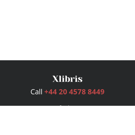
Call
+44 20 4578 8449
Services
Publishing Plans
Editorial
Add-On