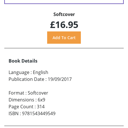
Softcover
£16.95
Book Details
Language
:
English
Publication Date
:
19/09/2017
Format
:
Softcover
Dimensions
:
6x9
Page Count
:
314
ISBN
:
9781543449549