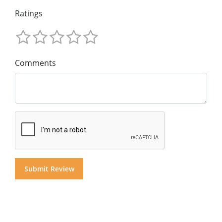
Ratings
Comments