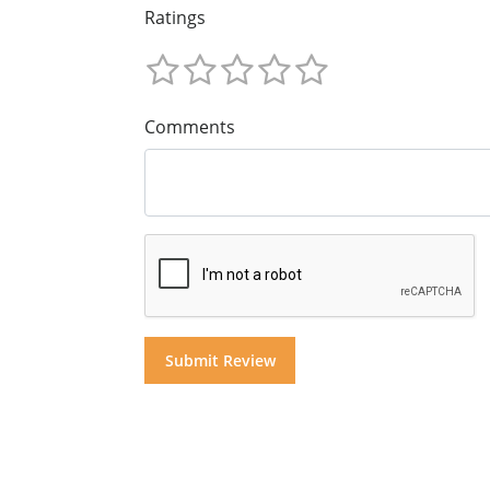
Ratings
Comments