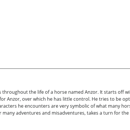
ns throughout the life of a horse named Anzor. It starts off 
or Anzor, over which he has little control. He tries to be o
characters he encounters are very symbolic of what many ho
ter many adventures and misadventures, takes a turn for th