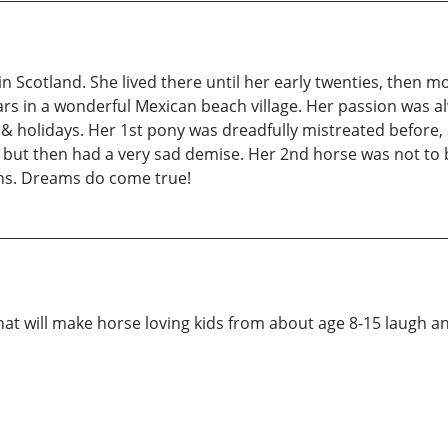
 Scotland. She lived there until her early twenties, then 
ars in a wonderful Mexican beach village. Her passion was 
 & holidays. Her 1st pony was dreadfully mistreated before, 
but then had a very sad demise. Her 2nd horse was not to 
ons. Dreams do come true!
that will make horse loving kids from about age 8-15 laugh an