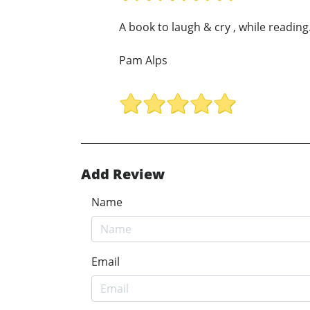
A book to laugh & cry , while reading.
Pam Alps
Add Review
Name
Email