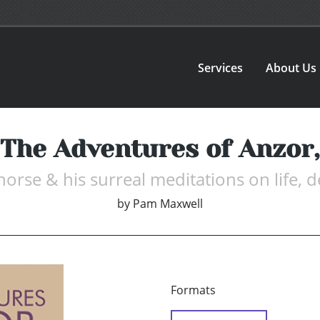
Services
About Us
The Adventures of Anzor,
 horse & his surreal meditations on life, 
by
Pam Maxwell
Formats