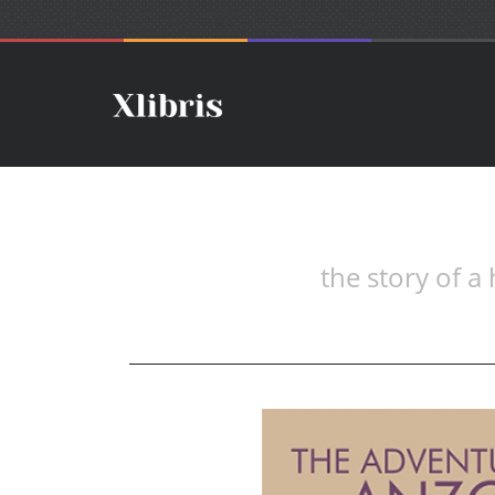
the story of a