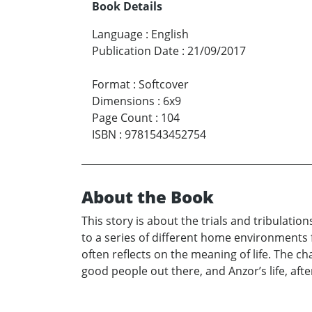
Book Details
Language
:
English
Publication Date
:
21/09/2017
Format
:
Softcover
Dimensions
:
6x9
Page Count
:
104
ISBN
:
9781543452754
About the Book
This story is about the trials and tribulatio
to a series of different home environments f
often reflects on the meaning of life. The 
good people out there, and Anzor’s life, af