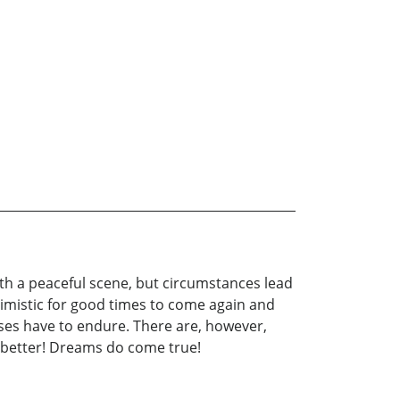
with a peaceful scene, but circumstances lead
ptimistic for good times to come again and
rses have to endure. There are, however,
e better! Dreams do come true!