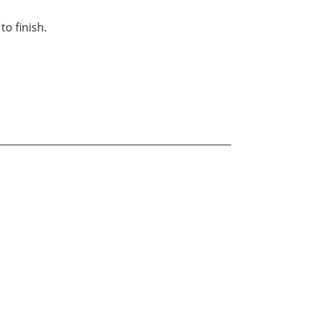
to finish.