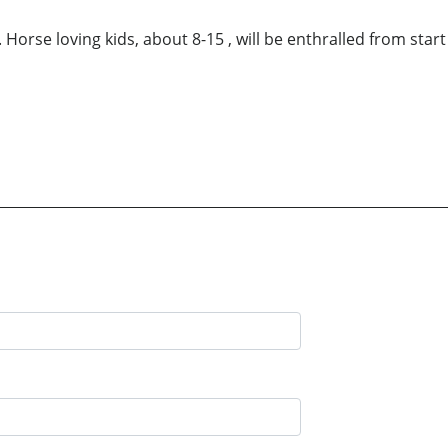
 Horse loving kids, about 8-15 , will be enthralled from start 