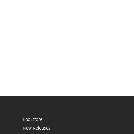
Bookstore
New Releases