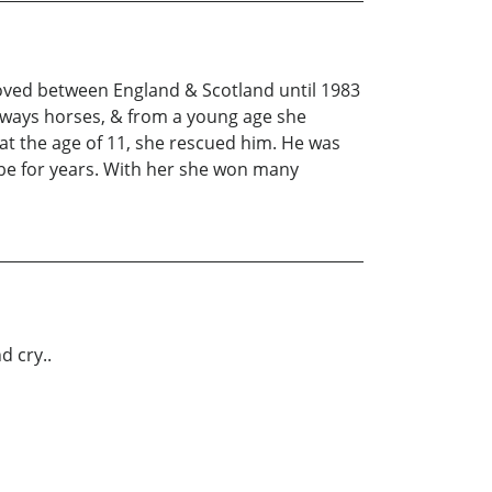
moved between England & Scotland until 1983
always horses, & from a young age she
at the age of 11, she rescued him. He was
be for years. With her she won many
d cry..