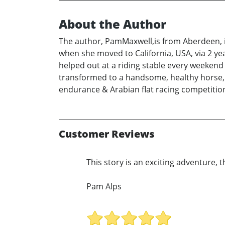
About the Author
The author, PamMaxwell,is from Aberdeen, in
when she moved to California, USA, via 2 ye
helped out at a riding stable every weekend
transformed to a handsome, healthy horse, 
endurance & Arabian flat racing competiti
Customer Reviews
This story is an exciting adventure, 
Pam Alps