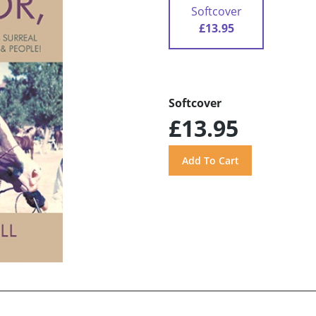
Softcover
£13.95
Softcover
£13.95