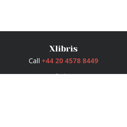
Call
+44 20 4578 8449
Services
Publishing Plans
Editorial
Add-On
Marketing
Get Started
FAQs