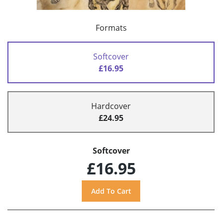
Formats
Softcover
£16.95
Hardcover
£24.95
Softcover
£16.95