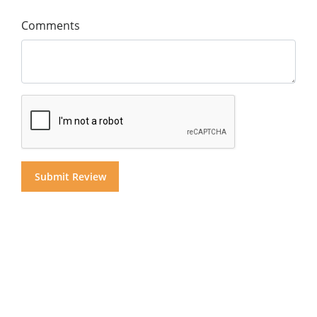
Comments