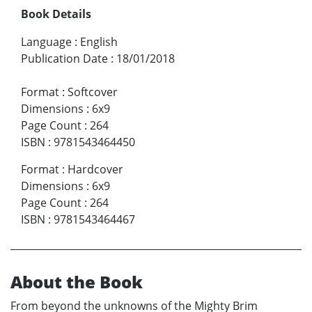
Book Details
Language
:
English
Publication Date
:
18/01/2018
Format
:
Softcover
Dimensions
:
6x9
Page Count
:
264
ISBN
:
9781543464450
Format
:
Hardcover
Dimensions
:
6x9
Page Count
:
264
ISBN
:
9781543464467
About the Book
From beyond the unknowns of the Mighty Brim