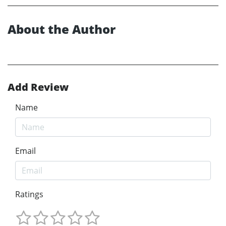
About the Author
Add Review
Name
Email
Ratings