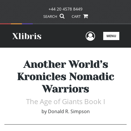
+44 20 4578 8449
SEARCH
CART
User Men
MENU
Another World’s
Kronicles Nomadic
Warriors
The Age of Giants Book I
by
Donald R. Simpson