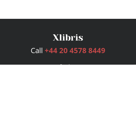
Call
+44 20 4578 8449
Services
Publishing Plans
Editorial
Add-On
Marketing
Get Started
FAQs
Bookstore
New Releases