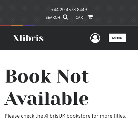
+44 20 4578 8449
SEARCH
CART
User Men
MENU
Book Not
Available
Please check the XlibrisUK bookstore for more titles.