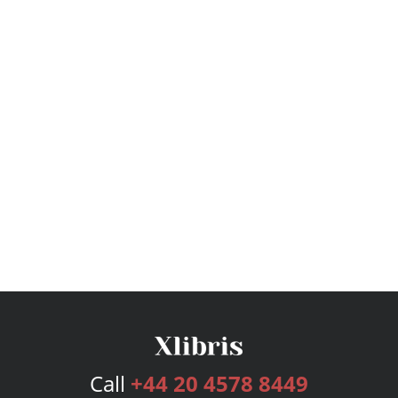
Call
+44 20 4578 8449