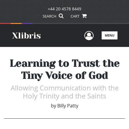
+44 20 4578 8449
SEARCH
CART
User Men
MENU
Learning to Trust the
Tiny Voice of God
Allowing Communication with the
Holy Trinity and the Saints
by
Billy Patty