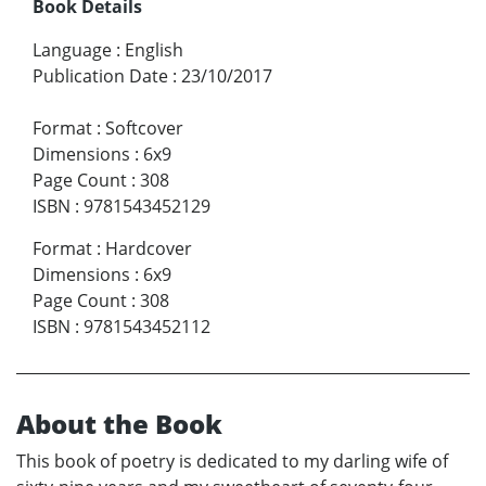
Book Details
Language
:
English
Publication Date
:
23/10/2017
Format
:
Softcover
Dimensions
:
6x9
Page Count
:
308
ISBN
:
9781543452129
Format
:
Hardcover
Dimensions
:
6x9
Page Count
:
308
ISBN
:
9781543452112
About the Book
This book of poetry is dedicated to my darling wife of