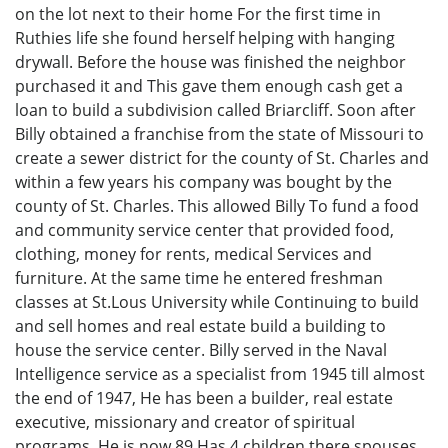
on the lot next to their home For the first time in
Ruthies life she found herself helping with hanging
drywall. Before the house was finished the neighbor
purchased it and This gave them enough cash get a
loan to build a subdivision called Briarcliff. Soon after
Billy obtained a franchise from the state of Missouri to
create a sewer district for the county of St. Charles and
within a few years his company was bought by the
county of St. Charles. This allowed Billy To fund a food
and community service center that provided food,
clothing, money for rents, medical Services and
furniture. At the same time he entered freshman
classes at St.Lous University while Continuing to build
and sell homes and real estate build a building to
house the service center. Billy served in the Naval
Intelligence service as a specialist from 1945 till almost
the end of 1947, He has been a builder, real estate
executive, missionary and creator of spiritual
programs. He is now 89 Has 4 children there spouses,