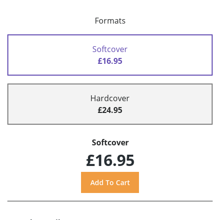
Formats
Softcover
£16.95
Hardcover
£24.95
Softcover
£16.95