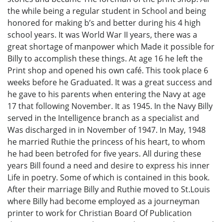
the while being a regular student in School and being
honored for making b’s and better during his 4 high
school years. It was World War II years, there was a
great shortage of manpower which Made it possible for
Billy to accomplish these things. At age 16 he left the
Print shop and opened his own café. This took place 6
weeks before he Graduated. It was a great success and
he gave to his parents when entering the Navy at age
17 that following November. It as 1945. In the Navy Billy
served in the Intelligence branch as a specialist and
Was discharged in in November of 1947. In May, 1948
he married Ruthie the princess of his heart, to whom
he had been betrofed for five years. All during these
years Bill found a need and desire to express his inner
Life in poetry. Some of which is contained in this book.
After their marriage Billy and Ruthie moved to St.Louis
where Billy had become employed as a journeyman
printer to work for Christian Board Of Publication