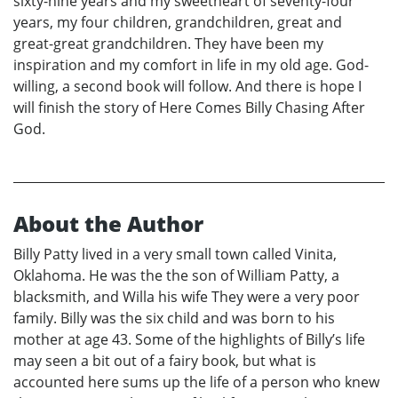
sixty-nine years and my sweetheart of seventy-four
years, my four children, grandchildren, great and
great-great grandchildren. They have been my
inspiration and my comfort in life in my old age. God-
willing, a second book will follow. And there is hope I
will finish the story of Here Comes Billy Chasing After
God.
About the Author
Billy Patty lived in a very small town called Vinita,
Oklahoma. He was the the son of William Patty, a
blacksmith, and Willa his wife They were a very poor
family. Billy was the six child and was born to his
mother at age 43. Some of the highlights of Billy’s life
may seen a bit out of a fairy book, but what is
accounted here sums up the life of a person who knew