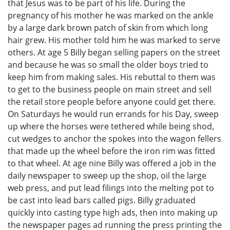
that Jesus was to be part of his life. During the
pregnancy of his mother he was marked on the ankle
by a large dark brown patch of skin from which long
hair grew. His mother told him he was marked to serve
others. At age 5 Billy began selling papers on the street
and because he was so small the older boys tried to
keep him from making sales. His rebuttal to them was
to get to the business people on main street and sell
the retail store people before anyone could get there.
On Saturdays he would run errands for his Day, sweep
up where the horses were tethered while being shod,
cut wedges to anchor the spokes into the wagon fellers
that made up the wheel before the iron rim was fitted
to that wheel. At age nine Billy was offered a job in the
daily newspaper to sweep up the shop, oil the large
web press, and put lead filings into the melting pot to
be cast into lead bars called pigs. Billy graduated
quickly into casting type high ads, then into making up
the newspaper pages ad running the press printing the