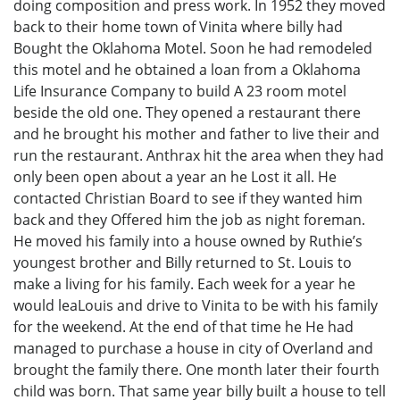
doing composition and press work. In 1952 they moved
back to their home town of Vinita where billy had
Bought the Oklahoma Motel. Soon he had remodeled
this motel and he obtained a loan from a Oklahoma
Life Insurance Company to build A 23 room motel
beside the old one. They opened a restaurant there
and he brought his mother and father to live their and
run the restaurant. Anthrax hit the area when they had
only been open about a year an he Lost it all. He
contacted Christian Board to see if they wanted him
back and they Offered him the job as night foreman.
He moved his family into a house owned by Ruthie’s
youngest brother and Billy returned to St. Louis to
make a living for his family. Each week for a year he
would leaLouis and drive to Vinita to be with his family
for the weekend. At the end of that time he He had
managed to purchase a house in city of Overland and
brought the family there. One month later their fourth
child was born. That same year billy built a house to tell