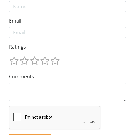
Email
Ratings
Comments