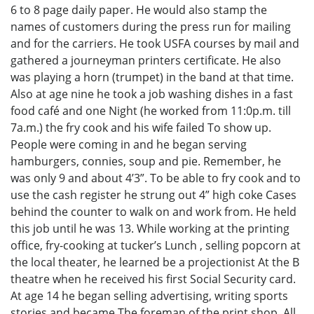
6 to 8 page daily paper. He would also stamp the
names of customers during the press run for mailing
and for the carriers. He took USFA courses by mail and
gathered a journeyman printers certificate. He also
was playing a horn (trumpet) in the band at that time.
Also at age nine he took a job washing dishes in a fast
food café and one Night (he worked from 11:0p.m. till
7a.m.) the fry cook and his wife failed To show up.
People were coming in and he began serving
hamburgers, connies, soup and pie. Remember, he
was only 9 and about 4’3”. To be able to fry cook and to
use the cash register he strung out 4” high coke Cases
behind the counter to walk on and work from. He held
this job until he was 13. While working at the printing
office, fry-cooking at tucker’s Lunch , selling popcorn at
the local theater, he learned be a projectionist At the B
theatre when he received his first Social Security card.
At age 14 he began selling advertising, writing sports
stories and became The foreman of the print shop. All