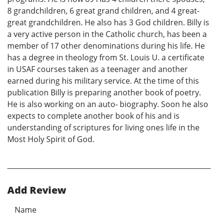
8 grandchildren, 6 great grand children, and 4 great-
great grandchildren. He also has 3 God children. Billy is
a very active person in the Catholic church, has been a
member of 17 other denominations during his life. He
has a degree in theology from St. Louis U. a certificate
in USAF courses taken as a teenager and another
earned during his military service. At the time of this
publication Billy is preparing another book of poetry.
He is also working on an auto- biography. Soon he also
expects to complete another book of his and is
understanding of scriptures for living ones life in the
Most Holy Spirit of God.
Add Review
Name