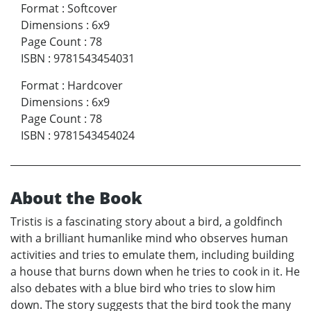
Format
:
Softcover
Dimensions
:
6x9
Page Count
:
78
ISBN
:
9781543454031
Format
:
Hardcover
Dimensions
:
6x9
Page Count
:
78
ISBN
:
9781543454024
About the Book
Tristis is a fascinating story about a bird, a goldfinch
with a brilliant humanlike mind who observes human
activities and tries to emulate them, including building
a house that burns down when he tries to cook in it. He
also debates with a blue bird who tries to slow him
down. The story suggests that the bird took the many