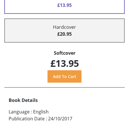
£13.95
Hardcover
£20.95
Softcover
£13.95
Book Details
Language
:
English
Publication Date
:
24/10/2017