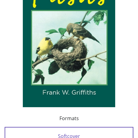
Formats
Softcover