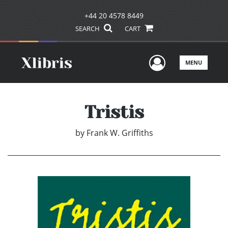
+44 20 4578 8449
SEARCH
CART
User Men
MENU
Tristis
by
Frank W. Griffiths