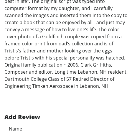
best in life”. The original script was typed into
computer format by my daughter, and I carefully
scanned the images and inserted them into the copy to
create a book that can be enjoyed by all - and just may
convey a message of how to live one’s life. The color
cover photo of a Goldfinch couple was copied from a
framed color print from dad’s collection and is of
Tristis’s father and mother looking over the eggs
before Tristis with his special personality was hatched.
Original family publication ~ 2006. Clark Griffiths,
Composer and editor, Long time Lebanon, NH resident.
Dartmouth College Class of 57 Retired Director of
Engineering Timken Aerospace in Lebanon, NH
Add Review
Name