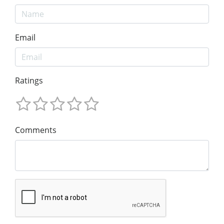
Email
Ratings
Comments