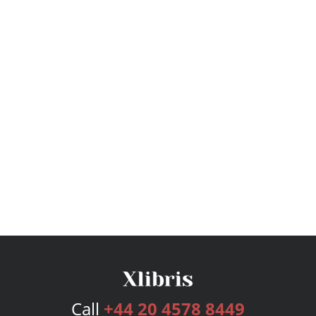
Call
+44 20 4578 8449