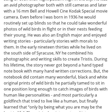
an avid photographer both with still cameras and later
with a 16 mm Bell and Howell Cine Kodak Special movie
camera. Even before I was born in 1936 he would
routinely set up blinds so that he could take wonderful
photos of wild birds in flight or in their nests feeding
their young. He was also an English major and enjoyed
writing stories - particularly stories with morals to
them. In the early nineteen thirties while he lived on
the south side of Syracuse, NY he combined his
photographic and writing skills to create Tristis. During
his lifetime, the story never got beyond a hand typed
note book with many hand written corrections. But, the
notebook did contain many wonderful, black and white
original prints of wild birds he partially tamed to sit in
one position long enough to catch images of birds with
human like personalities - and most particularly a
goldfinch that tried to live like a human, but finally
learned that “only by being what you are may be the