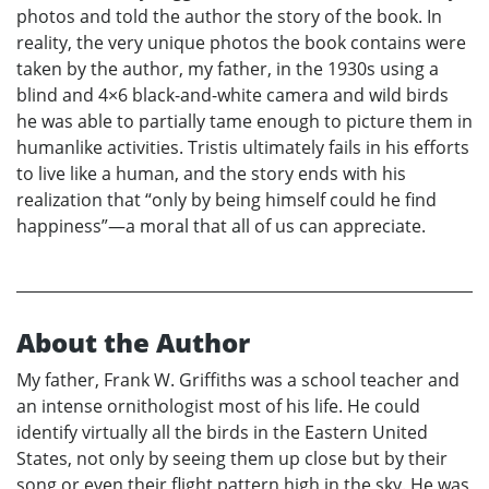
photos and told the author the story of the book. In
reality, the very unique photos the book contains were
taken by the author, my father, in the 1930s using a
blind and 4×6 black-and-white camera and wild birds
he was able to partially tame enough to picture them in
humanlike activities. Tristis ultimately fails in his efforts
to live like a human, and the story ends with his
realization that “only by being himself could he find
happiness”—a moral that all of us can appreciate.
About the Author
My father, Frank W. Griffiths was a school teacher and
an intense ornithologist most of his life. He could
identify virtually all the birds in the Eastern United
States, not only by seeing them up close but by their
song or even their flight pattern high in the sky. He was