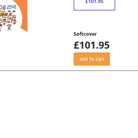
£101.95
Softcover
£101.95