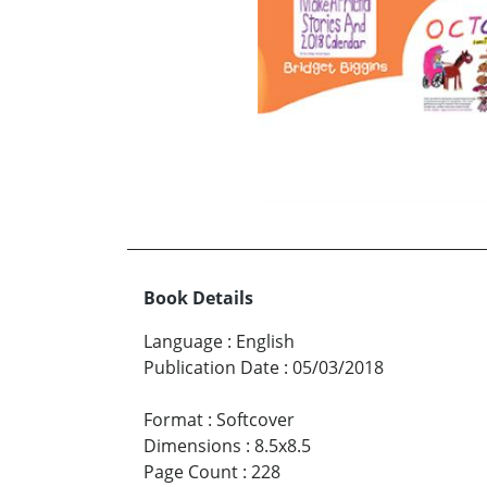
Book Details
Language
:
English
Publication Date
:
05/03/2018
Format
:
Softcover
Dimensions
:
8.5x8.5
Page Count
:
228