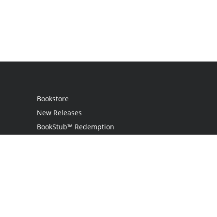
Bookstore
New Releases
BookStub™ Redemption
Login
Register
Contact Us
Referral Programme