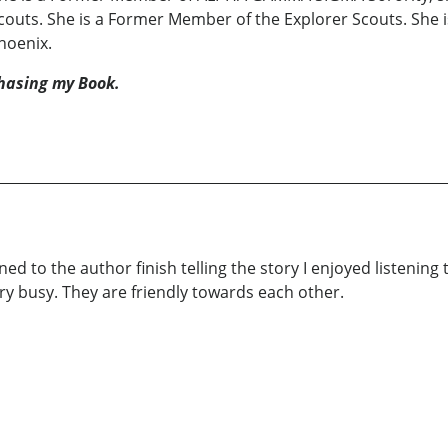
couts. She is a Former Member of the Explorer Scouts. She 
Phoenix.
hasing my Book.
ened to the author finish telling the story I enjoyed listenin
ery busy. They are friendly towards each other.