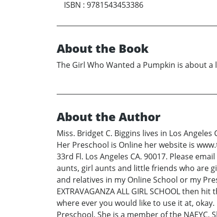
ISBN
:
9781543453386
About the Book
The Girl Who Wanted a Pumpkin is about a l
About the Author
Miss. Bridget C. Biggins lives in Los Angeles
Her Preschool is Online her website is www
33rd Fl. Los Angeles CA. 90017. Please emai
aunts, girl aunts and little friends who are g
and relatives in my Online School or my P
EXTRAVAGANZA ALL GIRL SCHOOL then hit the 
where ever you would like to use it at, okay.
Preschool. She is a member of the NAEYC.