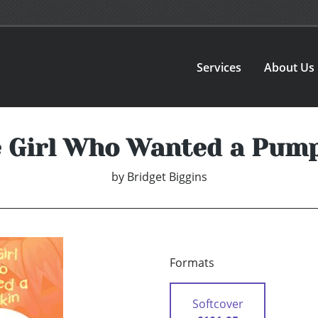
Services
About Us
 Girl Who Wanted a Pum
by
Bridget Biggins
Formats
Softcover