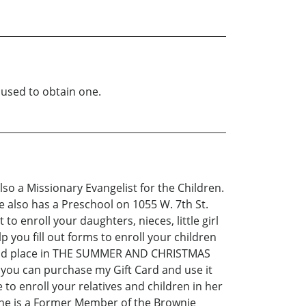
 used to obtain one.
Also a Missionary Evangelist for the Children.
also has a Preschool on 1055 W. 7th St.
 enroll your daughters, nieces, little girl
lp you fill out forms to enroll your children
) and place in THE SUMMER AND CHRISTMAS
you can purchase my Gift Card and use it
e to enroll your relatives and children in her
he is a Former Member of the Brownie