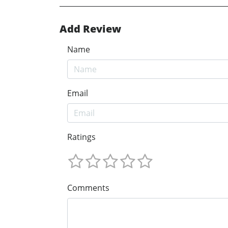
Add Review
Name
Email
Ratings
Comments