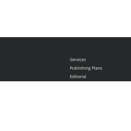
Services
Publishing Plans
Editorial
Add-On
Marketing
Get Started
FAQs