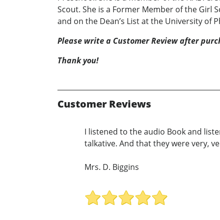
Scout. She is a Former Member of the Girl S
and on the Dean’s List at the University of 
Please write a Customer Review after purc
Thank you!
Customer Reviews
I listened to the audio Book and list
talkative. And that they were very, v
Mrs. D. Biggins