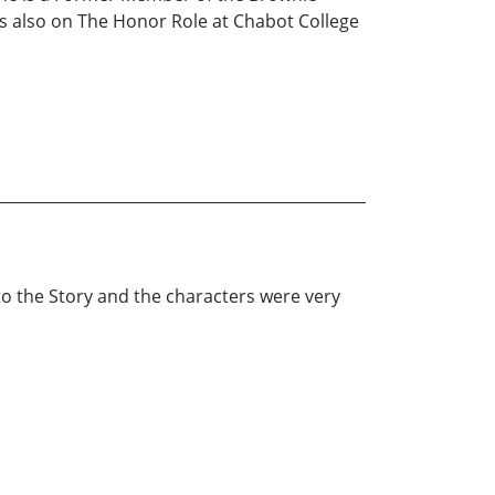
is also on The Honor Role at Chabot College
g to the Story and the characters were very