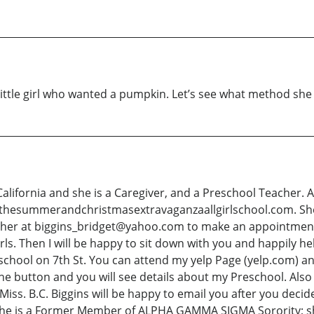
ittle girl who wanted a pumpkin. Let’s see what method she
 California and she is a Caregiver, and a Preschool Teacher. 
.thesummerandchristmasextravaganzaallgirlschool.com. She 
l her at biggins_bridget@yahoo.com to make an appointment to
irls. Then I will be happy to sit down with you and happily he
reschool on 7th St. You can attend my yelp Page (yelp.com
button and you will see details about my Preschool. Also 
 Miss. B.C. Biggins will be happy to email you after you decid
 She is a Former Member of ALPHA GAMMA SIGMA Sorority; s