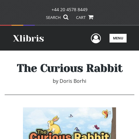
+44 20 4578 8449
SEARCH
CART
User Men
MENU
The Curious Rabbit
by
Doris Borhi