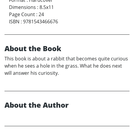
Dimensions
:
8.5x11
Page Count
:
24
ISBN
:
9781543466676
About the Book
This book is about a rabbit that becomes quite curious
when he sees a hole in the grass. What he does next
will answer his curiosity.
About the Author