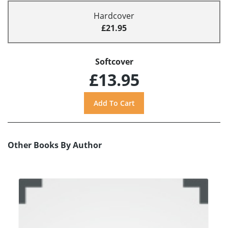
Hardcover
£21.95
Softcover
£13.95
Other Books By Author