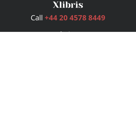
Call
+44 20 4578 8449
Services
Publishing Plans
Editorial
Add-On
Marketing
Get Started
FAQs
Bookstore
New Releases
BookStub™ Redemption
Login
Register
Contact Us
Referral Programme