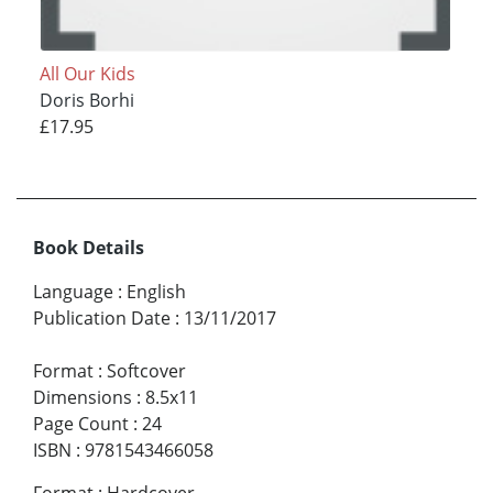
All Our Kids
Doris Borhi
£17.95
Book Details
Language
:
English
Publication Date
:
13/11/2017
Format
:
Softcover
Dimensions
:
8.5x11
Page Count
:
24
ISBN
:
9781543466058
Format
:
Hardcover