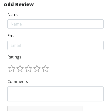
Add Review
Name
Email
Ratings
Comments