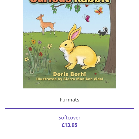
Formats
Softcover
£13.95