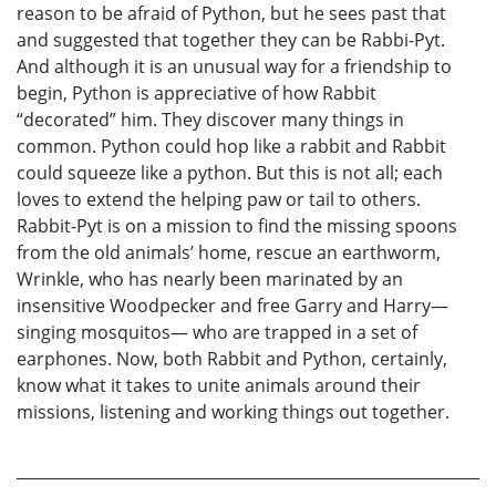
reason to be afraid of Python, but he sees past that
and suggested that together they can be Rabbi-Pyt.
And although it is an unusual way for a friendship to
begin, Python is appreciative of how Rabbit
“decorated” him. They discover many things in
common. Python could hop like a rabbit and Rabbit
could squeeze like a python. But this is not all; each
loves to extend the helping paw or tail to others.
Rabbit-Pyt is on a mission to find the missing spoons
from the old animals’ home, rescue an earthworm,
Wrinkle, who has nearly been marinated by an
insensitive Woodpecker and free Garry and Harry—
singing mosquitos— who are trapped in a set of
earphones. Now, both Rabbit and Python, certainly,
know what it takes to unite animals around their
missions, listening and working things out together.