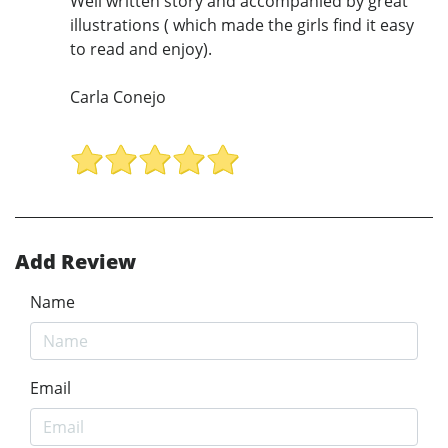
Well written story and accompanied by great
illustrations ( which made the girls find it easy
to read and enjoy).
Carla Conejo
Add Review
Name
Email