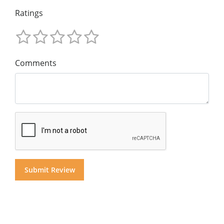
Ratings
Comments