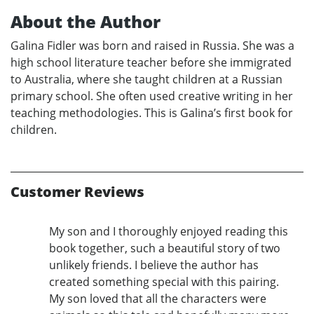
About the Author
Galina Fidler was born and raised in Russia. She was a
high school literature teacher before she immigrated
to Australia, where she taught children at a Russian
primary school. She often used creative writing in her
teaching methodologies. This is Galina’s first book for
children.
Customer Reviews
My son and I thoroughly enjoyed reading this
book together, such a beautiful story of two
unlikely friends. I believe the author has
created something special with this pairing.
My son loved that all the characters were