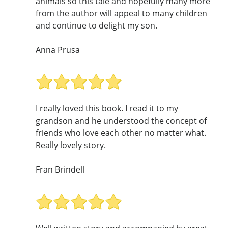
animals so this tale and hopefully many more
from the author will appeal to many children
and continue to delight my son.
Anna Prusa
I really loved this book. I read it to my
grandson and he understood the concept of
friends who love each other no matter what.
Really lovely story.
Fran Brindell