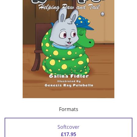
Formats
Softcover
£17.95