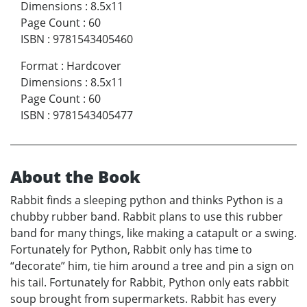
Dimensions
:
8.5x11
Page Count
:
60
ISBN
:
9781543405460
Format
:
Hardcover
Dimensions
:
8.5x11
Page Count
:
60
ISBN
:
9781543405477
About the Book
Rabbit finds a sleeping python and thinks Python is a
chubby rubber band. Rabbit plans to use this rubber
band for many things, like making a catapult or a swing.
Fortunately for Python, Rabbit only has time to
“decorate” him, tie him around a tree and pin a sign on
his tail. Fortunately for Rabbit, Python only eats rabbit
soup brought from supermarkets. Rabbit has every