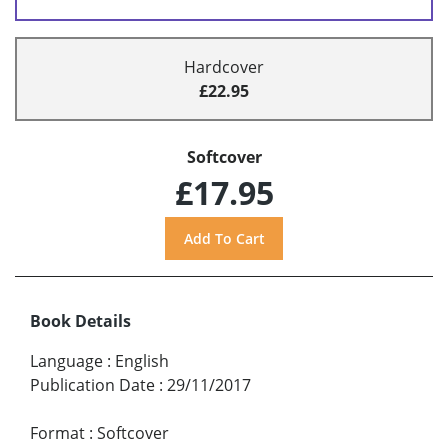
Hardcover
£22.95
Softcover
£17.95
Book Details
Language
:
English
Publication Date
:
29/11/2017
Format
:
Softcover