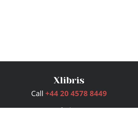
Call
+44 20 4578 8449
Services
Publishing Plans
Editorial
Add-On