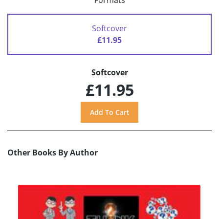
Formats
Softcover
£11.95
Softcover
£11.95
Other Books By Author