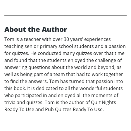
About the Author
Tom is a teacher with over 30 years’ experiences
teaching senior primary school students and a passion
for quizzes. He conducted many quizzes over that time
and found that the students enjoyed the challenge of
answering questions about the world and beyond, as
well as being part of a team that had to work together
to find the answers. Tom has turned that passion into
this book. It is dedicated to all the wonderful students
who participated in and enjoyed all the moments of
trivia and quizzes. Tom is the author of Quiz Nights
Ready To Use and Pub Quizzes Ready To Use.