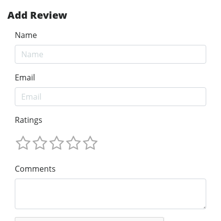
Add Review
Name
Email
Ratings
Comments