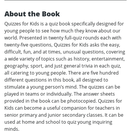
About the Book
Quizzes for Kids is a quiz book specifically designed for
young people to see how much they know about our
world. Presented in twenty full-quiz rounds each with
twenty-five questions, Quizzes for Kids asks the easy,
difficult, fun, and at times, unusual questions, covering
a wide variety of topics such as history, entertainment,
geography, sport, and just general trivia in each quiz,
all catering to young people. There are five hundred
different questions in this book, all designed to
stimulate a young person’s mind. The quizzes can be
played in teams or individually. The answer sheets
provided in the book can be photocopied. Quizzes for
Kids can become a useful companion for teachers in
senior primary and junior secondary classes. It can be
used at home and school to quiz young inquiring
minds.