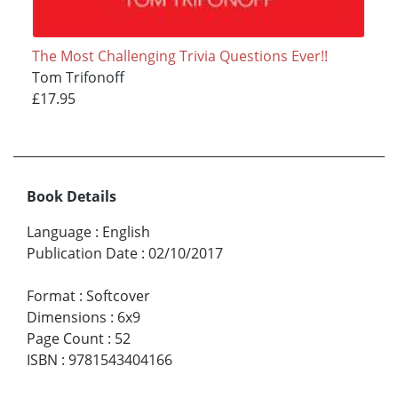
The Most Challenging Trivia Questions Ever!!
Tom Trifonoff
£17.95
Book Details
Language
:
English
Publication Date
:
02/10/2017
Format
:
Softcover
Dimensions
:
6x9
Page Count
:
52
ISBN
:
9781543404166