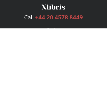
Call
+44 20 4578 8449
Services
Publishing Plans
Editorial
Add-On
Marketing
Get Started
FAQs
Bookstore
New Releases
BookStub™ Redemption
Login
Register
Contact Us