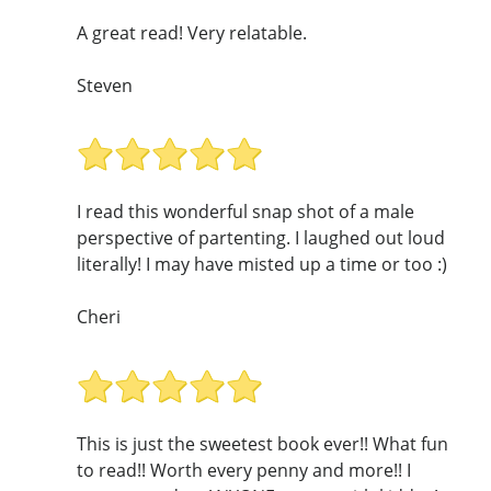
A great read! Very relatable.
Steven
I read this wonderful snap shot of a male
perspective of partenting. I laughed out loud
literally! I may have misted up a time or too :)
Cheri
This is just the sweetest book ever!! What fun
to read!! Worth every penny and more!! I