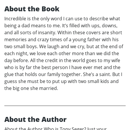
About the Book
Incredible is the only word I can use to describe what
being a dad means to me. It’s filled with ups, downs,
and all sorts of insanity. Within these covers are short
memories and crazy times of a young father with his
two small boys. We laugh and we cry, but at the end of
each night, we love each other more than we did the
day before. All the credit in the world goes to my wife
who is by far the best person I have ever met and the
glue that holds our family together. She’s a saint. But I
guess she must be to put up with two small kids and
the big one she married.
About the Author
About the Author Who is Tony Seger? Just your