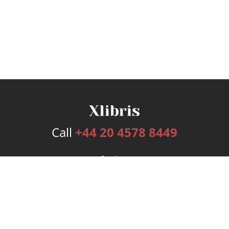
Call
+44 20 4578 8449
Services
Publishing Plans
Editorial
Add-On
Marketing
Get Started