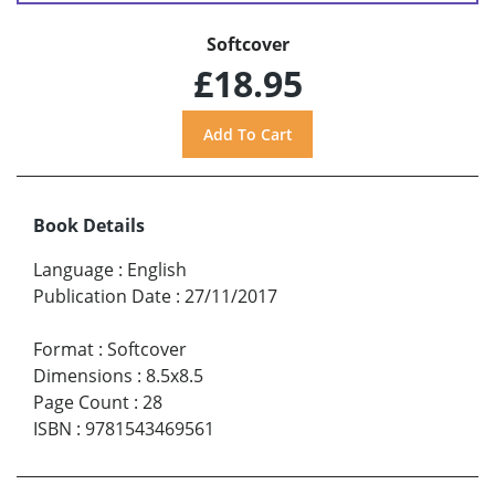
Softcover
£18.95
Book Details
Language
:
English
Publication Date
:
27/11/2017
Format
:
Softcover
Dimensions
:
8.5x8.5
Page Count
:
28
ISBN
:
9781543469561