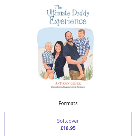
Formats
Softcover
£18.95