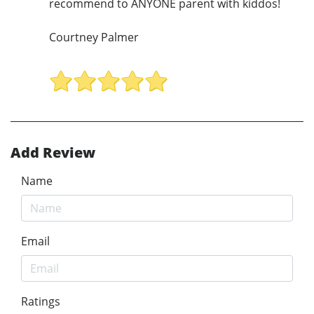
recommend to ANYONE parent with kiddos!
Courtney Palmer
Add Review
Name
Email
Ratings