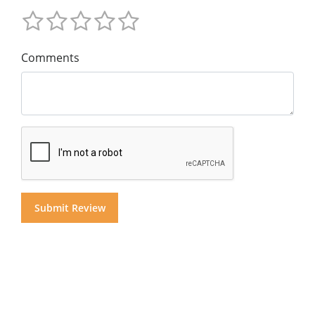
Comments