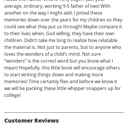
average, ordinary, working 9-5 father of two! With
another on the way I might add. I jotted these
memories down over the years for my children so they
could see what they put us through! Maybe compare it
to their lives when, God willing, they have their own
children. Didn’t take me long to realize how relatable
the material is. Not just to parents, but to anyone who
loves the wonders of a child’s mind. Not sure
“wonders” is the correct word but you know what I
mean! Hopefully, this little book will encourage others
to start writing things down and making more
memories! Time certainly flies and before we know it
we will be packing these little whipper snappers up for
college!
Customer Reviews