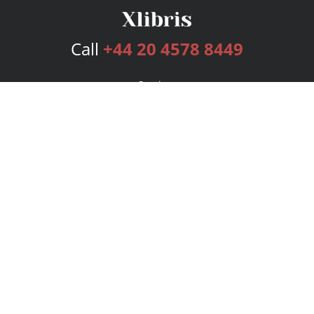
Call
+44 20 4578 8449
Services
Publishing Plans
Editorial
Add-On
Marketing
Get Started
FAQs
Bookstore
New Releases
BookStub™ Redemption
Login
Register
Contact Us