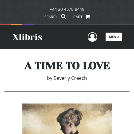
+44 20 4578 8449
SEARCH
CART
User Men
MENU
A TIME TO LOVE
by
Beverly Creech