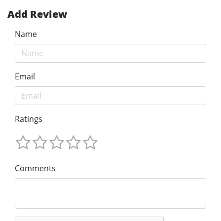
Add Review
Name
Email
Ratings
Comments