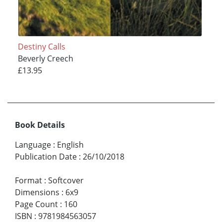
Destiny Calls
Beverly Creech
£13.95
Book Details
Language
:
English
Publication Date
:
26/10/2018
Format
:
Softcover
Dimensions
:
6x9
Page Count
:
160
ISBN
:
9781984563057