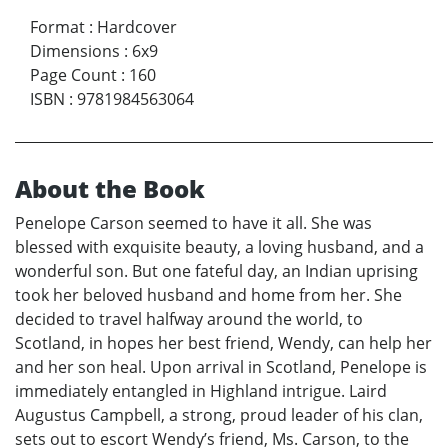
Format
:
Hardcover
Dimensions
:
6x9
Page Count
:
160
ISBN
:
9781984563064
About the Book
Penelope Carson seemed to have it all. She was
blessed with exquisite beauty, a loving husband, and a
wonderful son. But one fateful day, an Indian uprising
took her beloved husband and home from her. She
decided to travel halfway around the world, to
Scotland, in hopes her best friend, Wendy, can help her
and her son heal. Upon arrival in Scotland, Penelope is
immediately entangled in Highland intrigue. Laird
Augustus Campbell, a strong, proud leader of his clan,
sets out to escort Wendy’s friend, Ms. Carson, to the