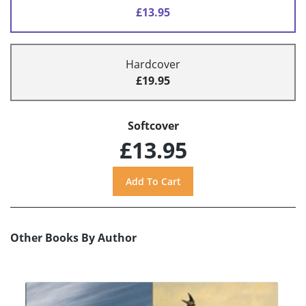
£13.95
Hardcover
£19.95
Softcover
£13.95
Other Books By Author