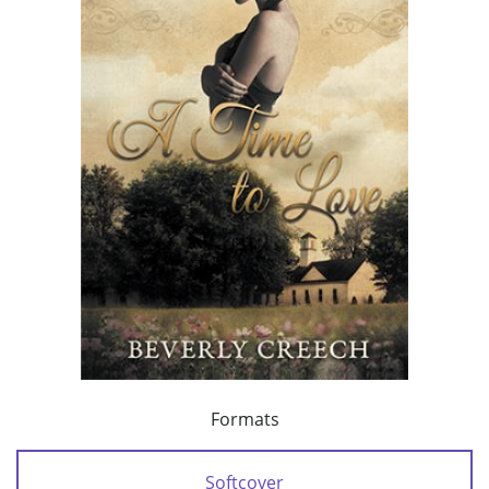
Formats
Softcover