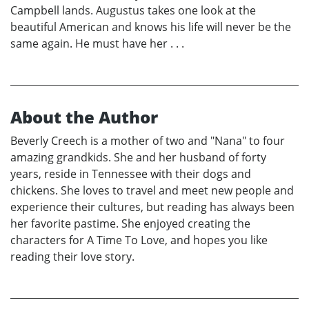
Campbell lands. Augustus takes one look at the
beautiful American and knows his life will never be the
same again. He must have her . . .
About the Author
Beverly Creech is a mother of two and "Nana" to four
amazing grandkids. She and her husband of forty
years, reside in Tennessee with their dogs and
chickens. She loves to travel and meet new people and
experience their cultures, but reading has always been
her favorite pastime. She enjoyed creating the
characters for A Time To Love, and hopes you like
reading their love story.