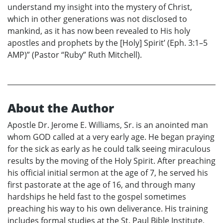
understand my insight into the mystery of Christ,
which in other generations was not disclosed to
mankind, as it has now been revealed to His holy
apostles and prophets by the [Holy] Spirit’ (Eph. 3:1–5
AMP)” (Pastor “Ruby” Ruth Mitchell).
About the Author
Apostle Dr. Jerome E. Williams, Sr. is an anointed man
whom GOD called at a very early age. He began praying
for the sick as early as he could talk seeing miraculous
results by the moving of the Holy Spirit. After preaching
his official initial sermon at the age of 7, he served his
first pastorate at the age of 16, and through many
hardships he held fast to the gospel sometimes
preaching his way to his own deliverance. His training
includes formal studies at the St. Paul Bible Institute,