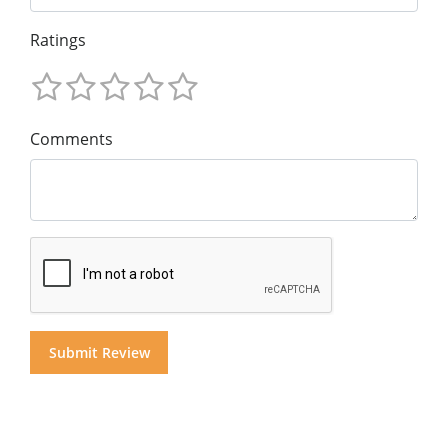
Ratings
Comments