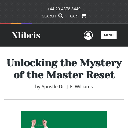
+44 20 4578 8449
SEARCH
CART
User Men
MENU
Unlocking the Mystery
of the Master Reset
by
Apostle Dr. J. E. Williams