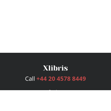
Call
+44 20 4578 8449
Services
Publishing Plans
Editorial
Add-On