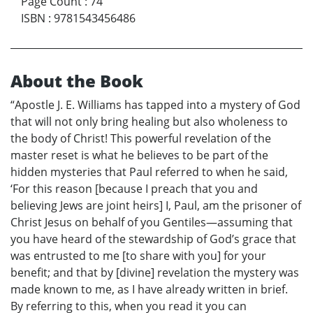
Page Count
:
74
ISBN
:
9781543456486
About the Book
“Apostle J. E. Williams has tapped into a mystery of God
that will not only bring healing but also wholeness to
the body of Christ! This powerful revelation of the
master reset is what he believes to be part of the
hidden mysteries that Paul referred to when he said,
‘For this reason [because I preach that you and
believing Jews are joint heirs] I, Paul, am the prisoner of
Christ Jesus on behalf of you Gentiles—assuming that
you have heard of the stewardship of God’s grace that
was entrusted to me [to share with you] for your
benefit; and that by [divine] revelation the mystery was
made known to me, as I have already written in brief.
By referring to this, when you read it you can