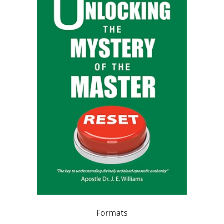
Formats