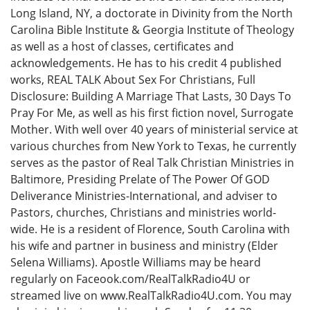
Long Island, NY, a doctorate in Divinity from the North
Carolina Bible Institute & Georgia Institute of Theology
as well as a host of classes, certificates and
acknowledgements. He has to his credit 4 published
works, REAL TALK About Sex For Christians, Full
Disclosure: Building A Marriage That Lasts, 30 Days To
Pray For Me, as well as his first fiction novel, Surrogate
Mother. With well over 40 years of ministerial service at
various churches from New York to Texas, he currently
serves as the pastor of Real Talk Christian Ministries in
Baltimore, Presiding Prelate of The Power Of GOD
Deliverance Ministries-International, and adviser to
Pastors, churches, Christians and ministries world-
wide. He is a resident of Florence, South Carolina with
his wife and partner in business and ministry (Elder
Selena Williams). Apostle Williams may be heard
regularly on Faceook.com/RealTalkRadio4U or
streamed live on www.RealTalkRadio4U.com. You may