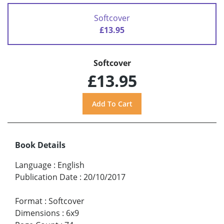
Softcover
£13.95
Softcover
£13.95
Book Details
Language
:
English
Publication Date
:
20/10/2017
Format
:
Softcover
Dimensions
:
6x9