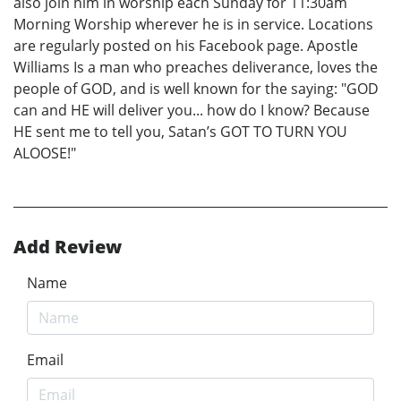
also join him in worship each Sunday for 11:30am
Morning Worship wherever he is in service. Locations
are regularly posted on his Facebook page. Apostle
Williams Is a man who preaches deliverance, loves the
people of GOD, and is well known for the saying: "GOD
can and HE will deliver you... how do I know? Because
HE sent me to tell you, Satan’s GOT TO TURN YOU
ALOOSE!"
Add Review
Name
Email