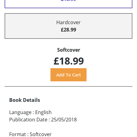
Hardcover
£28.99
Softcover
£18.99
Book Details
Language
:
English
Publication Date
:
25/05/2018
Format
:
Softcover