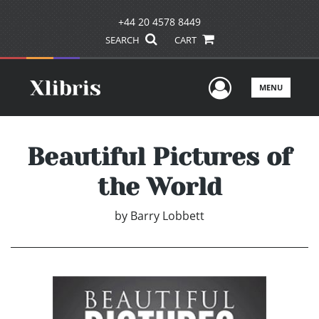
+44 20 4578 8449
SEARCH
CART
User Men
MENU
Beautiful Pictures of
the World
by
Barry Lobbett