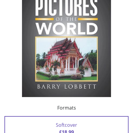
Formats
Softcover
£18.99