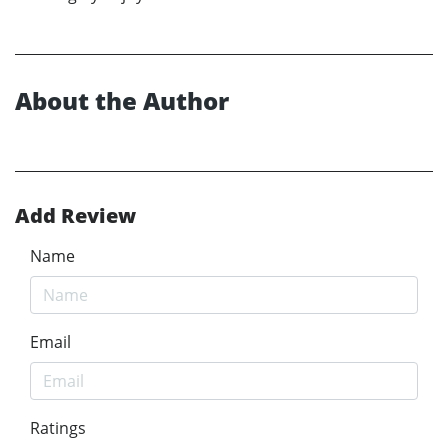
About the Author
Add Review
Name
Email
Ratings