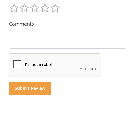
Comments