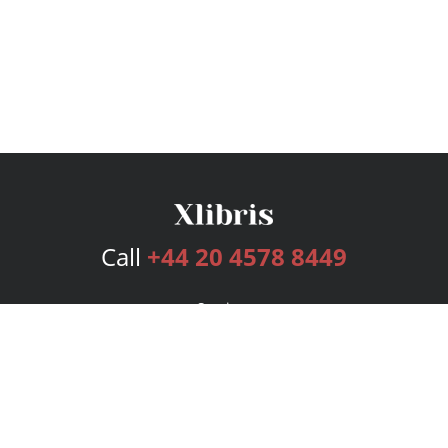
Call
+44 20 4578 8449
Services
Publishing Plans
Editorial
Add-On
Marketing
Get Started