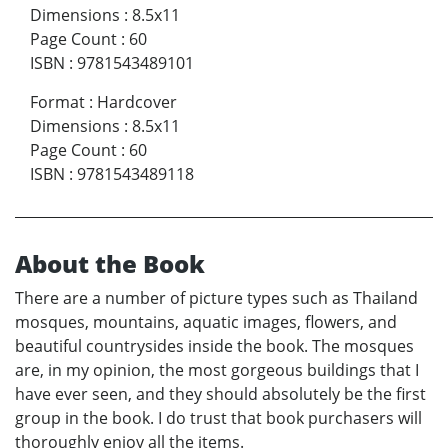
Dimensions
:
8.5x11
Page Count
:
60
ISBN
:
9781543489101
Format
:
Hardcover
Dimensions
:
8.5x11
Page Count
:
60
ISBN
:
9781543489118
About the Book
There are a number of picture types such as Thailand
mosques, mountains, aquatic images, flowers, and
beautiful countrysides inside the book. The mosques
are, in my opinion, the most gorgeous buildings that I
have ever seen, and they should absolutely be the first
group in the book. I do trust that book purchasers will
thoroughly enjoy all the items.