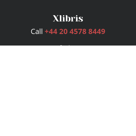
Call
+44 20 4578 8449
Services
Publishing Plans
Editorial
Add-On
Marketing
Get Started
FAQs
Bookstore
New Releases
BookStub™ Redemption
Login
Register