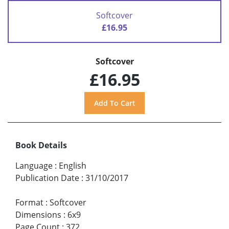
Softcover
£16.95
Softcover
£16.95
Book Details
Language
:
English
Publication Date
:
31/10/2017
Format
:
Softcover
Dimensions
:
6x9
Page Count
:
372