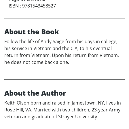
ISBN
:
9781543458527
About the Book
Follow the life of Andy Saige from his days in college,
his service in Vietnam and the CIA, to his eventual
return from Vietnam. Upon his return from Vietnam,
he does not come back alone.
About the Author
Keith Olson born and raised in Jamestown, NY, lives in
Rose Hill, VA. Married with two children, 23-year Army
veteran and graduate of Strayer University.