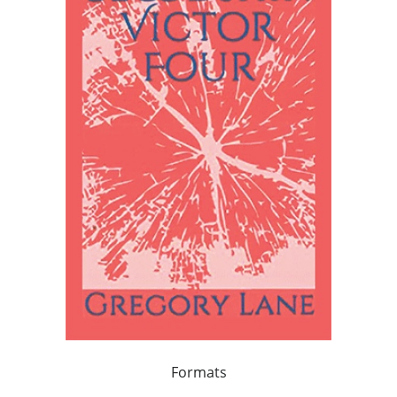
Formats