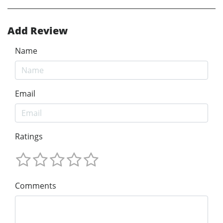
Add Review
Name
Email
Ratings
Comments