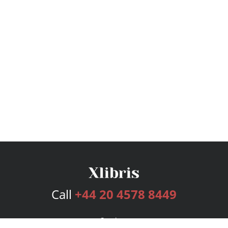
Call
+44 20 4578 8449
Services