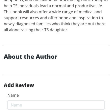
help TS individuals lead a normal and productive life.
This book will also offer a wide range of medical and
support resources and offer hope and inspiration to
newly diagnosed families who think they are out there
all alone raising their TS daughter.
About the Author
Add Review
Name