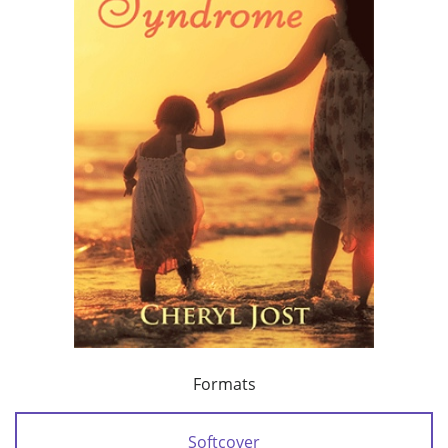
Formats
Softcover