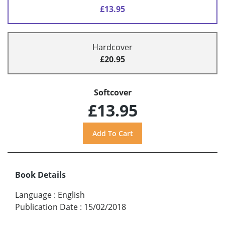
£13.95
Hardcover
£20.95
Softcover
£13.95
Book Details
Language
:
English
Publication Date
:
15/02/2018