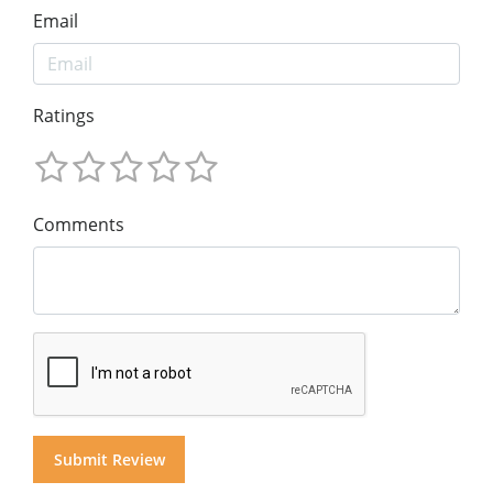
Email
Ratings
Comments