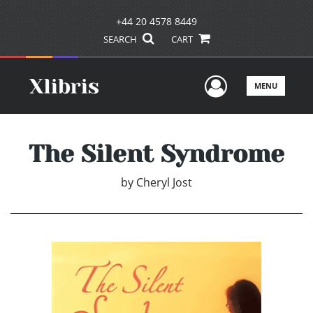
+44 20 4578 8449
SEARCH
CART
User Men
MENU
The Silent Syndrome
by
Cheryl Jost