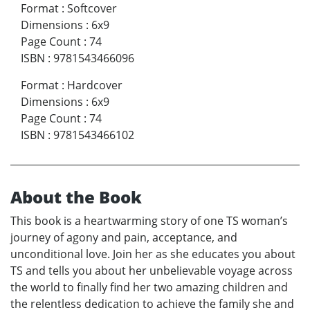
Format
:
Softcover
Dimensions
:
6x9
Page Count
:
74
ISBN
:
9781543466096
Format
:
Hardcover
Dimensions
:
6x9
Page Count
:
74
ISBN
:
9781543466102
About the Book
This book is a heartwarming story of one TS woman’s
journey of agony and pain, acceptance, and
unconditional love. Join her as she educates you about
TS and tells you about her unbelievable voyage across
the world to finally find her two amazing children and
the relentless dedication to achieve the family she and