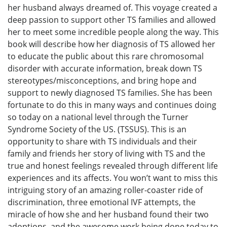
her husband always dreamed of. This voyage created a
deep passion to support other TS families and allowed
her to meet some incredible people along the way. This
book will describe how her diagnosis of TS allowed her
to educate the public about this rare chromosomal
disorder with accurate information, break down TS
stereotypes/misconceptions, and bring hope and
support to newly diagnosed TS families. She has been
fortunate to do this in many ways and continues doing
so today on a national level through the Turner
Syndrome Society of the US. (TSSUS). This is an
opportunity to share with TS individuals and their
family and friends her story of living with TS and the
true and honest feelings revealed through different life
experiences and its affects. You won’t want to miss this
intriguing story of an amazing roller-coaster ride of
discrimination, three emotional IVF attempts, the
miracle of how she and her husband found their two
adoptions, and the awesome work being done today to