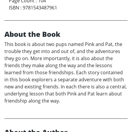
Page Count
:
104
ISBN
:
9781543487961
About the Book
This book is about two pups named Pink and Pat, the
trouble they get into and out of, and the adventures
they go on. More importantly, it is also about the
friends they make along the way and the lessons
learned from those friendships. Each story contained
in this book explorers a separate adventure with both
new and existing friends. In each there is also a central,
underlying lesson that both Pink and Pat learn about
friendship along the way.