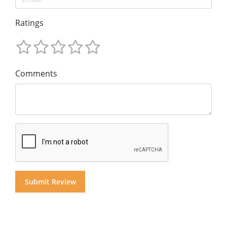
Ratings
Comments