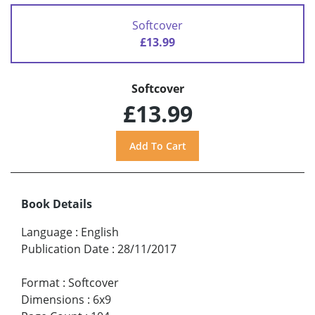
Softcover
£13.99
Softcover
£13.99
Book Details
Language
:
English
Publication Date
:
28/11/2017
Format
:
Softcover
Dimensions
:
6x9