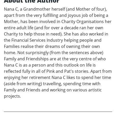
About the Author
Nana C, a Grandmother herself (and Mother of four),
apart from the very fulfilling and joyous job of being a
Mother, has been involved in Charity Organisations her
entire adult life (and for over a decade ran her own
Charity to help those in need). She has also worked in
the Financial Services Industry helping people and
Families realise their dreams of owning their own
home. Not surprisingly (from the sentences above)
Family and Friendships are at the very centre of who
Nana C is as a person and this outlook on life is
reflected fully in all of Pink and Pat's stories. Apart from
enjoying her retirement Nana C likes to spend her time
(aside from writing) travelling, spending time with
Family and Friends and working on various artistic
projects.