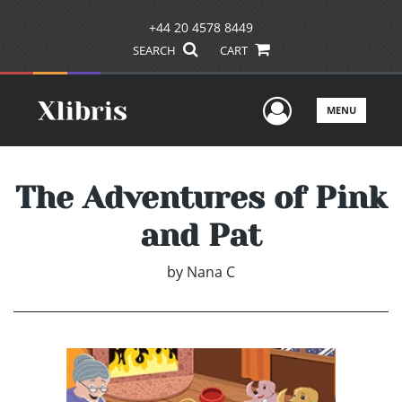
+44 20 4578 8449
SEARCH
CART
User Men
MENU
The Adventures of Pink
and Pat
by
Nana C