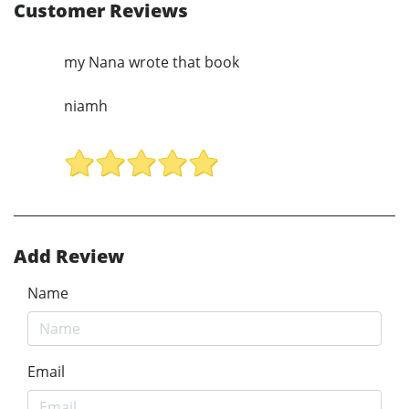
Customer Reviews
my Nana wrote that book
niamh
Add Review
Name
Email