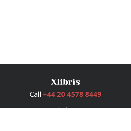
Call
+44 20 4578 8449
Services
Publishing Plans
Editorial
Add-On