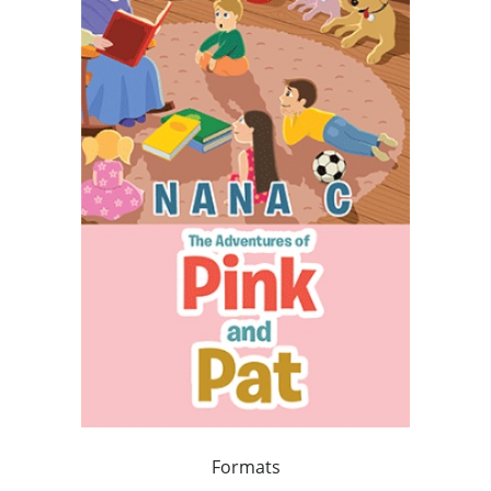
Formats