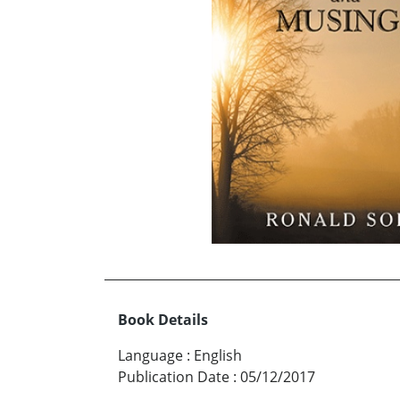
Book Details
Language
:
English
Publication Date
:
05/12/2017