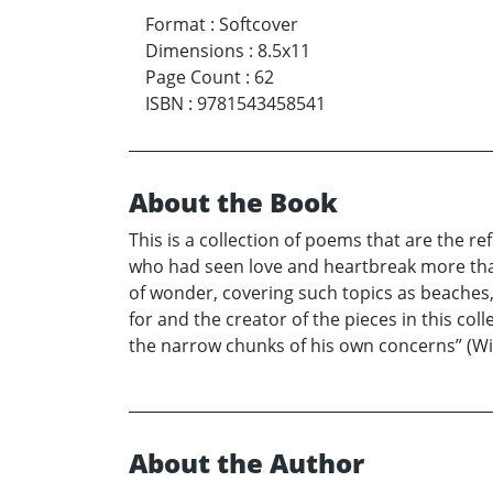
Format
:
Softcover
Dimensions
:
8.5x11
Page Count
:
62
ISBN
:
9781543458541
About the Book
This is a collection of poems that are the r
who had seen love and heartbreak more than
of wonder, covering such topics as beaches,
for and the creator of the pieces in this col
the narrow chunks of his own concerns” (Wil
About the Author