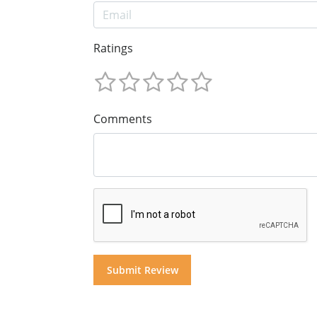
Ratings
Comments