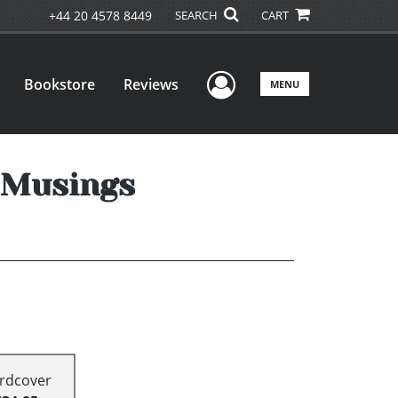
+44 20 4578 8449
SEARCH
CART
User Menu
Bookstore
Reviews
MENU
d Musings
rdcover