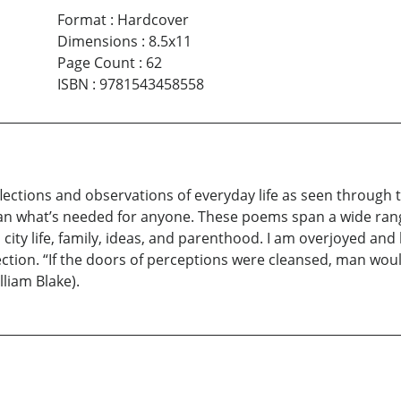
Format
:
Hardcover
Dimensions
:
8.5x11
Page Count
:
62
ISBN
:
9781543458558
eflections and observations of everyday life as seen through
 what’s needed for anyone. These poems span a wide range 
 city life, family, ideas, and parenthood. I am overjoyed an
lection. “If the doors of perceptions were cleansed, man would
liam Blake).