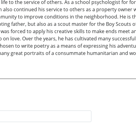
ife to the service of others. As a school psychologist for for
Ron also continued his service to others as a property own
unity to improve conditions in the neighborhood. He is the
oting father, but also as a scout master for the Boy Scouts 
 was forced to apply his creative skills to make ends meet a
up on love. Over the years, he has cultivated many successfu
s chosen to write poetry as a means of expressing his adven
 many great portraits of a consummate humanitarian and wond