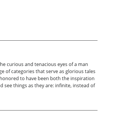
 the curious and tenacious eyes of a man
of categories that serve as glorious tales
d honored to have been both the inspiration
 see things as they are: infinite, instead of