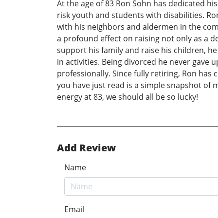
At the age of 83 Ron Sohn has dedicated his l
risk youth and students with disabilities. 
with his neighbors and aldermen in the comm
a profound effect on raising not only as a d
support his family and raise his children, he
in activities. Being divorced he never gave 
professionally. Since fully retiring, Ron ha
you have just read is a simple snapshot of
energy at 83, we should all be so lucky!
Add Review
Name
Email