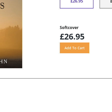
£26.95
Softcover
£26.95