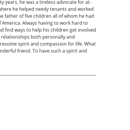
ty years, he was a tireless advocate for at-
er where he helped needy tenants and worked
 father of five children all of whom he had
of America. Always having to work hard to
nd find ways to help his children get involved
l relationships both personally and
turesome spirit and compassion for life. What
erful friend. To have such a spirit and