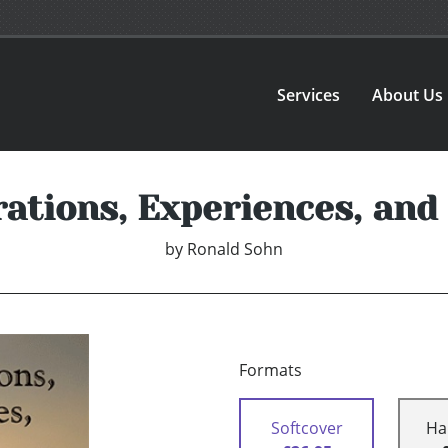
Services
About Us
ations, Experiences, an
by
Ronald Sohn
Formats
Softcover
Ha