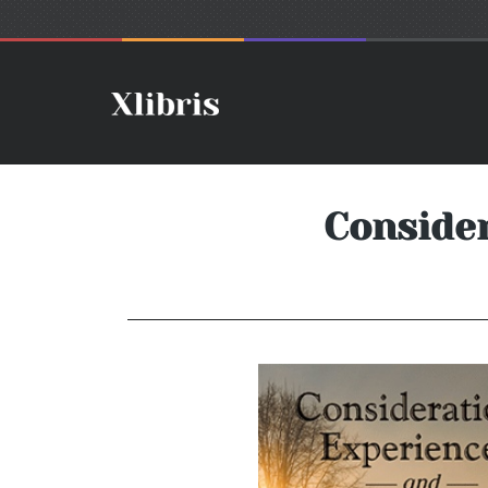
Consider