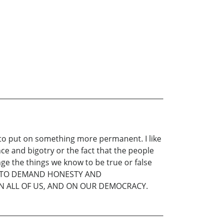
d to put on something more permanent. I like
ce and bigotry or the fact that the people
ge the things we know to be true or false
D TO DEMAND HONESTY AND
 ON ALL OF US, AND ON OUR DEMOCRACY.