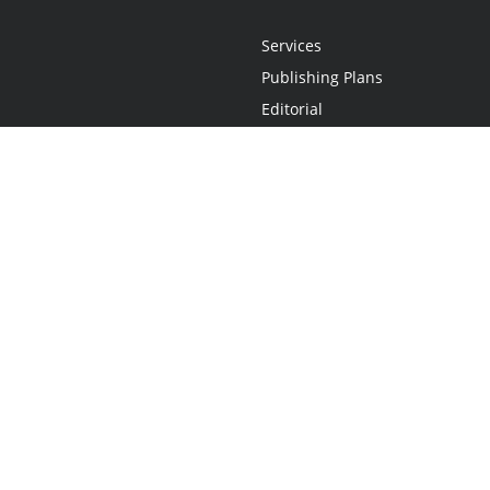
Services
Publishing Plans
Editorial
Add-On
Marketing
Get Started
FAQs
Statement
•
Do Not Sell My Info - CA Resident Only