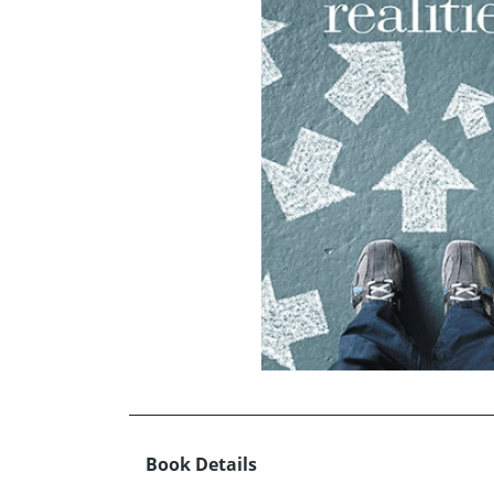
Book Details