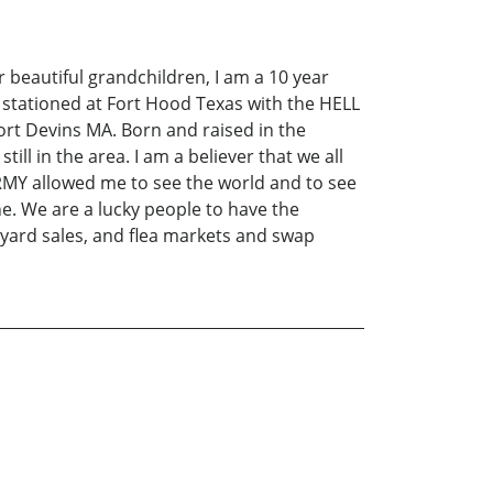
r beautiful grandchildren, I am a 10 year
s stationed at Fort Hood Texas with the HELL
rt Devins MA. Born and raised in the
till in the area. I am a believer that we all
ARMY allowed me to see the world and to see
e. We are a lucky people to have the
, yard sales, and flea markets and swap