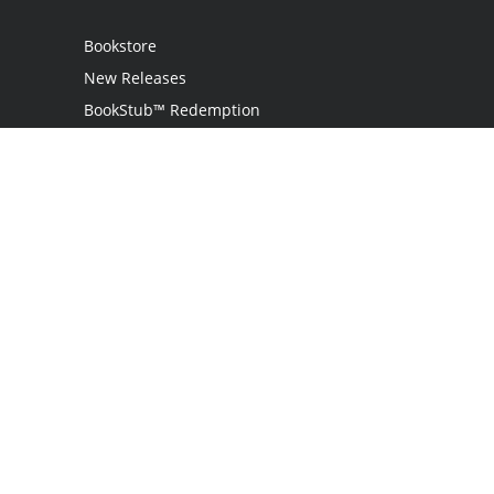
Bookstore
New Releases
BookStub™ Redemption
Login
Register
Contact Us
Referral Programme