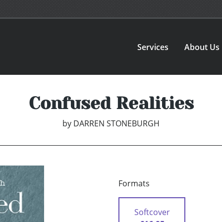
Services
About Us
Confused Realities
by
DARREN STONEBURGH
Formats
Softcover