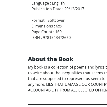
Language
:
English
Publication Date
:
20/12/2017
Format
:
Softcover
Dimensions
:
6x9
Page Count
:
160
ISBN
:
9781543472660
About the Book
My book is a collection of poems and lyrics 
to write about the inequalities that seems 
that are supposed to represent us seem to n
anymore. LIES THAT DAMAGE OUR COUNT
ACCOUNTABILITY FROM ALL ELECTED OFFICI