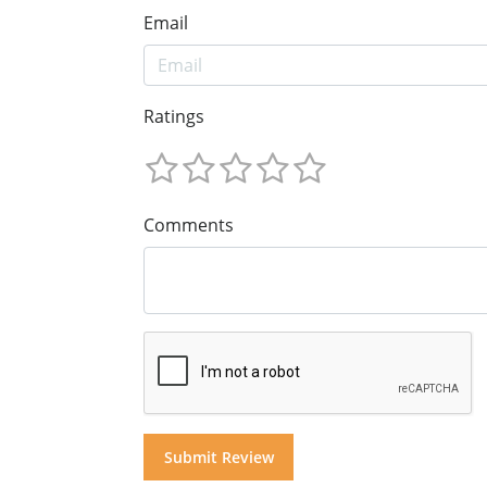
Email
Ratings
Comments