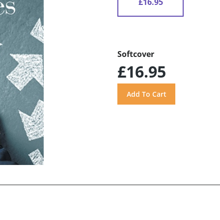
£16.95
Softcover
£16.95