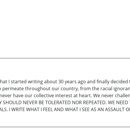
that I started writing about 30 years ago and finally decide
to permeate throughout our country, from the racial ignoran
ever have our collective interest at heart. We never challen
RY SHOULD NEVER BE TOLERATED NOR REPEATED. WE NEE
ALS. I WRITE WHAT I FEEL AND WHAT I SEE AS AN ASSAULT