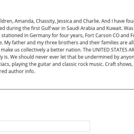
ildren, Amanda, Chassity, Jessica and Charlie. And I have fou
ed during the first Gulf war in Saudi Arabia and Kuwait. Wa
tationed in Germany for four years, Fort Carson CO and Fo
e. My father and my three brothers and their families are all s
y make us collectively a better nation. The UNITED STATES 
y is. We should never ever let that be undermined by anyon
tiacs, playing the guitar and classic rock music. Craft shows
ered author info.