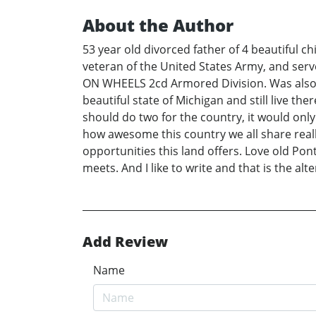
About the Author
53 year old divorced father of 4 beautiful ch
veteran of the United States Army, and serv
ON WHEELS 2cd Armored Division. Was also s
beautiful state of Michigan and still live ther
should do two for the country, it would onl
how awesome this country we all share reall
opportunities this land offers. Love old Pon
meets. And I like to write and that is the alt
Add Review
Name