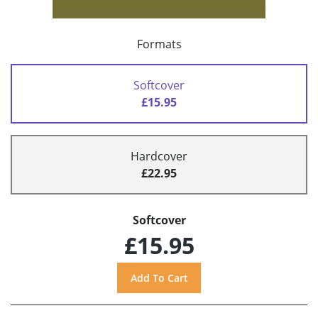
Formats
Softcover
£15.95
Hardcover
£22.95
Softcover
£15.95