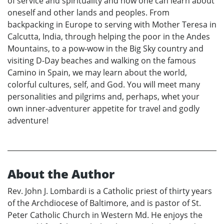
of service and spirituality and how one can learn about
oneself and other lands and peoples. From
backpacking in Europe to serving with Mother Teresa in
Calcutta, India, through helping the poor in the Andes
Mountains, to a pow-wow in the Big Sky country and
visiting D-Day beaches and walking on the famous
Camino in Spain, we may learn about the world,
colorful cultures, self, and God. You will meet many
personalities and pilgrims and, perhaps, whet your
own inner-adventurer appetite for travel and godly
adventure!
About the Author
Rev. John J. Lombardi is a Catholic priest of thirty years
of the Archdiocese of Baltimore, and is pastor of St.
Peter Catholic Church in Western Md. He enjoys the