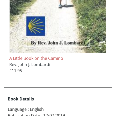
A Little Book on the Camino
Rev. John J. Lombardi
£11.95
Book Details
Language
:
English
Publication Date
:
12/07/2019