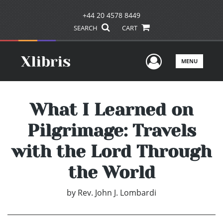
+44 20 4578 8449
SEARCH
CART
User Men
MENU
What I Learned on
Pilgrimage: Travels
with the Lord Through
the World
by
Rev. John J. Lombardi