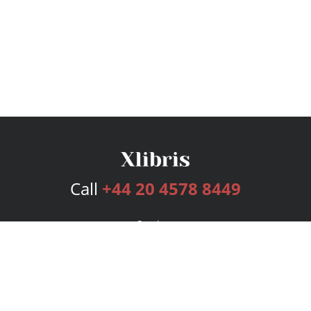
Call
+44 20 4578 8449
Services
Publishing Plans
Editorial
Add-On
Marketing
Get Started