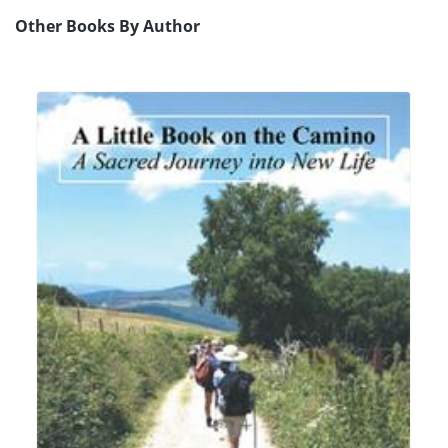
Other Books By Author