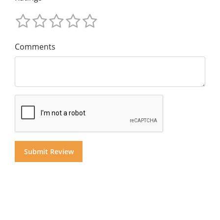
Comments