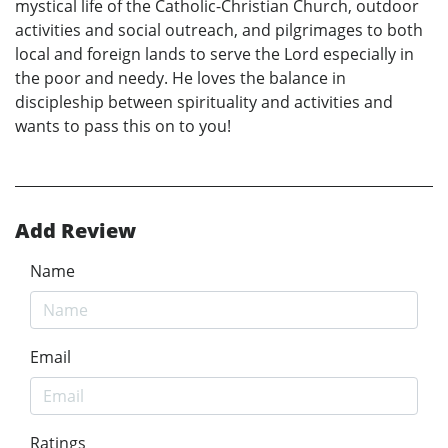
mystical life of the Catholic-Christian Church, outdoor
activities and social outreach, and pilgrimages to both
local and foreign lands to serve the Lord especially in
the poor and needy. He loves the balance in
discipleship between spirituality and activities and
wants to pass this on to you!
Add Review
Name
Email
Ratings