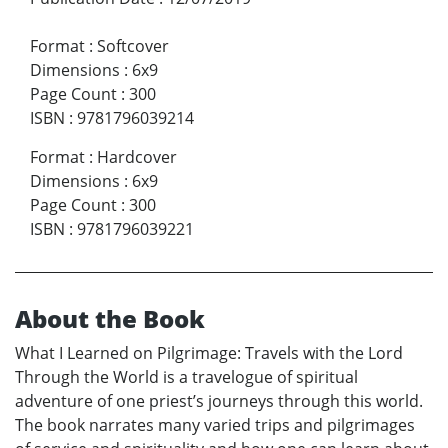
Format
:
Softcover
Dimensions
:
6x9
Page Count
:
300
ISBN
:
9781796039214
Format
:
Hardcover
Dimensions
:
6x9
Page Count
:
300
ISBN
:
9781796039221
About the Book
What I Learned on Pilgrimage: Travels with the Lord
Through the World is a travelogue of spiritual
adventure of one priest’s journeys through this world.
The book narrates many varied trips and pilgrimages