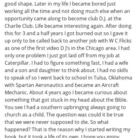
good shape. Later in my life I became bored just
working all the time and not doing much else when an
opportunity came along to become club D.J. at the
Charlie Club. Life became interesting again. After doing
this for 3 and a half years I got burned out so I gave it
up only to be called back to another job with W C Flicks
as one of the first video D J’s in the Chicago area. I had
only one problem I just got laid off from my job at
Caterpillar. I had to figure something fast, I had a wife
and a son and daughter to think about. I had no skills
to speak of so I went back to school in Tulsa, Oklahoma
with Spartan Aeronautics and became an Aircraft
Mechanic. About 4 years ago I became curious about
something that got stuck in my head about the Bible.
You see I had a southern upbringing always going to
church as a child. The question was could it be true
that we were never supposed to die. So what
happened? That is the reason why I started writing my
book, but it took a life of its own. I hope you enjoy