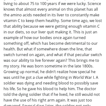
living to about 75 to 100 years if we were lucky. Science
knows that almost every animal on this planet has all
the amino acids needed in its liver to constantly make
vitamin C to keep them healthy. Some time ago, we lost
that ability because we were getting enough vitamin C
in our diets, so our liver quit making it. This is just an
example of how our bodies once again turned
something off, which has become detrimental to our
health. But what if somewhere down the line, that
switch turned on again, and what if that peculiar switch
was our ability to live forever again? This brings me to
my story. He was born sometime in the late 1800s.
Growing up normal, he didn’t realize how special he
was until he got a clue while fighting in World War I. A
soldier was dying and needing blood to possibly save
his life. So he gave his blood to help him. The doctor
told the dying soldier that if he lived, he still would not
have the use of his right arm again. It was just too
damaged. Several days later, the soldier not only