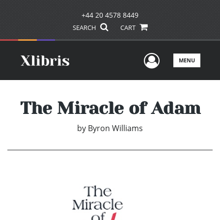
+44 20 4578 8449
SEARCH
CART
User Men
MENU
The Miracle of Adam
by
Byron Williams