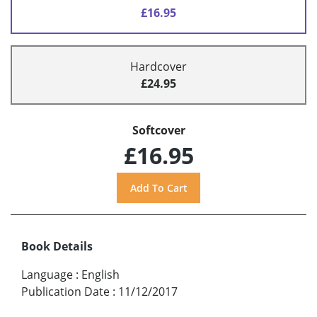
£16.95
Hardcover
£24.95
Softcover
£16.95
Book Details
Language
:
English
Publication Date
:
11/12/2017