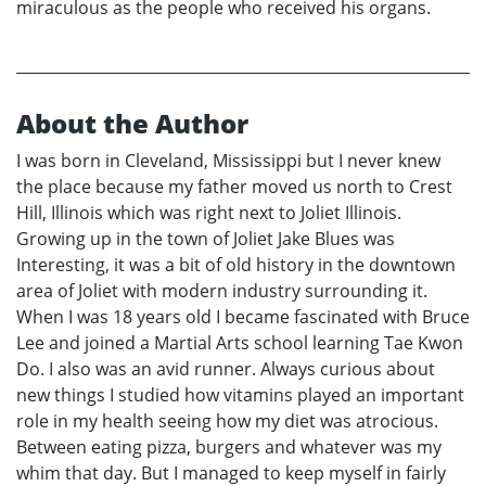
miraculous as the people who received his organs.
About the Author
I was born in Cleveland, Mississippi but I never knew
the place because my father moved us north to Crest
Hill, Illinois which was right next to Joliet Illinois.
Growing up in the town of Joliet Jake Blues was
Interesting, it was a bit of old history in the downtown
area of Joliet with modern industry surrounding it.
When I was 18 years old I became fascinated with Bruce
Lee and joined a Martial Arts school learning Tae Kwon
Do. I also was an avid runner. Always curious about
new things I studied how vitamins played an important
role in my health seeing how my diet was atrocious.
Between eating pizza, burgers and whatever was my
whim that day. But I managed to keep myself in fairly