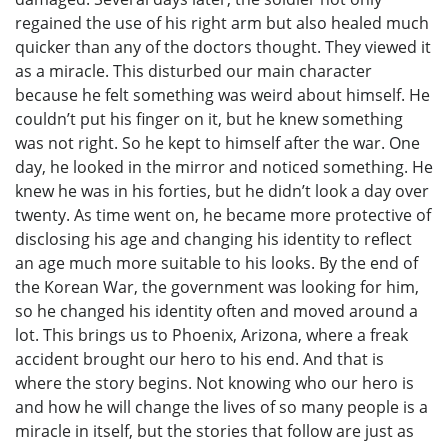
regained the use of his right arm but also healed much
quicker than any of the doctors thought. They viewed it
as a miracle. This disturbed our main character
because he felt something was weird about himself. He
couldn’t put his finger on it, but he knew something
was not right. So he kept to himself after the war. One
day, he looked in the mirror and noticed something. He
knew he was in his forties, but he didn’t look a day over
twenty. As time went on, he became more protective of
disclosing his age and changing his identity to reflect
an age much more suitable to his looks. By the end of
the Korean War, the government was looking for him,
so he changed his identity often and moved around a
lot. This brings us to Phoenix, Arizona, where a freak
accident brought our hero to his end. And that is
where the story begins. Not knowing who our hero is
and how he will change the lives of so many people is a
miracle in itself, but the stories that follow are just as