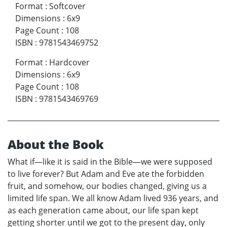
Format
:
Softcover
Dimensions
:
6x9
Page Count
:
108
ISBN
:
9781543469752
Format
:
Hardcover
Dimensions
:
6x9
Page Count
:
108
ISBN
:
9781543469769
About the Book
What if—like it is said in the Bible—we were supposed
to live forever? But Adam and Eve ate the forbidden
fruit, and somehow, our bodies changed, giving us a
limited life span. We all know Adam lived 936 years, and
as each generation came about, our life span kept
getting shorter until we got to the present day, only