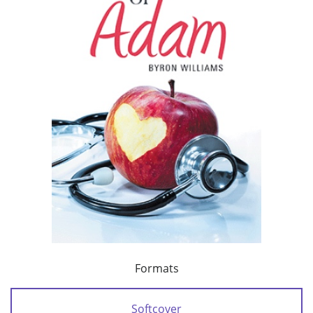
Formats
Softcover