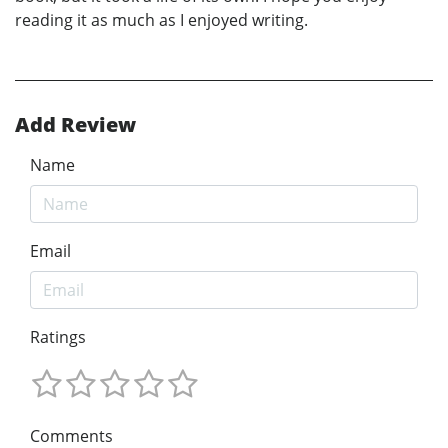
reading it as much as I enjoyed writing.
Add Review
Name
Email
Ratings
Comments