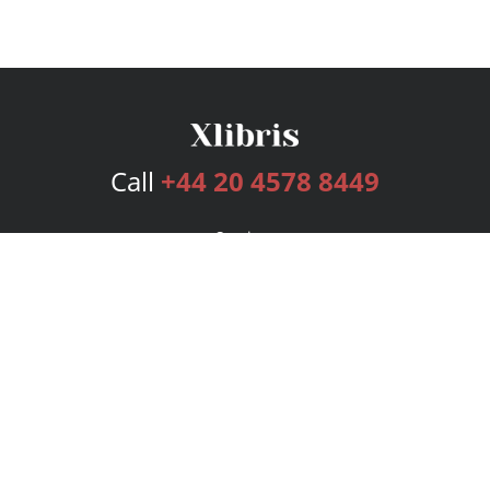
Call
+44 20 4578 8449
Services
Publishing Plans
Editorial
Add-On
Marketing
Get Started
FAQs
Bookstore
New Releases