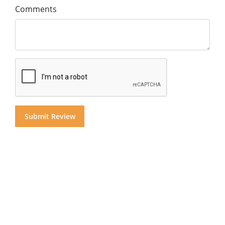
Comments