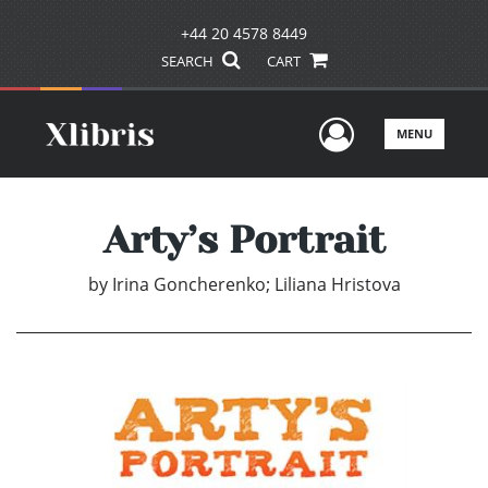
+44 20 4578 8449
SEARCH
CART
User Men
MENU
Arty’s Portrait
by
Irina Goncherenko; Liliana Hristova