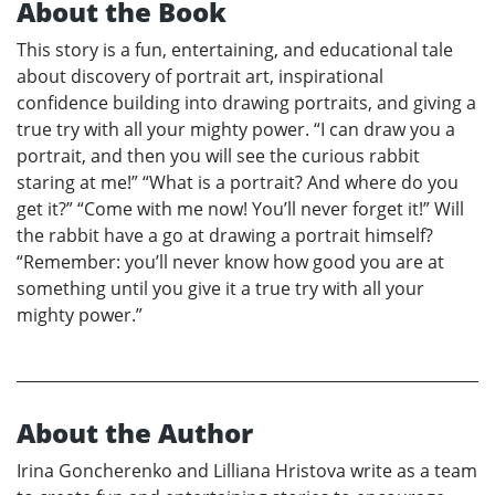
About the Book
This story is a fun, entertaining, and educational tale
about discovery of portrait art, inspirational
confidence building into drawing portraits, and giving a
true try with all your mighty power. “I can draw you a
portrait, and then you will see the curious rabbit
staring at me!” “What is a portrait? And where do you
get it?” “Come with me now! You’ll never forget it!” Will
the rabbit have a go at drawing a portrait himself?
“Remember: you’ll never know how good you are at
something until you give it a true try with all your
mighty power.”
About the Author
Irina Goncherenko and Lilliana Hristova write as a team