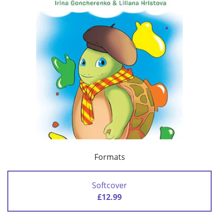
Formats
Softcover
£12.99