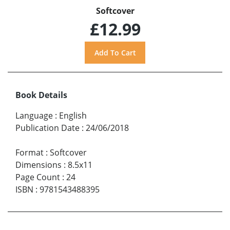
Softcover
£12.99
Book Details
Language
:
English
Publication Date
:
24/06/2018
Format
:
Softcover
Dimensions
:
8.5x11
Page Count
:
24
ISBN
:
9781543488395