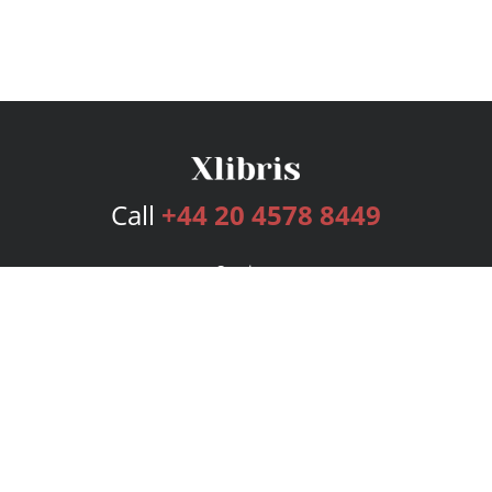
Call
+44 20 4578 8449
Services
Publishing Plans
Editorial
Add-On
Marketing
Get Started
FAQs
Bookstore