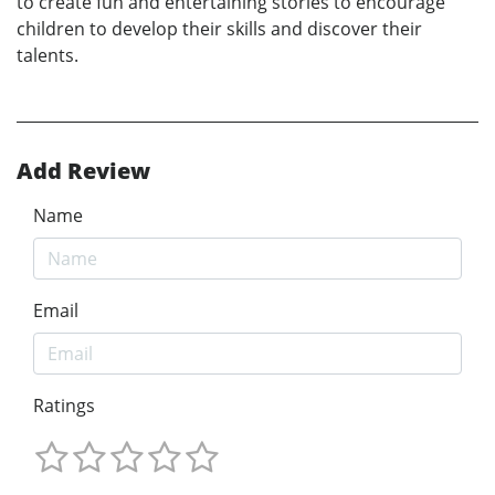
to create fun and entertaining stories to encourage
children to develop their skills and discover their
talents.
Add Review
Name
Email
Ratings