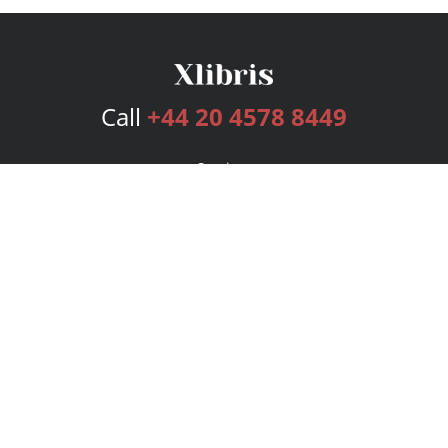
Call
+44 20 4578 8449
Services
Publishing Plans
Editorial
Add-On
Marketing
Get Started
FAQs
Bookstore
New Releases
BookStub™ Redemption
Login
Register