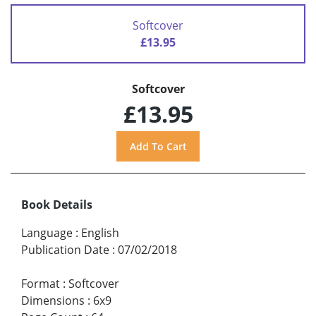
Softcover
£13.95
Softcover
£13.95
Book Details
Language
:
English
Publication Date
:
07/02/2018
Format
:
Softcover
Dimensions
:
6x9