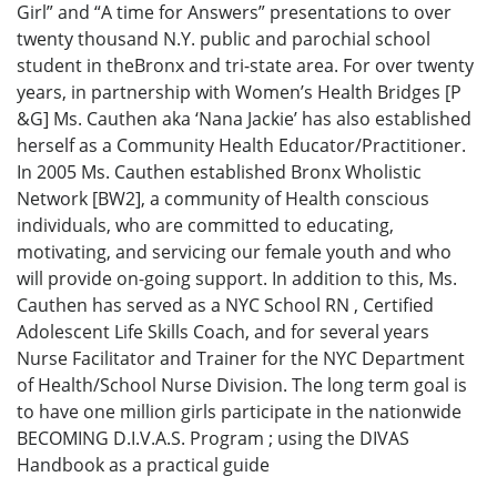
Girl” and “A time for Answers” presentations to over
twenty thousand N.Y. public and parochial school
student in theBronx and tri-state area. For over twenty
years, in partnership with Women’s Health Bridges [P
&G] Ms. Cauthen aka ‘Nana Jackie’ has also established
herself as a Community Health Educator/Practitioner.
In 2005 Ms. Cauthen established Bronx Wholistic
Network [BW2], a community of Health conscious
individuals, who are committed to educating,
motivating, and servicing our female youth and who
will provide on-going support. In addition to this, Ms.
Cauthen has served as a NYC School RN , Certified
Adolescent Life Skills Coach, and for several years
Nurse Facilitator and Trainer for the NYC Department
of Health/School Nurse Division. The long term goal is
to have one million girls participate in the nationwide
BECOMING D.I.V.A.S. Program ; using the DIVAS
Handbook as a practical guide