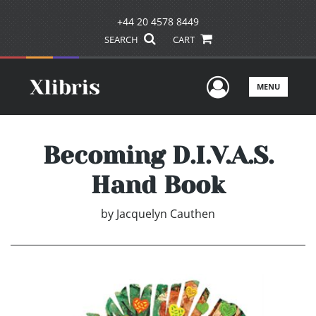
+44 20 4578 8449
SEARCH
CART
User Men
MENU
Becoming D.I.V.A.S.
Hand Book
by
Jacquelyn Cauthen