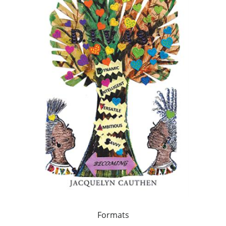
Formats