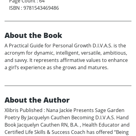
Page Count
:
64
ISBN
:
9781543469486
About the Book
A Practical Guide for Personal Growth D.I.V.A.S. is the
acronym for dynamic, intelligent, versatile, ambitious,
and savvy. It represents affirmative values to enhance
a girl’s experience as she grows and matures.
About the Author
Xlibris Published : Nana Jackie Presents Sage Garden
Poetry By Jacquelyn Cauthen Becoming D.I.V.A.S. Hand
Book Jacquelyn Cauthen RN, B.A. , Health Educator and
Certified Life Skills & Success Coach has offered “Being