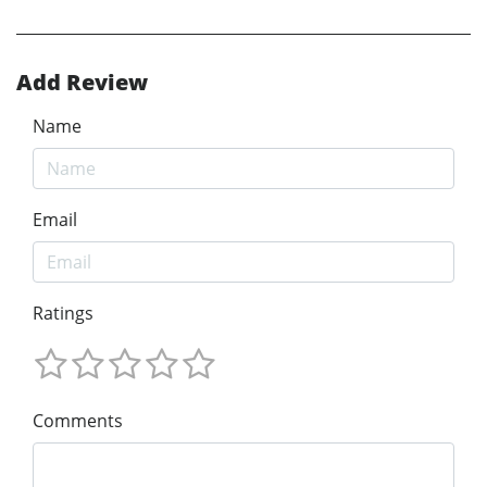
Add Review
Name
Email
Ratings
Comments