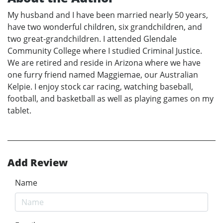
My husband and I have been married nearly 50 years,
have two wonderful children, six grandchildren, and
two great-grandchildren. I attended Glendale
Community College where I studied Criminal Justice.
We are retired and reside in Arizona where we have
one furry friend named Maggiemae, our Australian
Kelpie. I enjoy stock car racing, watching baseball,
football, and basketball as well as playing games on my
tablet.
Add Review
Name