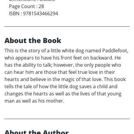
Page Count
:
28
ISBN
:
9781543466294
About the Book
This is the story of a little white dog named Paddlefoot,
who appears to have his front feet on backward. He
has the ability to talk; however, the only people who
can hear him are those that feel true love in their
hearts and believe in the magic of that love. This book
tells the tale of how the little dog saves a child and
changes the hearts as well as the lives of that young
man as well as his mother.
About the Author