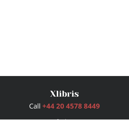
Call
+44 20 4578 8449
Services
Publishing Plans