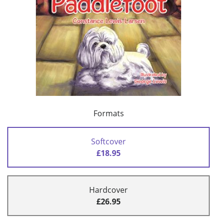
Formats
Softcover
£18.95
Hardcover
£26.95