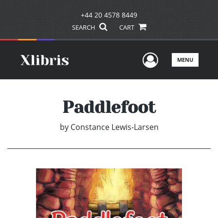
+44 20 4578 8449
SEARCH
CART
User Men
MENU
Paddlefoot
by
Constance Lewis-Larsen