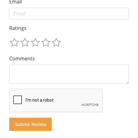
Email
Ratings
Comments