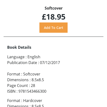
Softcover
£18.95
Book Details
Language
:
English
Publication Date
:
07/12/2017
Format
:
Softcover
Dimensions
:
8.5x8.5
Page Count
:
28
ISBN
:
9781543466300
Format
:
Hardcover
Dimensions
:
8.5x8.5