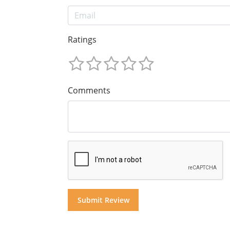
Ratings
Comments