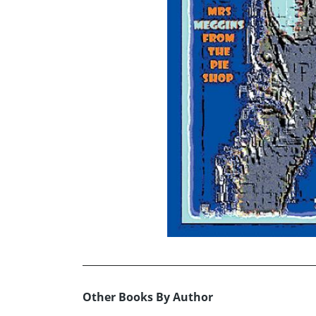
Other Books By Author