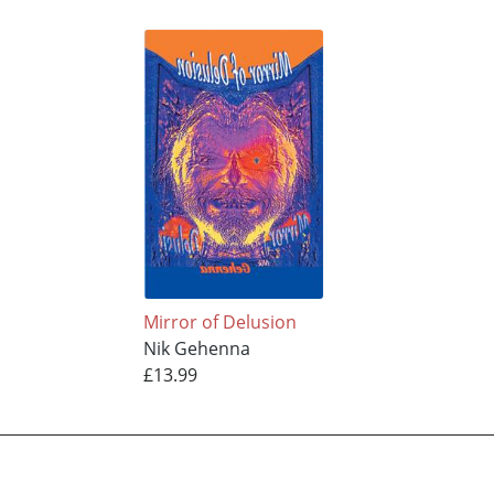
Mirror of Delusion
Nik Gehenna
£13.99