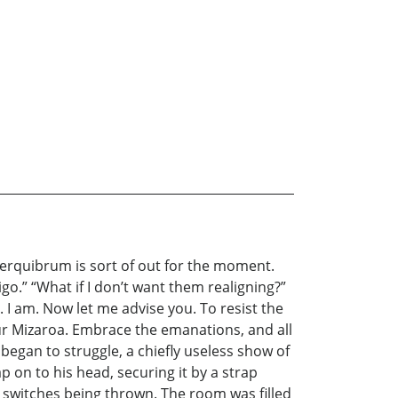
 cerquibrum is sort of out for the moment.
igo.” “What if I don’t want them realigning?”
. I am. Now let me advise you. To resist the
your Mizaroa. Embrace the emanations, and all
 began to struggle, a chiefly useless show of
on to his head, securing it by a strap
e switches being thrown. The room was filled