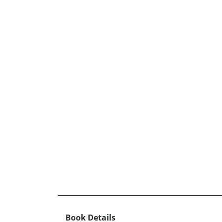
Book Details