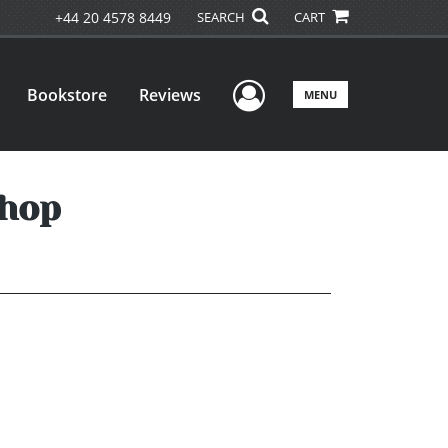
+44 20 4578 8449
SEARCH
CART
User Menu
Bookstore
Reviews
MENU
Shop