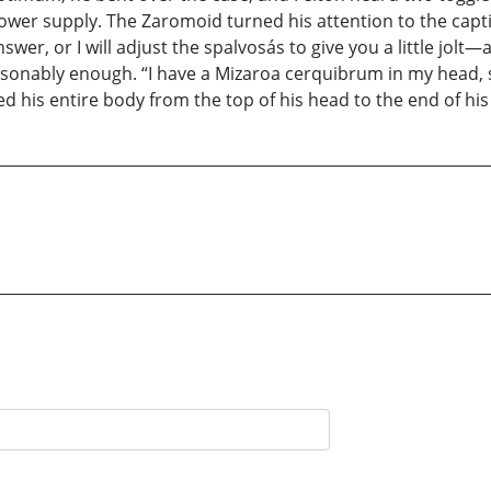
ower supply. The Zaromoid turned his attention to the capti
er, or I will adjust the spalvosás to give you a little jolt
asonably enough. “I have a Mizaroa cerquibrum in my head, s
 his entire body from the top of his head to the end of his