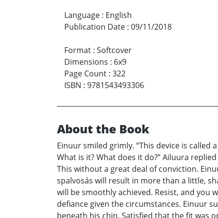
Language
:
English
Publication Date
:
09/11/2018
Format
:
Softcover
Dimensions
:
6x9
Page Count
:
322
ISBN
:
9781543493306
About the Book
Einuur smiled grimly. “This device is called
What is it? What does it do?” Ailuura replied
This without a great deal of conviction. Einu
spalvosás will result in more than a little, 
will be smoothly achieved. Resist, and you wi
defiance given the circumstances. Einuur su
beneath his chin. Satisfied that the fit wa