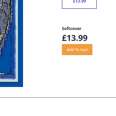
£13.99
Softcover
£13.99