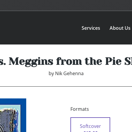
Services
About Us
. Meggins from the Pie 
by
Nik Gehenna
Formats
Softcover