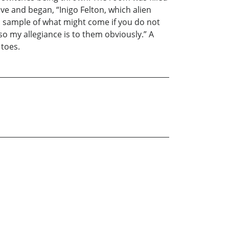
ve and began, “Inigo Felton, which alien
—a sample of what might come if you do not
o my allegiance is to them obviously.” A
 toes.