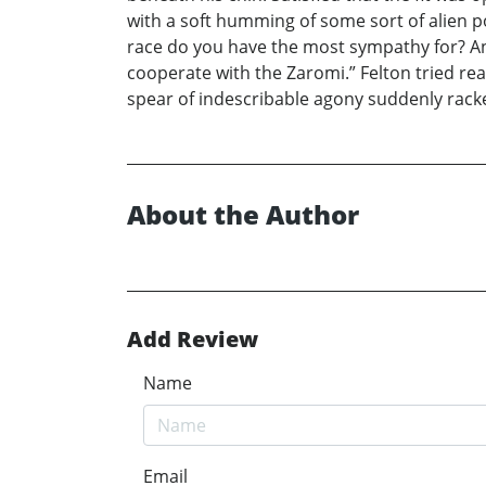
with a soft humming of some sort of alien p
race do you have the most sympathy for? Answ
cooperate with the Zaromi.” Felton tried re
spear of indescribable agony suddenly racked
About the Author
Add Review
Name
Email