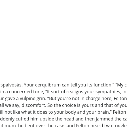
 a spalvosás. Your cerquibrum can tell you its function.” “My
 in a concerned tone, “It sort of realigns your sympathies, In
ur gave a vulpine grin. “But you’re not in charge here, Felton
shall we say, discomfort. So the choice is yours and that of 
ll not like what it does to your body and your brain.” Felton
ddenly cuffed him upside the head and then jammed the cap 
s optimum, he bent over the case, and Felton heard two toggl