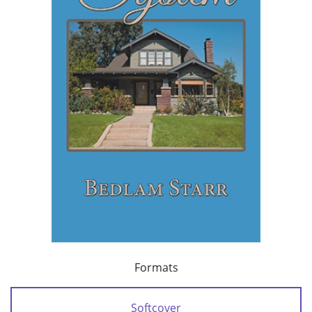
Formats
Softcover