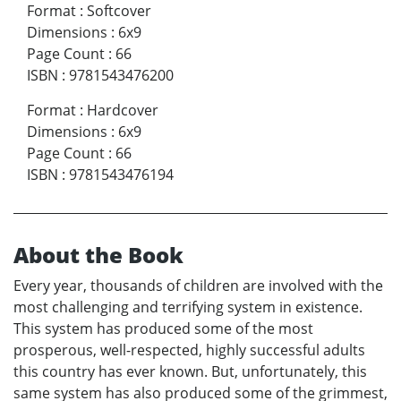
Format
:
Softcover
Dimensions
:
6x9
Page Count
:
66
ISBN
:
9781543476200
Format
:
Hardcover
Dimensions
:
6x9
Page Count
:
66
ISBN
:
9781543476194
About the Book
Every year, thousands of children are involved with the
most challenging and terrifying system in existence.
This system has produced some of the most
prosperous, well-respected, highly successful adults
this country has ever known. But, unfortunately, this
same system has also produced some of the grimmest,