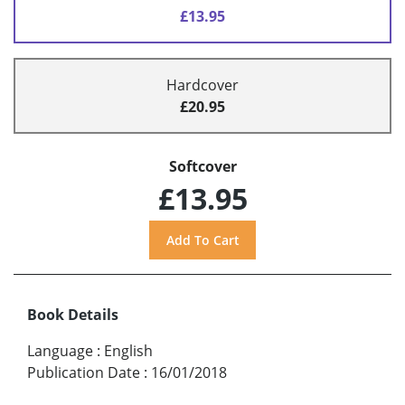
£13.95
Hardcover
£20.95
Softcover
£13.95
Book Details
Language
:
English
Publication Date
:
16/01/2018