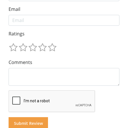
Email
Ratings
Comments