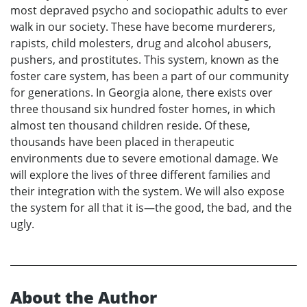
most depraved psycho and sociopathic adults to ever
walk in our society. These have become murderers,
rapists, child molesters, drug and alcohol abusers,
pushers, and prostitutes. This system, known as the
foster care system, has been a part of our community
for generations. In Georgia alone, there exists over
three thousand six hundred foster homes, in which
almost ten thousand children reside. Of these,
thousands have been placed in therapeutic
environments due to severe emotional damage. We
will explore the lives of three different families and
their integration with the system. We will also expose
the system for all that it is—the good, the bad, and the
ugly.
About the Author