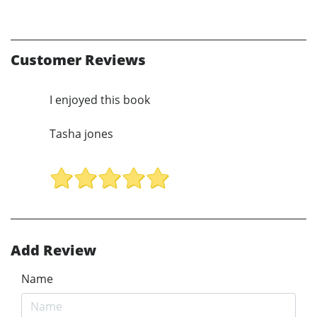
Customer Reviews
I enjoyed this book
Tasha jones
Add Review
Name