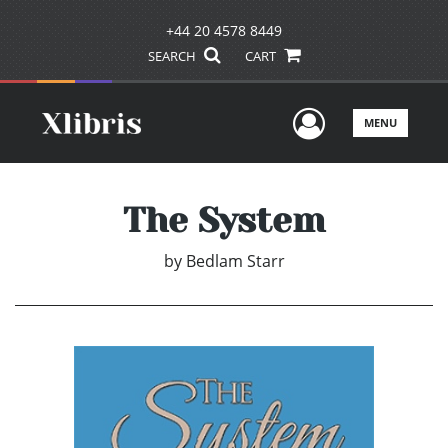
+44 20 4578 8449
SEARCH
CART
User Men
MENU
The System
by
Bedlam Starr