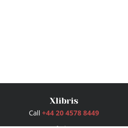
Call
+44 20 4578 8449
Services