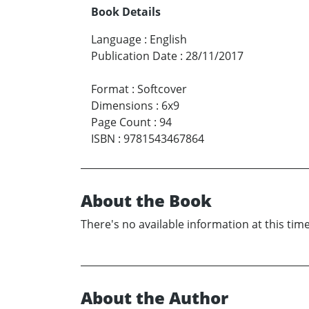
Book Details
Language
:
English
Publication Date
:
28/11/2017
Format
:
Softcover
Dimensions
:
6x9
Page Count
:
94
ISBN
:
9781543467864
About the Book
There's no available information at this time
About the Author