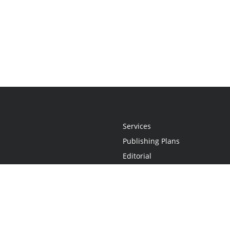
Services
Publishing Plans
Editorial
Add-On
Marketing
Get Started
FAQs