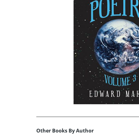
Other Books By Author