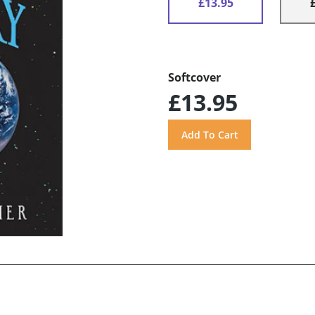
£13.95
Softcover
£13.95