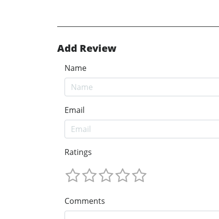
Add Review
Name
Email
Ratings
Comments