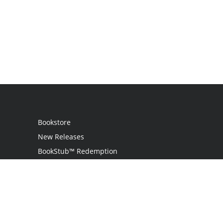
Bookstore
New Releases
BookStub™ Redemption
Login
Register
Contact Us
Referral Programme