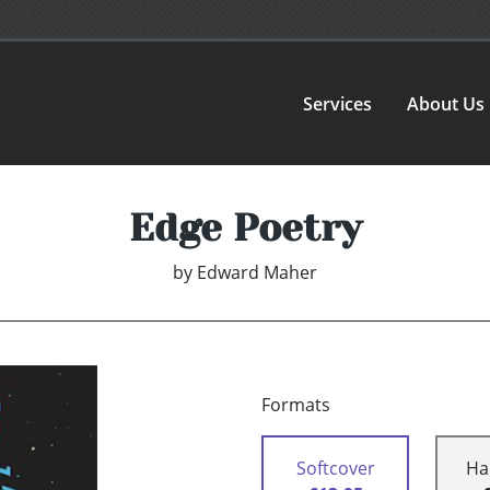
Services
About Us
Edge Poetry
by
Edward Maher
Formats
Softcover
Ha