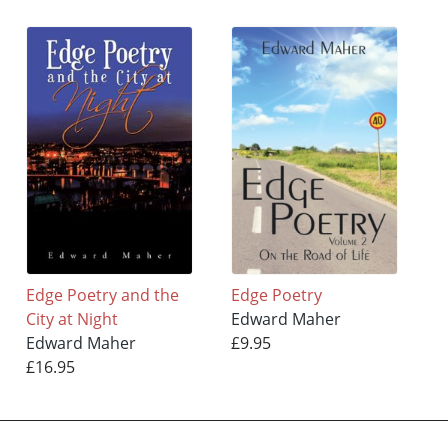
Edge Poetry and the
Edge Poetry
City at Night
Edward Maher
Edward Maher
£9.95
£16.95