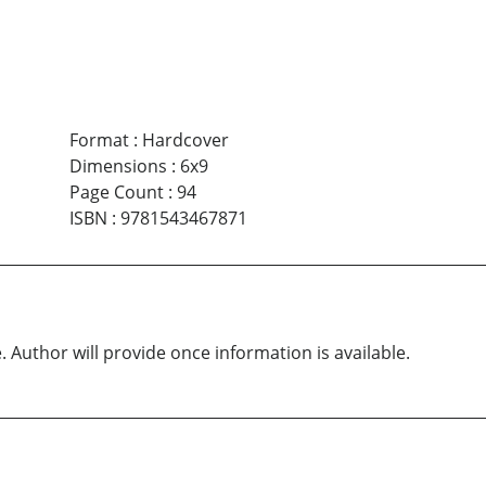
Format
:
Hardcover
Dimensions
:
6x9
Page Count
:
94
ISBN
:
9781543467871
. Author will provide once information is available.